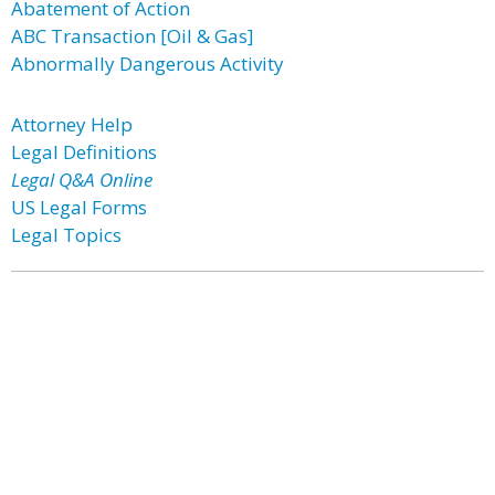
Abatement of Action
ABC Transaction [Oil & Gas]
Abnormally Dangerous Activity
Attorney Help
Legal Definitions
Legal Q&A Online
US Legal Forms
Legal Topics