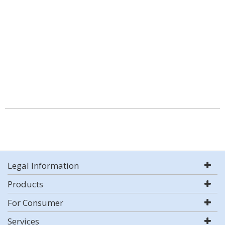
Legal Information
Products
For Consumer
Services