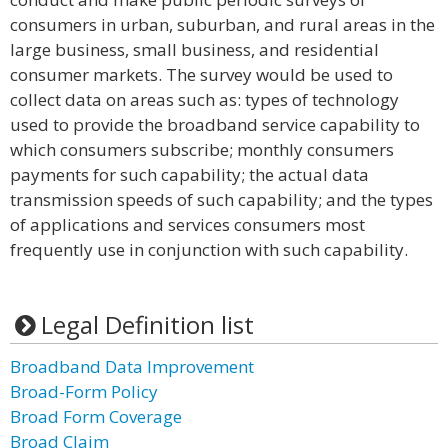
consumers in urban, suburban, and rural areas in the
large business, small business, and residential
consumer markets. The survey would be used to
collect data on areas such as: types of technology
used to provide the broadband service capability to
which consumers subscribe; monthly consumers
payments for such capability; the actual data
transmission speeds of such capability; and the types
of applications and services consumers most
frequently use in conjunction with such capability.
Legal Definition list
Broadband Data Improvement
Broad-Form Policy
Broad Form Coverage
Broad Claim