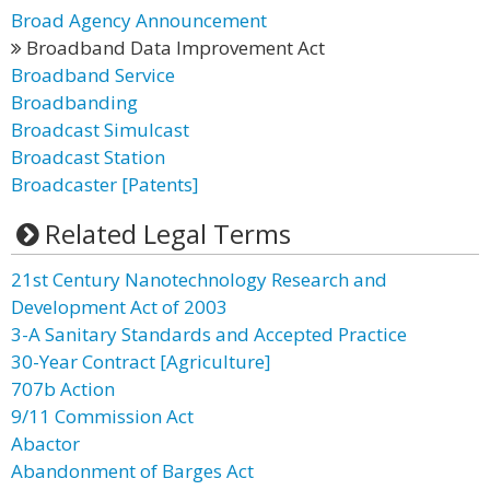
Broad Agency Announcement
Broadband Data Improvement Act
Broadband Service
Broadbanding
Broadcast Simulcast
Broadcast Station
Broadcaster [Patents]
Related Legal Terms
21st Century Nanotechnology Research and
Development Act of 2003
3-A Sanitary Standards and Accepted Practice
30-Year Contract [Agriculture]
707b Action
9/11 Commission Act
Abactor
Abandonment of Barges Act