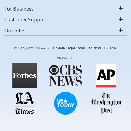
For Business
Customer Support
Our Sites
© Copyright 1997-2026 airSlate Legal Forms, Inc. d/b/a USLegal
As seen in: