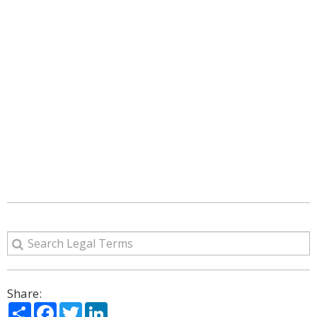
Share:
Share
Facebook
Twitter
LinkedIn