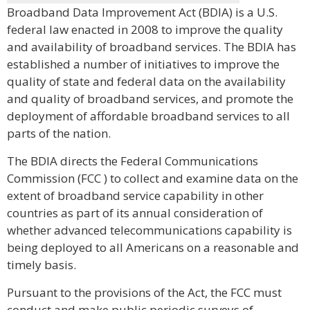
Broadband Data Improvement Act (BDIA) is a U.S.
federal law enacted in 2008 to improve the quality
and availability of broadband services. The BDIA has
established a number of initiatives to improve the
quality of state and federal data on the availability
and quality of broadband services, and promote the
deployment of affordable broadband services to all
parts of the nation.
The BDIA directs the Federal Communications
Commission (FCC ) to collect and examine data on the
extent of broadband service capability in other
countries as part of its annual consideration of
whether advanced telecommunications capability is
being deployed to all Americans on a reasonable and
timely basis.
Pursuant to the provisions of the Act, the FCC must
conduct and make public periodic surveys of