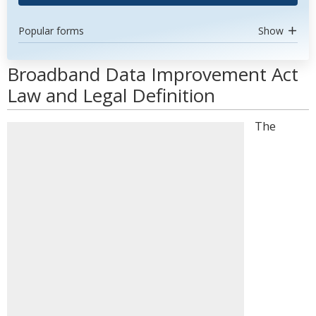
Popular forms
Show
Broadband Data Improvement Act
Law and Legal Definition
The