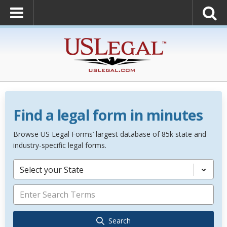
Find a legal form in minutes
Browse US Legal Forms’ largest database of 85k state and
industry-specific legal forms.
Select your State
Search