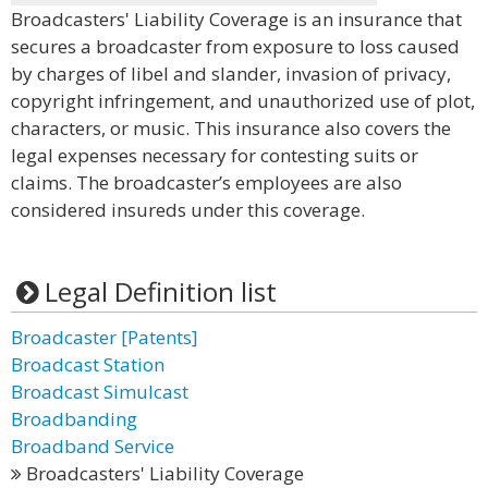
Broadcasters' Liability Coverage is an insurance that
secures a broadcaster from exposure to loss caused
by charges of libel and slander, invasion of privacy,
copyright infringement, and unauthorized use of plot,
characters, or music. This insurance also covers the
legal expenses necessary for contesting suits or
claims. The broadcaster’s employees are also
considered insureds under this coverage.
Legal Definition list
Broadcaster [Patents]
Broadcast Station
Broadcast Simulcast
Broadbanding
Broadband Service
Broadcasters' Liability Coverage