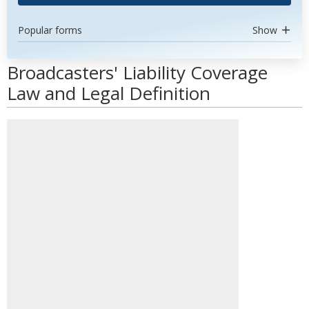
Popular forms
Show
Broadcasters' Liability Coverage
Law and Legal Definition