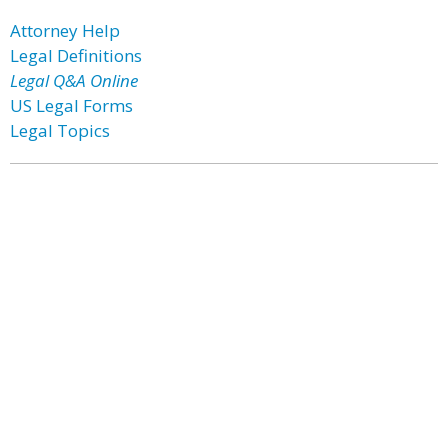
Attorney Help
Legal Definitions
Legal Q&A Online
US Legal Forms
Legal Topics