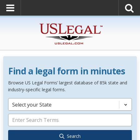
Find a legal form in minutes
Browse US Legal Forms’ largest database of 85k state and
industry-specific legal forms.
Select your State
Search