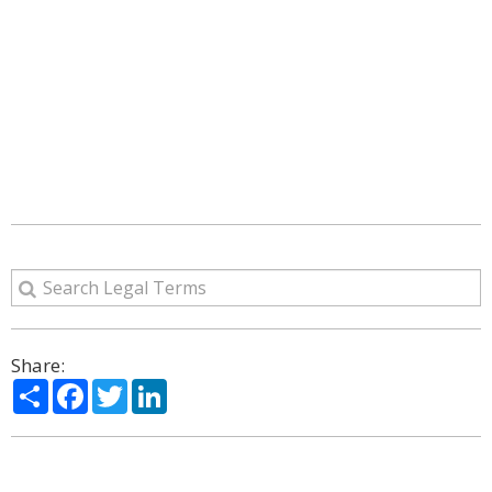
Share:
Share
Facebook
Twitter
LinkedIn