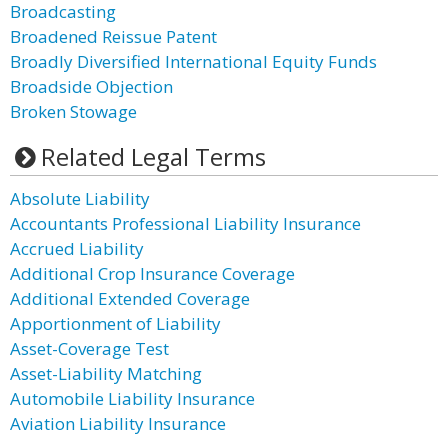
Broadcasting
Broadened Reissue Patent
Broadly Diversified International Equity Funds
Broadside Objection
Broken Stowage
Related Legal Terms
Absolute Liability
Accountants Professional Liability Insurance
Accrued Liability
Additional Crop Insurance Coverage
Additional Extended Coverage
Apportionment of Liability
Asset-Coverage Test
Asset-Liability Matching
Automobile Liability Insurance
Aviation Liability Insurance