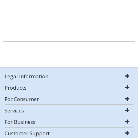
Legal Information
Products
For Consumer
Services
For Business
Customer Support