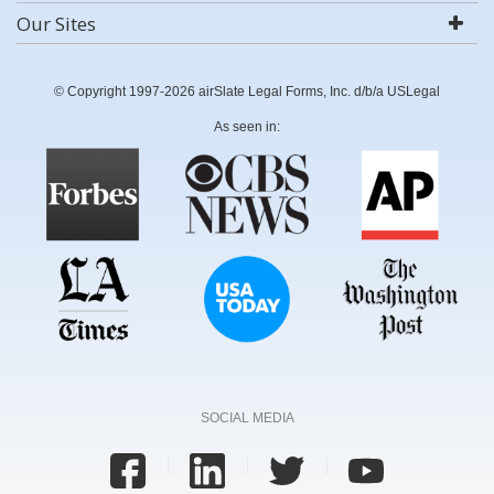
Our Sites
© Copyright 1997-2026 airSlate Legal Forms, Inc. d/b/a USLegal
As seen in:
SOCIAL MEDIA