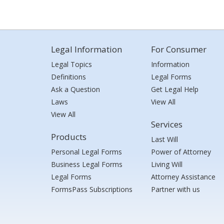
Legal Information
For Consumer
Legal Topics
Information
Definitions
Legal Forms
Ask a Question
Get Legal Help
Laws
View All
View All
Services
Products
Last Will
Personal Legal Forms
Power of Attorney
Business Legal Forms
Living Will
Legal Forms
Attorney Assistance
FormsPass Subscriptions
Partner with us