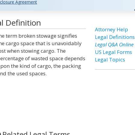
closure Agreement
 Definition
Attorney Help
he term broken stowage signifies
Legal Definitions
he cargo space that is unavoidably
Legal Q&A Online
ost when stowing cargo. The
US Legal Forms
ercentage of wasted space depends
Legal Topics
pon the kind of cargo, the packing
nd the used spaces.
Related Legal Terms