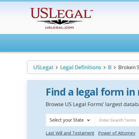
USLegal
Legal Definitions
B
Broken 
Find a legal form in
Browse US Legal Forms’ largest databa
Select your State
Last Will and Testament
Power of Attorney