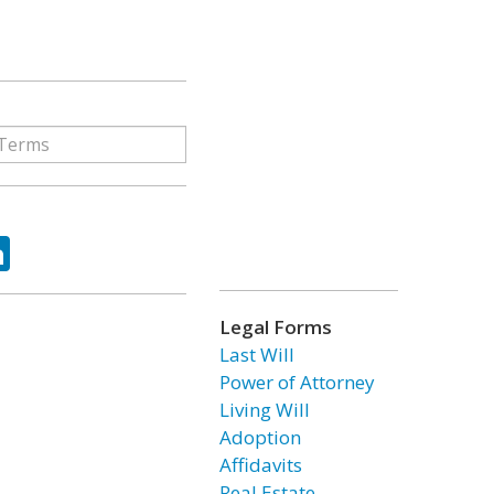
ok
tter
LinkedIn
Legal Forms
Last Will
Power of Attorney
Living Will
Adoption
Affidavits
Real Estate