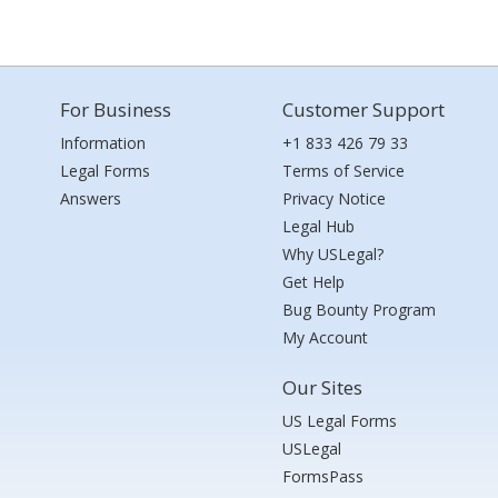
For Business
Customer Support
Information
+1 833 426 79 33
Legal Forms
Terms of Service
Answers
Privacy Notice
Legal Hub
Why USLegal?
Get Help
Bug Bounty Program
My Account
Our Sites
US Legal Forms
USLegal
FormsPass