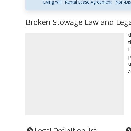
Living Will
Rental Lease Agreement
Non-Dis
Broken Stowage Law and Legal
t
t
l
p
u
a
Legal Definition list