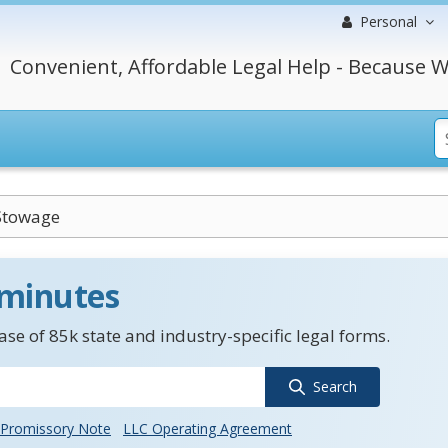
Personal
Convenient, Affordable Legal Help - Because W
Stowage
 minutes
se of 85k state and industry-specific legal forms.
Search
Promissory Note
LLC Operating Agreement