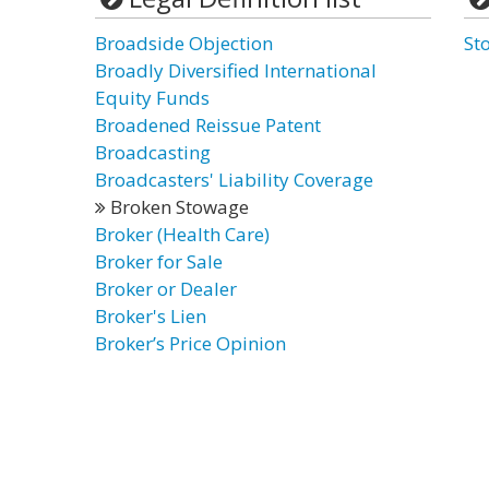
Broadside Objection
St
Broadly Diversified International
Equity Funds
Broadened Reissue Patent
Broadcasting
Broadcasters' Liability Coverage
Broken Stowage
Broker (Health Care)
Broker for Sale
Broker or Dealer
Broker's Lien
Broker’s Price Opinion