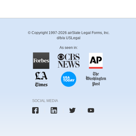
© Copyright 1997-2026 airSlate Legal Forms, Inc.
d/b/a USLegal
As seen in:
SOCIAL MEDIA