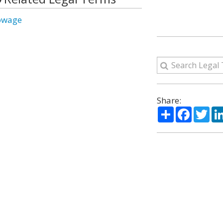
owage
Share:
Share
Facebo
Twi