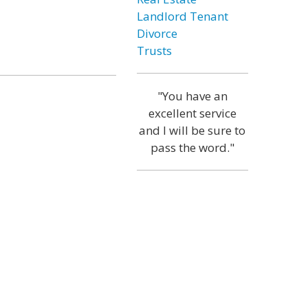
Landlord Tenant
Divorce
Trusts
"You have an
excellent service
and I will be sure to
pass the word."