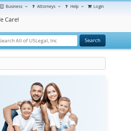
Business
Attorneys
Help
Login
e Care!
Search