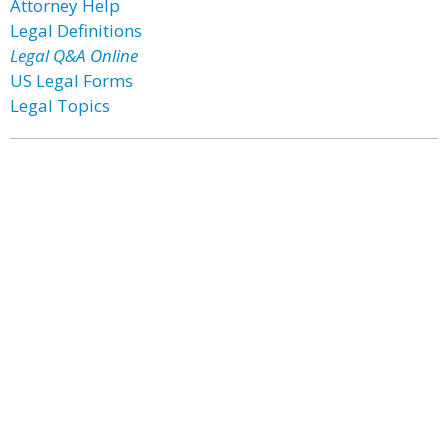
Attorney Help
Legal Definitions
Legal Q&A Online
US Legal Forms
Legal Topics