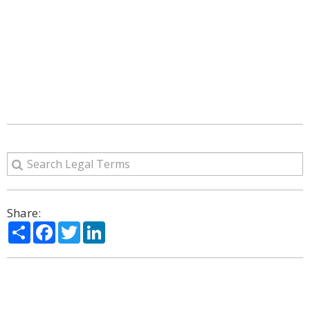
Share:
Share
Facebook
Twitter
LinkedIn