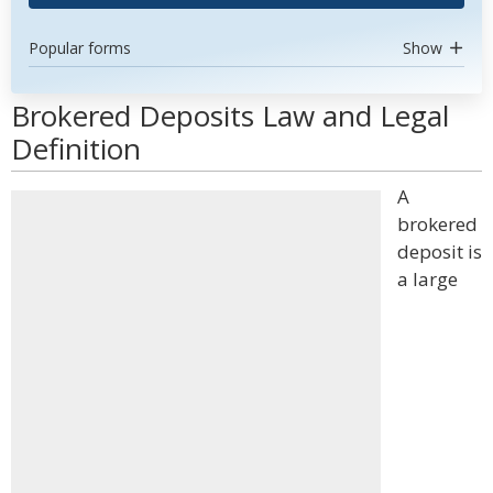
Popular forms
Show
Brokered Deposits Law and Legal
Definition
A
brokered
deposit is
a large