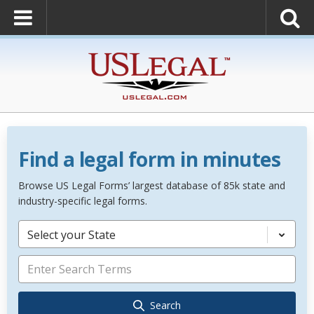
Find a legal form in minutes
Browse US Legal Forms’ largest database of 85k state and
industry-specific legal forms.
Select your State
Search