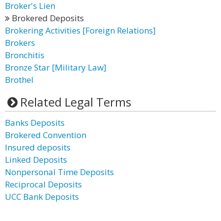
Broker's Lien
Brokered Deposits
Brokering Activities [Foreign Relations]
Brokers
Bronchitis
Bronze Star [Military Law]
Brothel
Related Legal Terms
Banks Deposits
Brokered Convention
Insured deposits
Linked Deposits
Nonpersonal Time Deposits
Reciprocal Deposits
UCC Bank Deposits