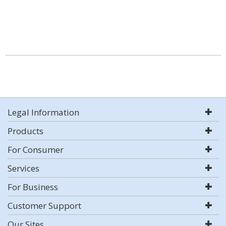
Legal Information
Products
For Consumer
Services
For Business
Customer Support
Our Sites