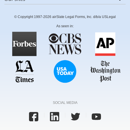
© Copyright 1997-2026 airSlate Legal Forms, Inc. d/b/a USLegal
As seen in:
SOCIAL MEDIA