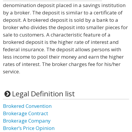
denomination deposit placed in a savings institution
by a broker. The deposit is similar to a certificate of
deposit. A brokered deposit is sold by a bank to a
broker who divides the deposit into smaller pieces for
sale to customers. A characteristic feature of a
brokered deposit is the higher rate of interest and
federal insurance. The deposit allows persons with
less income to pool their money and earn the higher
rates of interest. The broker charges fee for his/her
service.
Legal Definition list
Brokered Convention
Brokerage Contract
Brokerage Company
Broker’s Price Opinion