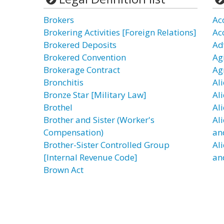
Brokers
Ac
Brokering Activities [Foreign Relations]
Ac
Brokered Deposits
Ad
Brokered Convention
Agi
Brokerage Contract
Ag
Bronchitis
Al
Bronze Star [Military Law]
Al
Brothel
Al
Brother and Sister (Worker's
Al
Compensation)
an
Brother-Sister Controlled Group
Al
[Internal Revenue Code]
an
Brown Act