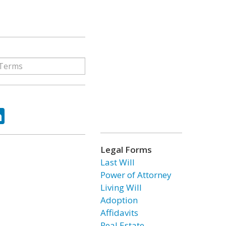
ok
tter
LinkedIn
Legal Forms
Last Will
Power of Attorney
Living Will
Adoption
Affidavits
Real Estate