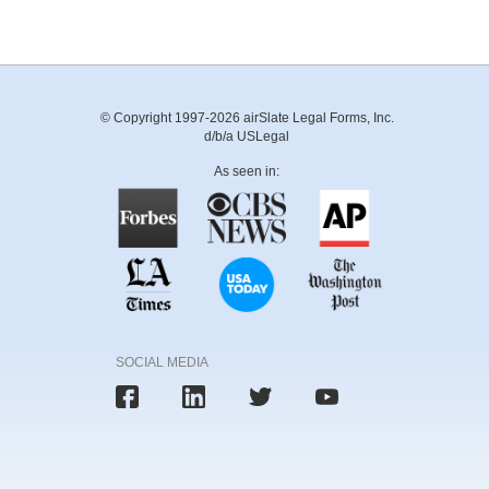
© Copyright 1997-2026 airSlate Legal Forms, Inc.
d/b/a USLegal
As seen in:
SOCIAL MEDIA