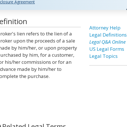
closure Agreement
finition
Attorney Help
roker's lien refers to the lien of a
Legal Definitions
roker upon the proceeds of a sale
Legal Q&A Online
ade by him/her, or upon property
US Legal Forms
urchased by him, for a customer,
Legal Topics
or his/her commissions or for an
dvance made by him/her to
omplete the purchase.
Related Legal Terms