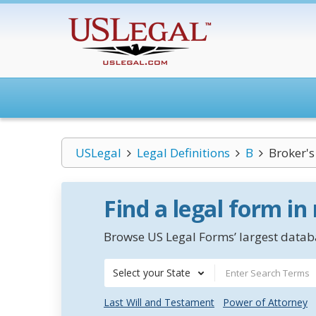
USLegal
Legal Definitions
B
Broker's
Find a legal form in
Browse US Legal Forms’ largest databa
Select your State
Last Will and Testament
Power of Attorney