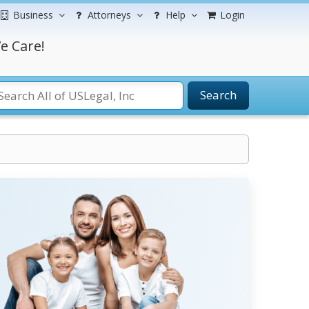
Business
Attorneys
Help
Login
e Care!
Search