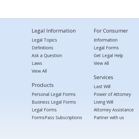
Legal Information
For Consumer
Legal Topics
Information
Definitions
Legal Forms
Ask a Question
Get Legal Help
Laws
View All
View All
Services
Products
Last Will
Personal Legal Forms
Power of Attorney
Business Legal Forms
Living Will
Legal Forms
Attorney Assistance
FormsPass Subscriptions
Partner with us