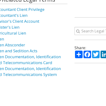
countant Client Privilege
countant's Lien
visor's Client Account
ster's Lien
ricultural Lien
ien
ien Absconder
Share:
ien and Sedition Acts
Share
Facebo
Twi
ien Documentation, Identification
d Telecommunications Card
ien Documentation, Identification
d Telecommunications System