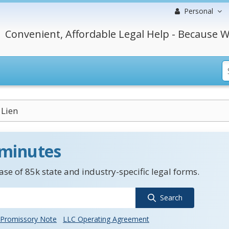
Personal
Convenient, Affordable Legal Help - Because W
 Lien
 minutes
se of 85k state and industry-specific legal forms.
Search
Promissory Note
LLC Operating Agreement