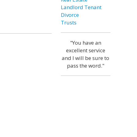
Landlord Tenant
Divorce
Trusts
"You have an
excellent service
and I will be sure to
pass the word."