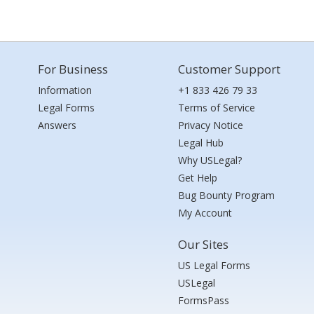
For Business
Customer Support
Information
+1 833 426 79 33
Legal Forms
Terms of Service
Answers
Privacy Notice
Legal Hub
Why USLegal?
Get Help
Bug Bounty Program
My Account
Our Sites
US Legal Forms
USLegal
FormsPass