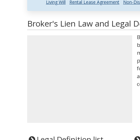
Living Will
Rental Lease Agreement
Non-Dis
Broker's Lien Law and Legal De
B
b
m
p
f
a
c
Legal Definition list