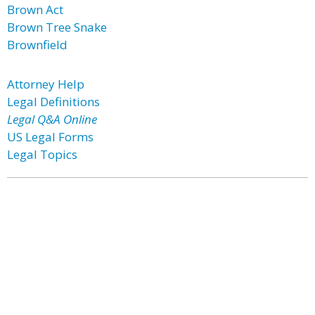
Brown Act
Brown Tree Snake
Brownfield
Attorney Help
Legal Definitions
Legal Q&A Online
US Legal Forms
Legal Topics