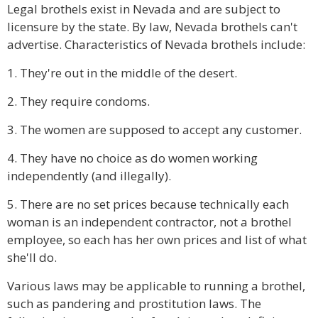
Legal brothels exist in Nevada and are subject to
licensure by the state. By law, Nevada brothels can't
advertise. Characteristics of Nevada brothels include:
1. They're out in the middle of the desert.
2. They require condoms.
3. The women are supposed to accept any customer.
4. They have no choice as do women working
independently (and illegally).
5. There are no set prices because technically each
woman is an independent contractor, not a brothel
employee, so each has her own prices and list of what
she'll do.
Various laws may be applicable to running a brothel,
such as pandering and prostitution laws. The