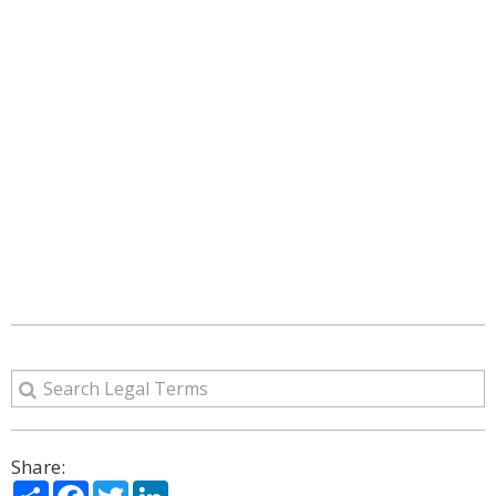
Share:
Share
Facebook
Twitter
LinkedIn