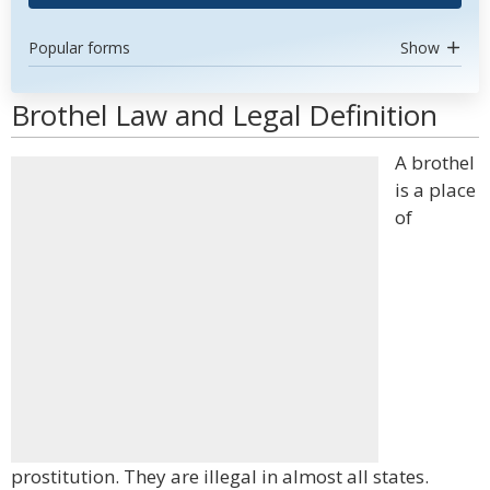
Popular forms
Show
Brothel Law and Legal Definition
A brothel
is a place
of
prostitution. They are illegal in almost all states.