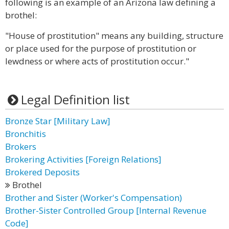
following is an example of an Arizona law defining a
brothel:
"House of prostitution" means any building, structure
or place used for the purpose of prostitution or
lewdness or where acts of prostitution occur."
Legal Definition list
Bronze Star [Military Law]
Bronchitis
Brokers
Brokering Activities [Foreign Relations]
Brokered Deposits
Brothel
Brother and Sister (Worker's Compensation)
Brother-Sister Controlled Group [Internal Revenue
Code]