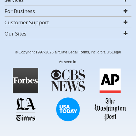
For Business
Customer Support
Our Sites
© Copyright 1997-2026 airSlate Legal Forms, Inc. d/b/a USLegal
As seen in: