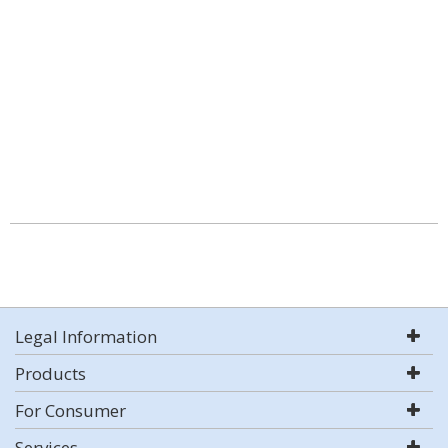
Legal Information
Products
For Consumer
Services