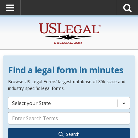
Find a legal form in minutes
Browse US Legal Forms’ largest database of 85k state and
industry-specific legal forms.
Select your State
Search