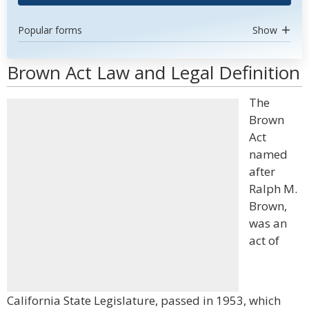
Popular forms
Show
Brown Act Law and Legal Definition
The
Brown
Act
named
after
Ralph M.
Brown,
was an
act of
California State Legislature, passed in 1953, which