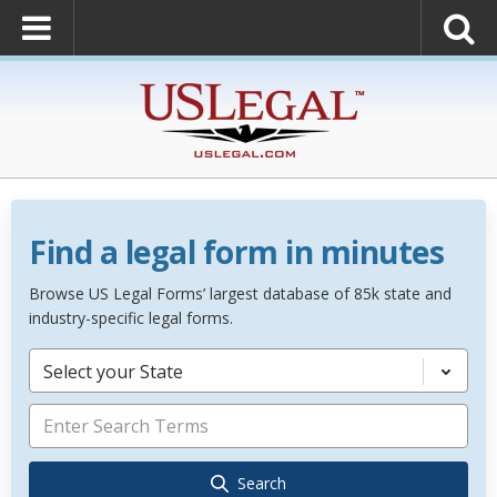
Find a legal form in minutes
Browse US Legal Forms’ largest database of 85k state and
industry-specific legal forms.
Select your State
Search