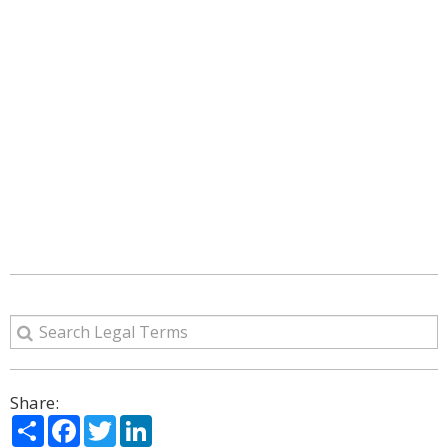
Share:
Share
Facebook
Twitter
LinkedIn