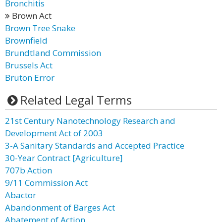
Bronchitis
Brown Act
Brown Tree Snake
Brownfield
Brundtland Commission
Brussels Act
Bruton Error
Related Legal Terms
21st Century Nanotechnology Research and
Development Act of 2003
3-A Sanitary Standards and Accepted Practice
30-Year Contract [Agriculture]
707b Action
9/11 Commission Act
Abactor
Abandonment of Barges Act
Abatement of Action