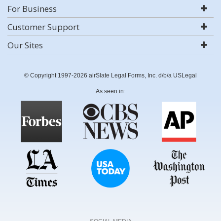
For Business
Customer Support
Our Sites
© Copyright 1997-2026 airSlate Legal Forms, Inc. d/b/a USLegal
As seen in: