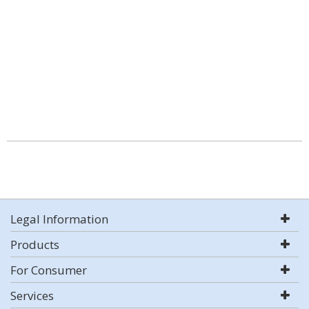
Legal Information
Products
For Consumer
Services