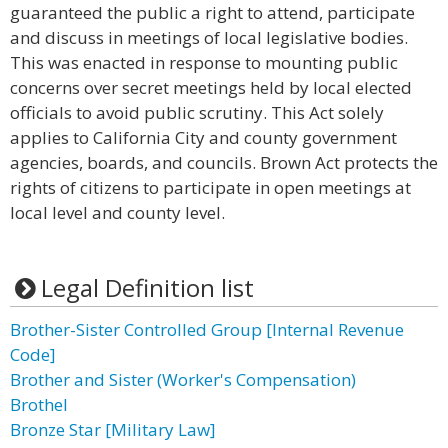
guaranteed the public a right to attend, participate
and discuss in meetings of local legislative bodies.
This was enacted in response to mounting public
concerns over secret meetings held by local elected
officials to avoid public scrutiny. This Act solely
applies to California City and county government
agencies, boards, and councils. Brown Act protects the
rights of citizens to participate in open meetings at
local level and county level.
Legal Definition list
Brother-Sister Controlled Group [Internal Revenue
Code]
Brother and Sister (Worker's Compensation)
Brothel
Bronze Star [Military Law]