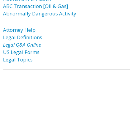
ABC Transaction [Oil & Gas]
Abnormally Dangerous Activity
Attorney Help
Legal Definitions
Legal Q&A Online
US Legal Forms
Legal Topics