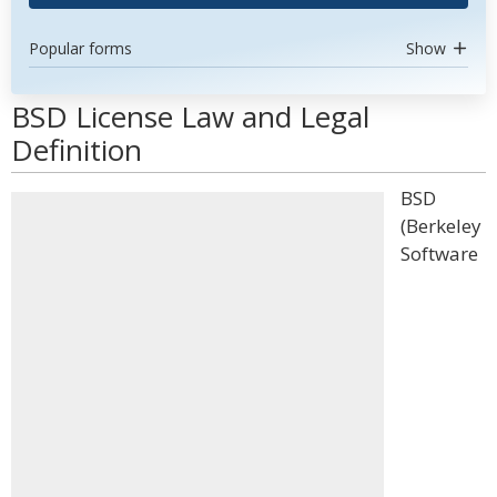
Popular forms
Show
BSD License Law and Legal
Definition
BSD
(Berkeley
Software