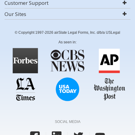
Customer Support
Our Sites
© Copyright 1997-2026 airSlate Legal Forms, Inc. d/b/a USLegal
As seen in:
SOCIAL MEDIA