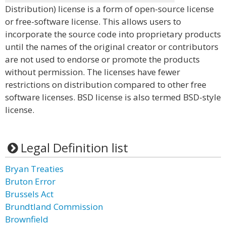
Distribution) license is a form of open-source license
or free-software license. This allows users to
incorporate the source code into proprietary products
until the names of the original creator or contributors
are not used to endorse or promote the products
without permission. The licenses have fewer
restrictions on distribution compared to other free
software licenses. BSD license is also termed BSD-style
license.
Legal Definition list
Bryan Treaties
Bruton Error
Brussels Act
Brundtland Commission
Brownfield