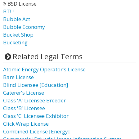
BSD License
BTU
Bubble Act
Bubble Economy
Bucket Shop
Bucketing
Related Legal Terms
Atomic Energy Operator's License
Bare License
Blind Licensee [Education]
Caterer's License
Class 'A' Licensee Breeder
Class 'B' Licensee
Class 'C' Licensee Exhibitor
Click Wrap License
Combined License [Energy]