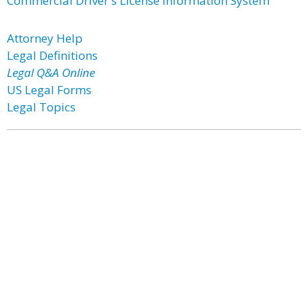
Commercial Driver's License Information System
Attorney Help
Legal Definitions
Legal Q&A Online
US Legal Forms
Legal Topics