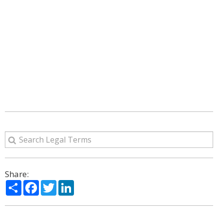
Share:
Share
Facebook
Twitter
LinkedIn