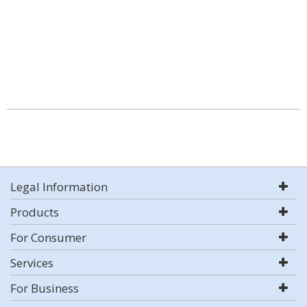
Legal Information
Products
For Consumer
Services
For Business