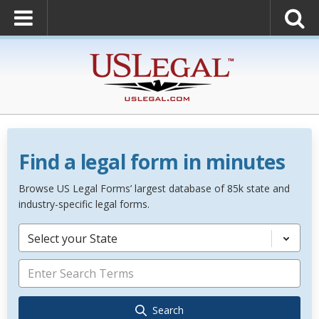
Find a legal form in minutes
Browse US Legal Forms’ largest database of 85k state and
industry-specific legal forms.
Select your State
Search