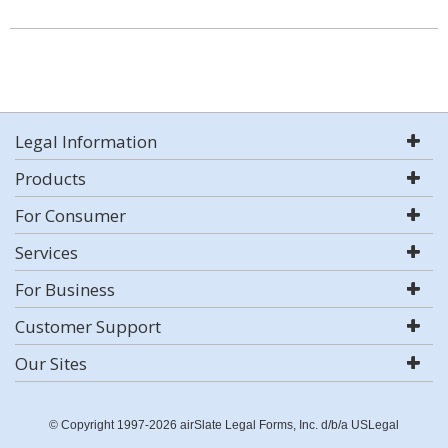
Legal Information
Products
For Consumer
Services
For Business
Customer Support
Our Sites
© Copyright 1997-2026 airSlate Legal Forms, Inc. d/b/a USLegal