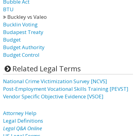
Bubble Act
BTU
Buckley vs Valeo
Bucklin Voting
Budapest Treaty
Budget
Budget Authority
Budget Control
Related Legal Terms
National Crime Victimization Survey [NCVS]
Post-Employment Vocational Skills Training [PEVST]
Vendor Specific Objective Evidence [VSOE]
Attorney Help
Legal Definitions
Legal Q&A Online
US Legal Forms