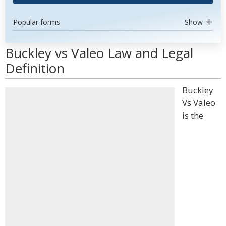
Popular forms
Show
Buckley vs Valeo Law and Legal
Definition
Buckley
Vs Valeo
is the