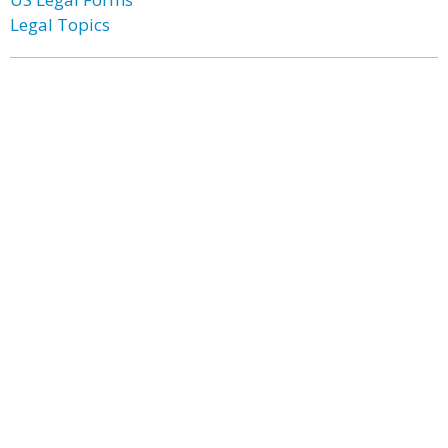
Legal Topics