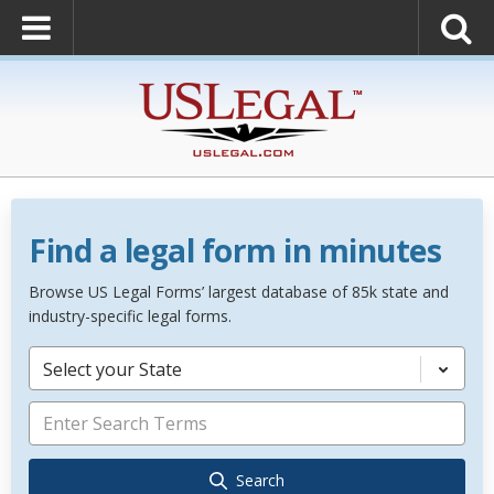
Find a legal form in minutes
Browse US Legal Forms’ largest database of 85k state and
industry-specific legal forms.
Select your State
Search