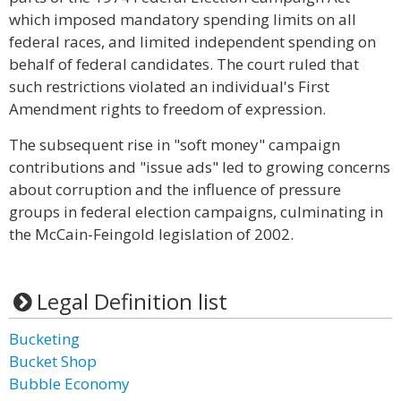
which imposed mandatory spending limits on all
federal races, and limited independent spending on
behalf of federal candidates. The court ruled that
such restrictions violated an individual's First
Amendment rights to freedom of expression.
The subsequent rise in "soft money" campaign
contributions and "issue ads" led to growing concerns
about corruption and the influence of pressure
groups in federal election campaigns, culminating in
the McCain-Feingold legislation of 2002.
Legal Definition list
Bucketing
Bucket Shop
Bubble Economy