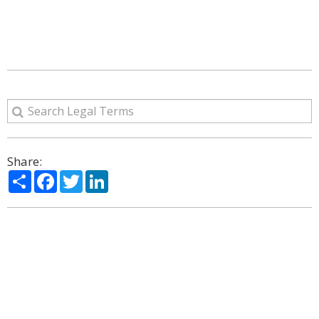
Share:
Share
Facebook
Twitter
LinkedIn