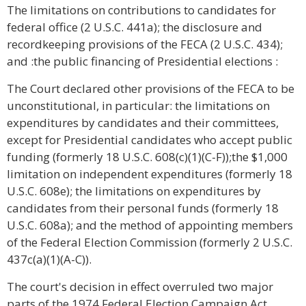
The limitations on contributions to candidates for
federal office (2 U.S.C. 441a); the disclosure and
recordkeeping provisions of the FECA (2 U.S.C. 434);
and :the public financing of Presidential elections :
The Court declared other provisions of the FECA to be
unconstitutional, in particular: the limitations on
expenditures by candidates and their committees,
except for Presidential candidates who accept public
funding (formerly 18 U.S.C. 608(c)(1)(C-F));the $1,000
limitation on independent expenditures (formerly 18
U.S.C. 608e); the limitations on expenditures by
candidates from their personal funds (formerly 18
U.S.C. 608a); and the method of appointing members
of the Federal Election Commission (formerly 2 U.S.C.
437c(a)(1)(A-C)).
The court's decision in effect overruled two major
parts of the 1974 Federal Election Campaign Act