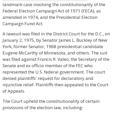
landmark case involving the constitutionality of the
Federal Election Campaign Act of 1971 (FECA), as
amended in 1974, and the Presidential Election
Campaign Fund Act.
A lawsuit was filed in the District Court for the D.C., on
January 2, 1975, by Senator James L. Buckley of New
York, former Senator, 1968 presidential candidate
Eugene McCarthy of Minnesota, and others. The suit
was filed against Francis R. Valeo, the Secretary of the
Senate and ex officio member of the FEC who
represented the U.S. federal government. The court
denied plaintiffs' request for declaratory and
injunctive relief. Plaintiffs then appealed to the Court
of Appeals.
The Court upheld the constitutionality of certain
provisions of the election law, including: