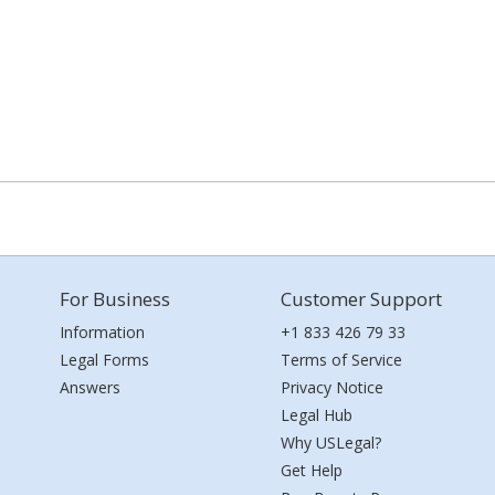
For Business
Customer Support
Information
+1 833 426 79 33
Legal Forms
Terms of Service
Answers
Privacy Notice
Legal Hub
Why USLegal?
Get Help