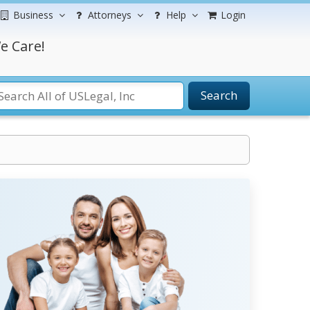
Business
Attorneys
Help
Login
e Care!
Search