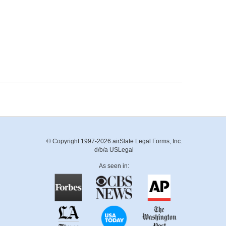
© Copyright 1997-2026 airSlate Legal Forms, Inc.
d/b/a USLegal
As seen in: