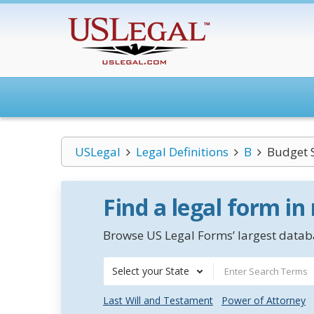
USLegal
Legal Definitions
B
Budget 
Find a legal form in
Browse US Legal Forms’ largest databa
Select your State
Last Will and Testament
Power of Attorney