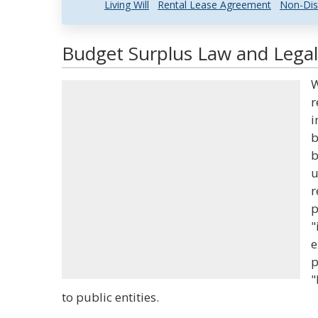
Living Will
Rental Lease Agreement
Non-Dis
Budget Surplus Law and Legal
W
r
i
b
b
u
r
p
"
e
p
"
to public entities.