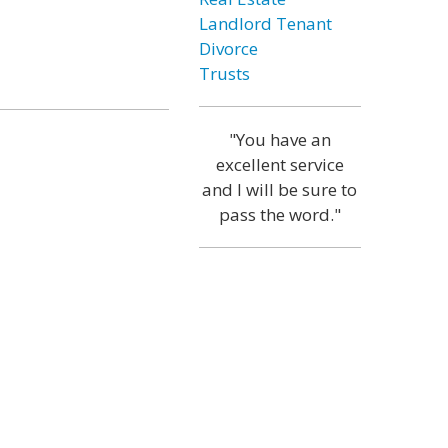
Landlord Tenant
Divorce
Trusts
"You have an
excellent service
and I will be sure to
pass the word."