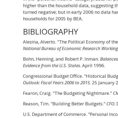
higher than the household data, suggesting t
turned negative; but in early 2006 no data ha
households for 2005 by BEA.
BIBLIOGRAPHY
Alesina, Alverto. "The Political Economy of th
National Bureau of Economic Research Working 
Bohn, Henning, and Robert P. Inman.
Balanced 
Evidence from the U.S. States
. April 1996.
Congressional Budget Office. "Historical Bud
Outlook: Fiscal Years 2006 to 2015
. 25 January 
Fearon, Craig. "The Budgeting Nightmare."
C
Reason, Tim. "Building Better Budgets."
CFO
.
U.S. Department of Commerce. "Personal Inc