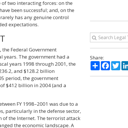
f two interacting forces: on the
 have been successful; and, on the
rarely has any genuine control
eded expectations.
ET
5, the Federal Government
cal years. The government had a
Share:
Share
Facebo
Twi
fiscal years 1998 through 2001, the
36.2, and $128.2 billion
005 period, the government
 of $412 billion in 2004 (and a
etween FY 1998–2001 was due to a
, particularly in the defense sector,
f the Internet. The terrorist attack
anged the economic landscape. A