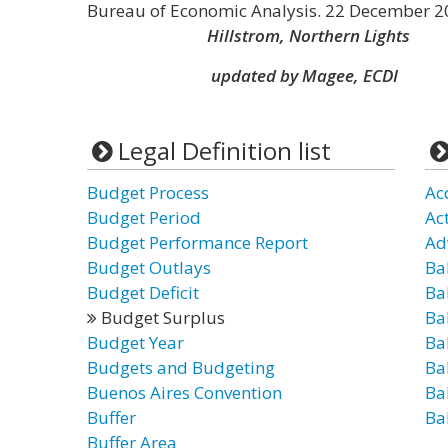
Bureau of Economic Analysis. 22 December 2
Hillstrom, Northern Lights
updated by Magee, ECDI
Legal Definition list
Budget Process
Ac
Budget Period
Ac
Budget Performance Report
Ad
Budget Outlays
Ba
Budget Deficit
Ba
Budget Surplus
Ba
Budget Year
Ba
Budgets and Budgeting
Ba
Buenos Aires Convention
Ba
Buffer
Ba
Buffer Area