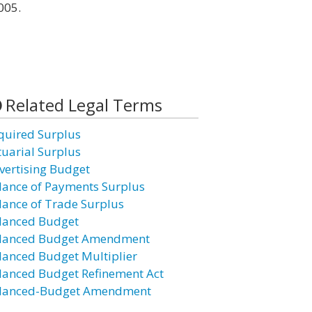
005.
Related Legal Terms
quired Surplus
tuarial Surplus
vertising Budget
lance of Payments Surplus
lance of Trade Surplus
lanced Budget
lanced Budget Amendment
lanced Budget Multiplier
lanced Budget Refinement Act
lanced-Budget Amendment