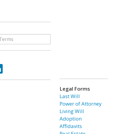
ok
tter
LinkedIn
Legal Forms
Last Will
Power of Attorney
Living Will
Adoption
Affidavits
Real Estate