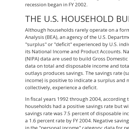
recession began in FY 2002.
THE U.S. HOUSEHOLD B
Although households rarely operate on a for
Analysis (BEA), an agency of the U.S. Departm
"surplus" or "deficit" experienced by U.S. ind
its National Income and Product Accounts. N
(NIPA) data are used to build Gross Domestic 
data on total and disposable income and tota
outlays produces savings. The savings rate (
income) is positive to indicate a surplus and
collectively, experience a deficit.
In fiscal years 1992 through 2004, according 
households had a positive savings rate but wit
savings rate was 7.5 percent of disposable in
a 1.6 percent rate by FY 2004. Negative savin
in the "personal income" category; data for 