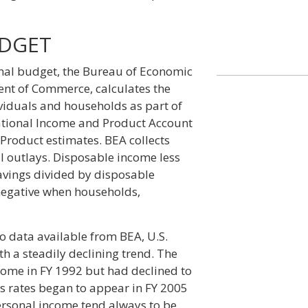
UDGET
mal budget, the Bureau of Economic
ent of Commerce, calculates the
ividuals and households as part of
ational Income and Product Account
Product estimates. BEA collects
l outlays. Disposable income less
savings divided by disposable
 negative when households,
to data available from BEA, U.S.
h a steadily declining trend. The
come in FY 1992 but had declined to
gs rates began to appear in FY 2005
personal income tend always to be