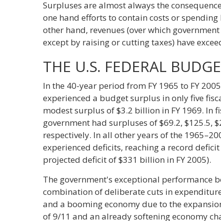
Surpluses are almost always the consequence o
one hand efforts to contain costs or spending
other hand, revenues (over which government 
except by raising or cutting taxes) have exce
THE U.S. FEDERAL BUDG
In the 40-year period from FY 1965 to FY 200
experienced a budget surplus in only five fis
modest surplus of $3.2 billion in FY 1969. In 
government had surpluses of $69.2, $125.5, $2
respectively. In all other years of the 1965–2
experienced deficits, reaching a record deficit
projected deficit of $331 billion in FY 2005).
The government's exceptional performance b
combination of deliberate cuts in expenditures
and a booming economy due to the expansion o
of 9/11 and an already softening economy ch