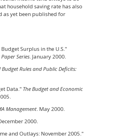
hat household saving rate has also
d as yet been published for
e Budget Surplus in the U.S."
Paper Series
. January 2000.
Budget Rules and Public Deficits:
get Data."
The Budget and Economic
2005.
MA Management
. May 2000.
 December 2000.
ome and Outlays: November 2005."