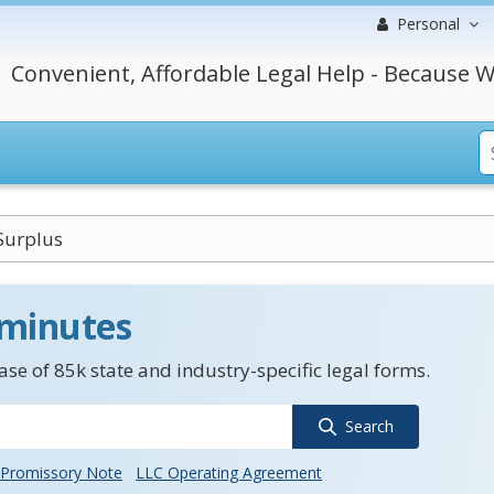
Personal
Convenient, Affordable Legal Help - Because W
Surplus
 minutes
se of 85k state and industry-specific legal forms.
Search
Promissory Note
LLC Operating Agreement