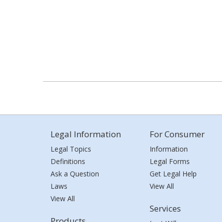
Legal Information
For Consumer
Legal Topics
Information
Definitions
Legal Forms
Ask a Question
Get Legal Help
Laws
View All
View All
Services
Products