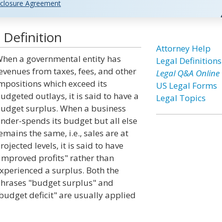
closure Agreement
 Definition
Attorney Help
hen a governmental entity has
Legal Definitions
evenues from taxes, fees, and other
Legal Q&A Online
mpositions which exceed its
US Legal Forms
udgeted outlays, it is said to have a
Legal Topics
udget surplus. When a business
nder-spends its budget but all else
emains the same, i.e., sales are at
rojected levels, it is said to have
improved profits" rather than
xperienced a surplus. Both the
hrases "budget surplus" and
budget deficit" are usually applied