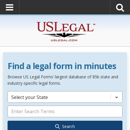
Find a legal form in minutes
Browse US Legal Forms’ largest database of 85k state and
industry-specific legal forms.
Select your State
Search