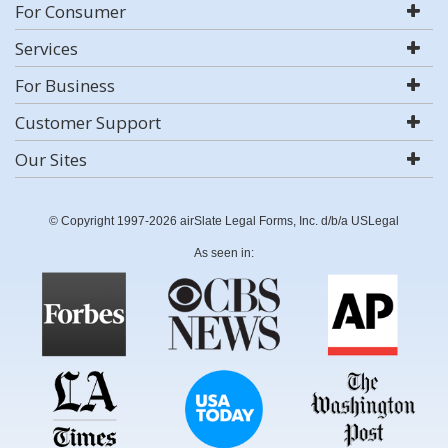
For Consumer
Services
For Business
Customer Support
Our Sites
© Copyright 1997-2026 airSlate Legal Forms, Inc. d/b/a USLegal
As seen in: