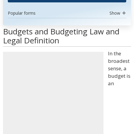
Popular forms
Show
Budgets and Budgeting Law and
Legal Definition
In the
broadest
sense, a
budget is
an