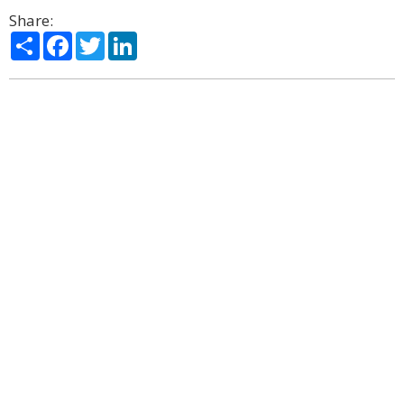
Share:
Share
Facebook
Twitter
LinkedIn