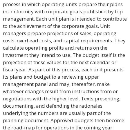
process in which operating units prepare their plans
in conformity with corporate goals published by top
management. Each unit plan is intended to contribute
to the achievement of the corporate goals. Unit
managers prepare projections of sales, operating
costs, overhead costs, and capital requirements. They
calculate operating profits and returns on the
investment they intend to use. The budget itself is the
projection of these values for the next calendar or
fiscal year. As part of this process, each unit presents
its plans and budget to a reviewing upper
management panel and may, thereafter, make
whatever changes result from instructions from or
negotiations with the higher level. Texts presenting,
documenting, and defending the rationales
underlying the numbers are usually part of the
planning document. Approved budgets then become
the road-map for operations in the coming year.