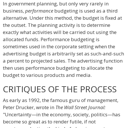
In government planning, but only very rarely in
business,
performance
budgeting is used as a third
alternative. Under this method, the budget is fixed at
the outset. The planning activity is to determine
exactly what activities will be carried out using the
allocated funds. Performance budgeting is
sometimes used in the corporate setting when the
advertising budget is arbitrarily set as such-and-such
a percent to projected sales. The advertising function
then uses performance budgeting to allocate the
budget to various products and media.
CRITIQUES OF THE PROCESS
As early as 1992, the famous guru of management,
Peter Drucker, wrote in
The Wall Street Journal:
"Uncertainty—in the economy, society, politics—has
become so great as to render futile, if not