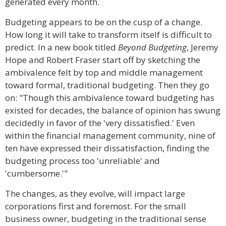
generated every month.
Budgeting appears to be on the cusp of a change.
How long it will take to transform itself is difficult to
predict. In a new book titled
Beyond Budgeting
, Jeremy
Hope and Robert Fraser start off by sketching the
ambivalence felt by top and middle management
toward formal, traditional budgeting. Then they go
on: "Though this ambivalence toward budgeting has
existed for decades, the balance of opinion has swung
decidedly in favor of the 'very dissatisfied.' Even
within the financial management community, nine of
ten have expressed their dissatisfaction, finding the
budgeting process too 'unreliable' and
'cumbersome.'"
The changes, as they evolve, will impact large
corporations first and foremost. For the small
business owner, budgeting in the traditional sense