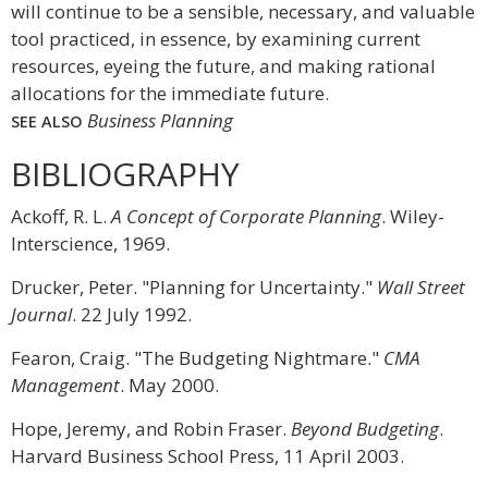
will continue to be a sensible, necessary, and valuable
tool practiced, in essence, by examining current
resources, eyeing the future, and making rational
allocations for the immediate future.
Business Planning
SEE ALSO
BIBLIOGRAPHY
Ackoff, R. L.
A Concept of Corporate Planning
. Wiley-
Interscience, 1969.
Drucker, Peter. "Planning for Uncertainty."
Wall Street
Journal
. 22 July 1992.
Fearon, Craig. "The Budgeting Nightmare."
CMA
Management
. May 2000.
Hope, Jeremy, and Robin Fraser.
Beyond Budgeting
.
Harvard Business School Press, 11 April 2003.