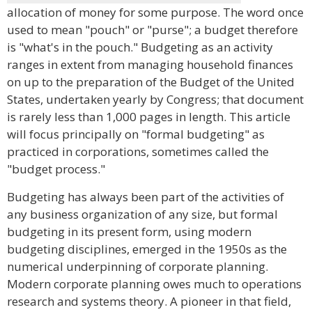
allocation of money for some purpose. The word once
used to mean "pouch" or "purse"; a budget therefore
is "what's in the pouch." Budgeting as an activity
ranges in extent from managing household finances
on up to the preparation of the Budget of the United
States, undertaken yearly by Congress; that document
is rarely less than 1,000 pages in length. This article
will focus principally on "formal budgeting" as
practiced in corporations, sometimes called the
"budget process."
Budgeting has always been part of the activities of
any business organization of any size, but formal
budgeting in its present form, using modern
budgeting disciplines, emerged in the 1950s as the
numerical underpinning of corporate planning.
Modern corporate planning owes much to operations
research and systems theory. A pioneer in that field,