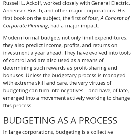
Russell L. Ackoff, worked closely with General Electric,
Anheuser-Busch, and other major corporations. His
first book on the subject, the first of four,
A Concept of
Corporate Planning
, had a major impact.
Modern formal budgets not only limit expenditures;
they also predict income, profits, and returns on
investment a year ahead. They have evolved into tools
of control and are also used as a means of
determining such rewards as profit-sharing and
bonuses. Unless the budgetary process is managed
with extreme skill and care, the very virtues of
budgeting can turn into negatives—and have, of late,
emerged into a movement actively working to change
this process.
BUDGETING AS A PROCESS
In large corporations, budgeting is a collective