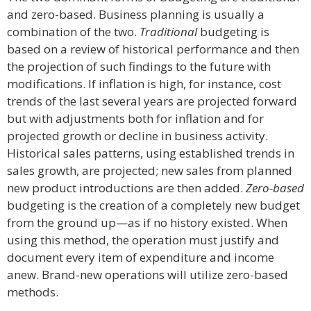
and zero-based. Business planning is usually a
combination of the two.
Traditional
budgeting is
based on a review of historical performance and then
the projection of such findings to the future with
modifications. If inflation is high, for instance, cost
trends of the last several years are projected forward
but with adjustments both for inflation and for
projected growth or decline in business activity.
Historical sales patterns, using established trends in
sales growth, are projected; new sales from planned
new product introductions are then added.
Zero-based
budgeting is the creation of a completely new budget
from the ground up—as if no history existed. When
using this method, the operation must justify and
document every item of expenditure and income
anew. Brand-new operations will utilize zero-based
methods.