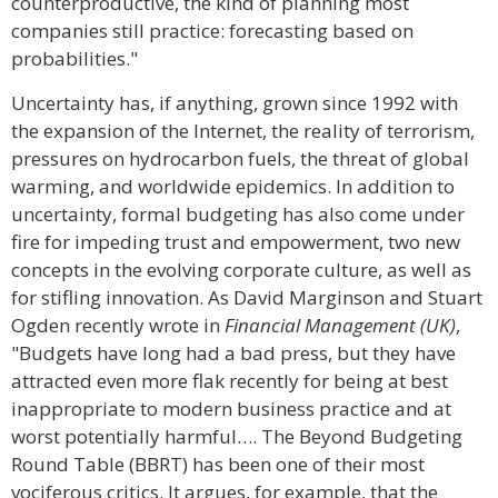
counterproductive, the kind of planning most
companies still practice: forecasting based on
probabilities."
Uncertainty has, if anything, grown since 1992 with
the expansion of the Internet, the reality of terrorism,
pressures on hydrocarbon fuels, the threat of global
warming, and worldwide epidemics. In addition to
uncertainty, formal budgeting has also come under
fire for impeding trust and empowerment, two new
concepts in the evolving corporate culture, as well as
for stifling innovation. As David Marginson and Stuart
Ogden recently wrote in
Financial Management (UK)
,
"Budgets have long had a bad press, but they have
attracted even more flak recently for being at best
inappropriate to modern business practice and at
worst potentially harmful…. The Beyond Budgeting
Round Table (BBRT) has been one of their most
vociferous critics. It argues, for example, that the