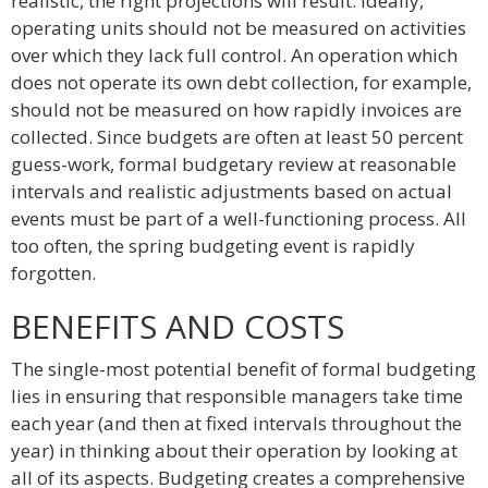
realistic, the right projections will result. Ideally,
operating units should not be measured on activities
over which they lack full control. An operation which
does not operate its own debt collection, for example,
should not be measured on how rapidly invoices are
collected. Since budgets are often at least 50 percent
guess-work, formal budgetary review at reasonable
intervals and realistic adjustments based on actual
events must be part of a well-functioning process. All
too often, the spring budgeting event is rapidly
forgotten.
BENEFITS AND COSTS
The single-most potential benefit of formal budgeting
lies in ensuring that responsible managers take time
each year (and then at fixed intervals throughout the
year) in thinking about their operation by looking at
all of its aspects. Budgeting creates a comprehensive