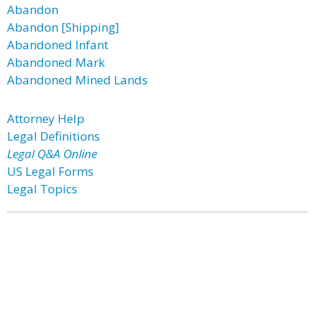
Abandon
Abandon [Shipping]
Abandoned Infant
Abandoned Mark
Abandoned Mined Lands
Attorney Help
Legal Definitions
Legal Q&A Online
US Legal Forms
Legal Topics