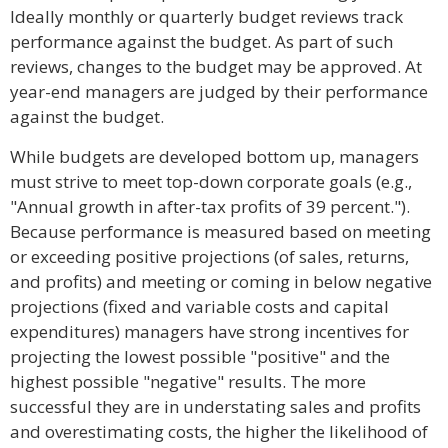
Ideally monthly or quarterly budget reviews track
performance against the budget. As part of such
reviews, changes to the budget may be approved. At
year-end managers are judged by their performance
against the budget.
While budgets are developed bottom up, managers
must strive to meet top-down corporate goals (e.g.,
"Annual growth in after-tax profits of 39 percent.").
Because performance is measured based on meeting
or exceeding positive projections (of sales, returns,
and profits) and meeting or coming in below negative
projections (fixed and variable costs and capital
expenditures) managers have strong incentives for
projecting the lowest possible "positive" and the
highest possible "negative" results. The more
successful they are in understating sales and profits
and overestimating costs, the higher the likelihood of