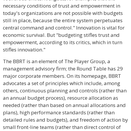
necessary conditions of trust and empowerment in
today's organizations are not possible with budgets
still in place, because the entire system perpetuates
central command and control." Innovation is vital for
economic survival. But "budgeting stifles trust and
empowerment, according to its critics, which in turn
stifles innovation."
The BBRT is an element of The Player Group, a
management advisory firm; the Round Table has 29
major corporate members. On its homepage, BBRT
advocates a set of principles which include, among
others, continuous planning and controls (rather than
an annual budget process), resource allocation as
needed (rather than based on annual allocations and
plans), high performance standards (rather than
detailed rules and budgets), and freedom of action by
small front-line teams (rather than direct control of