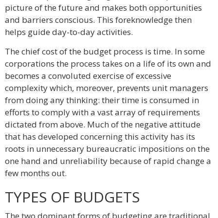
picture of the future and makes both opportunities
and barriers conscious. This foreknowledge then
helps guide day-to-day activities.
The chief cost of the budget process is time. In some
corporations the process takes on a life of its own and
becomes a convoluted exercise of excessive
complexity which, moreover, prevents unit managers
from doing any thinking: their time is consumed in
efforts to comply with a vast array of requirements
dictated from above. Much of the negative attitude
that has developed concerning this activity has its
roots in unnecessary bureaucratic impositions on the
one hand and unreliability because of rapid change a
few months out.
TYPES OF BUDGETS
The two dominant forms of budgeting are traditional