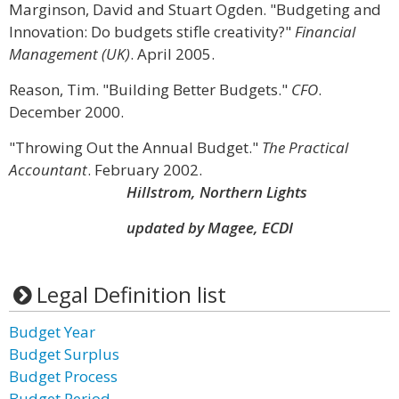
Marginson, David and Stuart Ogden. "Budgeting and
Innovation: Do budgets stifle creativity?"
Financial
Management (UK)
. April 2005.
Reason, Tim. "Building Better Budgets."
CFO
.
December 2000.
"Throwing Out the Annual Budget."
The Practical
Accountant
. February 2002.
Hillstrom, Northern Lights
updated by Magee, ECDI
Legal Definition list
Budget Year
Budget Surplus
Budget Process
Budget Period