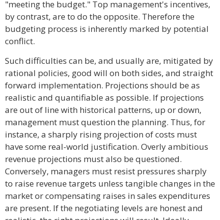
"meeting the budget." Top management's incentives,
by contrast, are to do the opposite. Therefore the
budgeting process is inherently marked by potential
conflict.
Such difficulties can be, and usually are, mitigated by
rational policies, good will on both sides, and straight
forward implementation. Projections should be as
realistic and quantifiable as possible. If projections
are out of line with historical patterns, up or down,
management must question the planning. Thus, for
instance, a sharply rising projection of costs must
have some real-world justification. Overly ambitious
revenue projections must also be questioned.
Conversely, managers must resist pressures sharply
to raise revenue targets unless tangible changes in the
market or compensating raises in sales expenditures
are present. If the negotiating levels are honest and