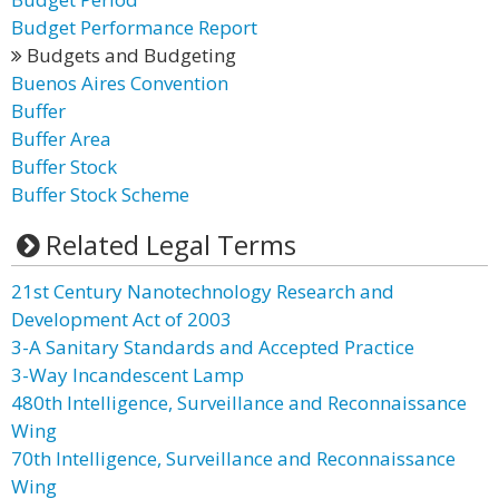
Budget Performance Report
Budgets and Budgeting
Buenos Aires Convention
Buffer
Buffer Area
Buffer Stock
Buffer Stock Scheme
Related Legal Terms
21st Century Nanotechnology Research and
Development Act of 2003
3-A Sanitary Standards and Accepted Practice
3-Way Incandescent Lamp
480th Intelligence, Surveillance and Reconnaissance
Wing
70th Intelligence, Surveillance and Reconnaissance
Wing