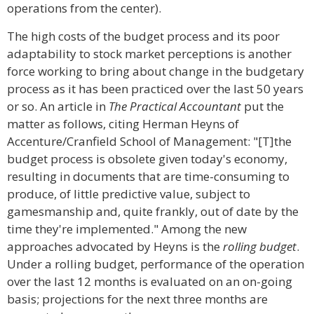
operations from the center).
The high costs of the budget process and its poor
adaptability to stock market perceptions is another
force working to bring about change in the budgetary
process as it has been practiced over the last 50 years
or so. An article in
The Practical Accountant
put the
matter as follows, citing Herman Heyns of
Accenture/Cranfield School of Management: "[T]the
budget process is obsolete given today's economy,
resulting in documents that are time-consuming to
produce, of little predictive value, subject to
gamesmanship and, quite frankly, out of date by the
time they're implemented." Among the new
approaches advocated by Heyns is the
rolling budget
.
Under a rolling budget, performance of the operation
over the last 12 months is evaluated on an on-going
basis; projections for the next three months are