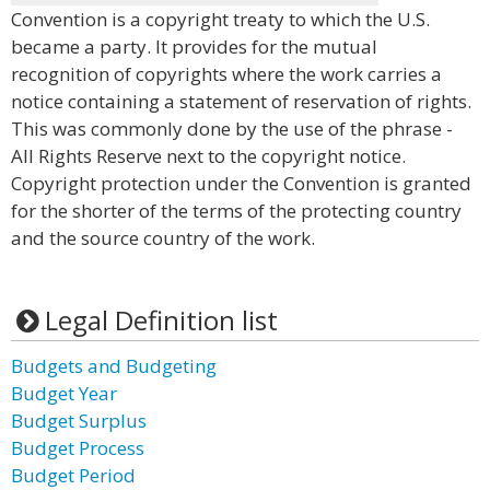
Convention is a copyright treaty to which the U.S.
became a party. It provides for the mutual
recognition of copyrights where the work carries a
notice containing a statement of reservation of rights.
This was commonly done by the use of the phrase -
All Rights Reserve next to the copyright notice.
Copyright protection under the Convention is granted
for the shorter of the terms of the protecting country
and the source country of the work.
Legal Definition list
Budgets and Budgeting
Budget Year
Budget Surplus
Budget Process
Budget Period