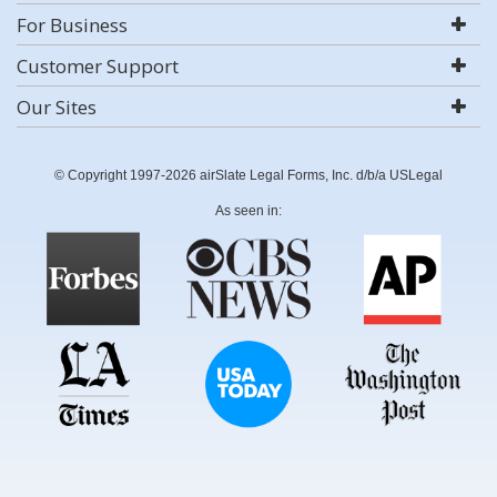
For Business
Customer Support
Our Sites
© Copyright 1997-2026 airSlate Legal Forms, Inc. d/b/a USLegal
As seen in: