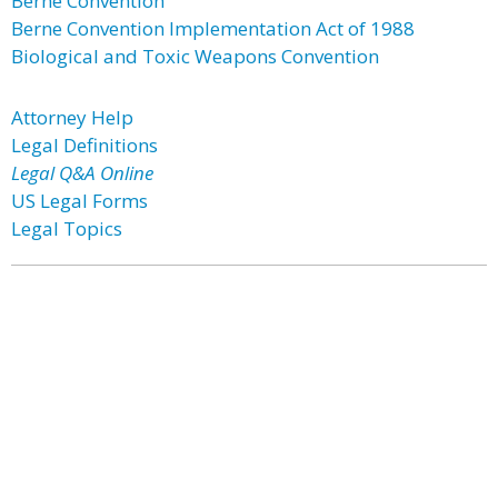
Berne Convention
Berne Convention Implementation Act of 1988
Biological and Toxic Weapons Convention
Attorney Help
Legal Definitions
Legal Q&A Online
US Legal Forms
Legal Topics