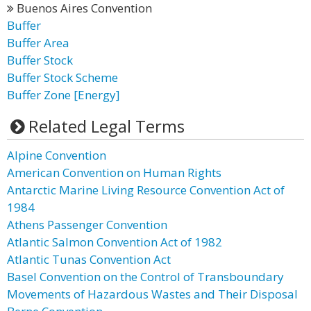
Buenos Aires Convention
Buffer
Buffer Area
Buffer Stock
Buffer Stock Scheme
Buffer Zone [Energy]
Related Legal Terms
Alpine Convention
American Convention on Human Rights
Antarctic Marine Living Resource Convention Act of
1984
Athens Passenger Convention
Atlantic Salmon Convention Act of 1982
Atlantic Tunas Convention Act
Basel Convention on the Control of Transboundary
Movements of Hazardous Wastes and Their Disposal