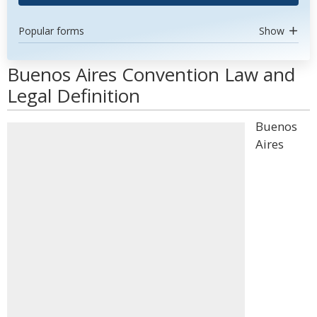
Popular forms
Show
Buenos Aires Convention Law and
Legal Definition
Buenos
Aires