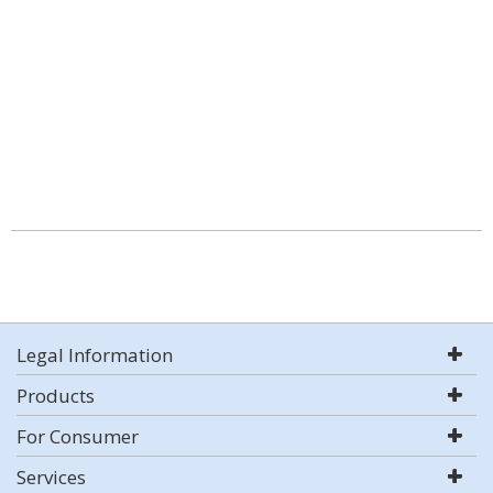
Legal Information
Products
For Consumer
Services