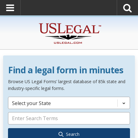
Find a legal form in minutes
Browse US Legal Forms’ largest database of 85k state and
industry-specific legal forms.
Select your State
Search