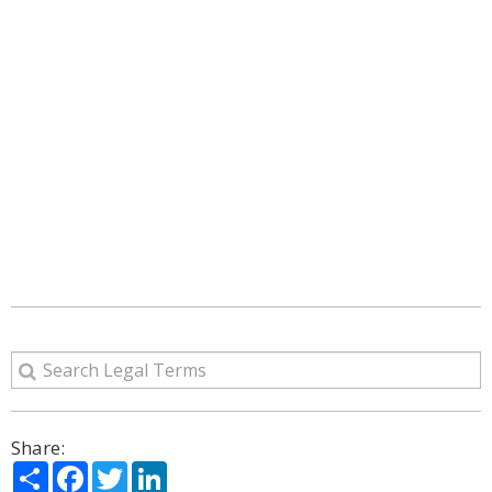
Share:
Share
Facebook
Twitter
LinkedIn