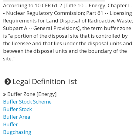
According to 10 CFR 61.2 [Title 10 – Energy; Chapter I -
- Nuclear Regulatory Commission; Part 61 -- Licensing
Requirements for Land Disposal of Radioactive Waste;
Subpart A -- General Provisions], the term buffer zone
is “a portion of the disposal site that is controlled by
the licensee and that lies under the disposal units and
between the disposal units and the boundary of the
site.”
Legal Definition list
Buffer Zone [Energy]
Buffer Stock Scheme
Buffer Stock
Buffer Area
Buffer
Bugchasing