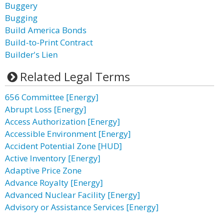
Buggery
Bugging
Build America Bonds
Build-to-Print Contract
Builder's Lien
Related Legal Terms
656 Committee [Energy]
Abrupt Loss [Energy]
Access Authorization [Energy]
Accessible Environment [Energy]
Accident Potential Zone [HUD]
Active Inventory [Energy]
Adaptive Price Zone
Advance Royalty [Energy]
Advanced Nuclear Facility [Energy]
Advisory or Assistance Services [Energy]