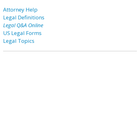
Attorney Help
Legal Definitions
Legal Q&A Online
US Legal Forms
Legal Topics