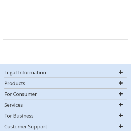
Legal Information
Products
For Consumer
Services
For Business
Customer Support