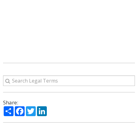
Share:
Share
Facebook
Twitter
LinkedIn