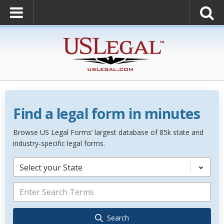
Find a legal form in minutes
Browse US Legal Forms’ largest database of 85k state and
industry-specific legal forms.
Select your State
Search