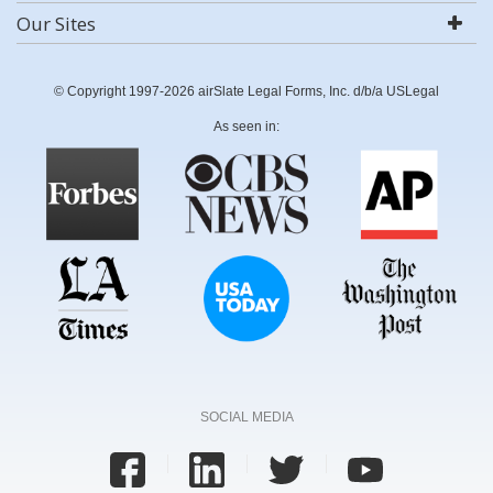
Our Sites
© Copyright 1997-2026 airSlate Legal Forms, Inc. d/b/a USLegal
As seen in:
SOCIAL MEDIA