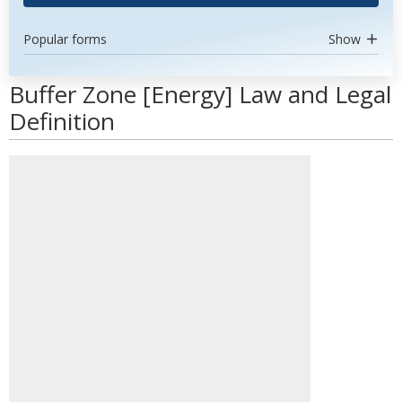
Popular forms
Show
Buffer Zone [Energy] Law and Legal
Definition