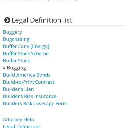
Legal Definition list
Buggery
Bugchasing
Buffer Zone [Energy]
Buffer Stock Scheme
Buffer Stock
Bugging
Build America Bonds
Build-to-Print Contract
Builder's Lien
Builder’s Risk Insurance
Builders Risk Coverage Form
Attorney Help
Legal Definitions