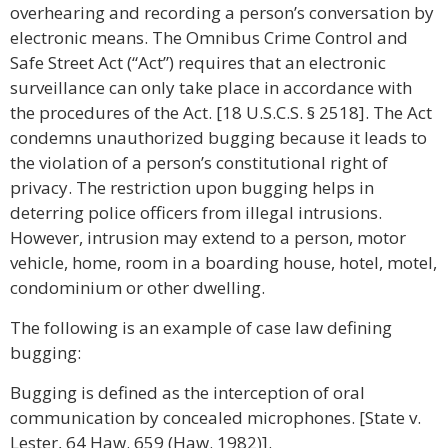
overhearing and recording a person’s conversation by
electronic means. The Omnibus Crime Control and
Safe Street Act (“Act”) requires that an electronic
surveillance can only take place in accordance with
the procedures of the Act. [18 U.S.C.S. § 2518]. The Act
condemns unauthorized bugging because it leads to
the violation of a person’s constitutional right of
privacy. The restriction upon bugging helps in
deterring police officers from illegal intrusions.
However, intrusion may extend to a person, motor
vehicle, home, room in a boarding house, hotel, motel,
condominium or other dwelling.
The following is an example of case law defining
bugging:
Bugging is defined as the interception of oral
communication by concealed microphones. [State v.
Lester, 64 Haw. 659 (Haw. 1982)].