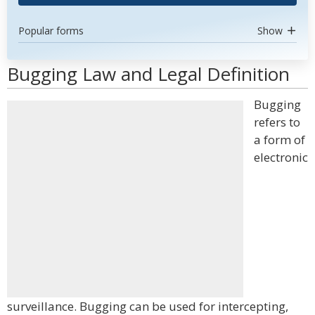
Popular forms
Show
Bugging Law and Legal Definition
Bugging
refers to
a form of
electronic
surveillance. Bugging can be used for intercepting,