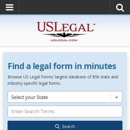
Find a legal form in minutes
Browse US Legal Forms’ largest database of 85k state and
industry-specific legal forms.
Select your State
Search