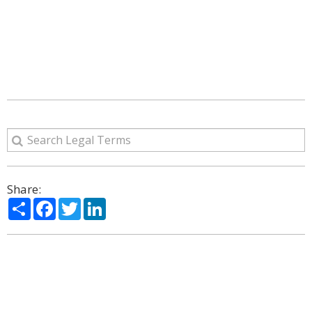
Share:
Share
Facebook
Twitter
LinkedIn