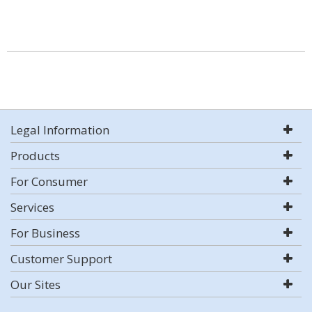
Legal Information
Products
For Consumer
Services
For Business
Customer Support
Our Sites