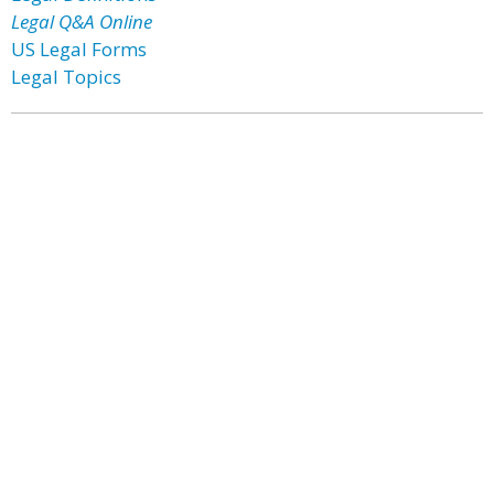
Legal Q&A Online
US Legal Forms
Legal Topics