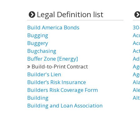
Legal Definition list
Build America Bonds
30
Bugging
Ac
Buggery
Ac
Bugchasing
Ac
Buffer Zone [Energy]
Ad
Build-to-Print Contract
Ag
Builder's Lien
Ag
Builder’s Risk Insurance
Al
Builders Risk Coverage Form
Al
Building
Alt
Building and Loan Association