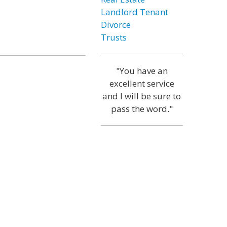
Landlord Tenant
Divorce
Trusts
"You have an
excellent service
and I will be sure to
pass the word."