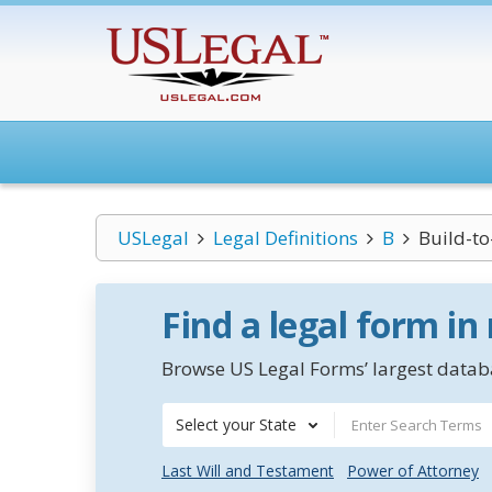
USLegal
Legal Definitions
B
Build-to
Find a legal form in
Browse US Legal Forms’ largest databa
Select your State
Last Will and Testament
Power of Attorney