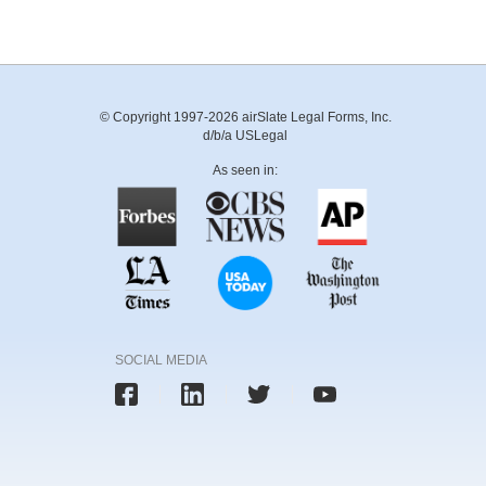
© Copyright 1997-2026 airSlate Legal Forms, Inc.
d/b/a USLegal
As seen in:
SOCIAL MEDIA