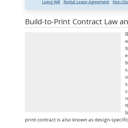
Living Will
Rental Lease Agreement
Non-Dis
Build-to-Print Contract Law an
B
w
b
e
b
s
o
s
c
i
t
b
print contract is also known as design-specific