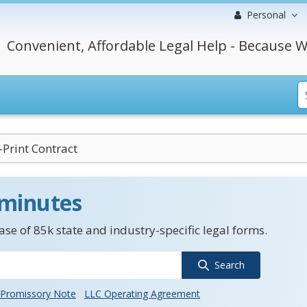
Personal
Convenient, Affordable Legal Help - Because W
-Print Contract
 minutes
se of 85k state and industry-specific legal forms.
Search
Promissory Note
LLC Operating Agreement