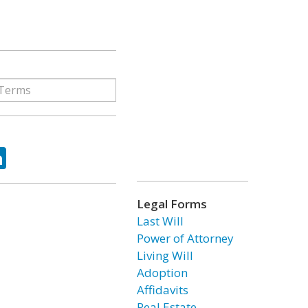
ok
tter
LinkedIn
Legal Forms
Last Will
Power of Attorney
Living Will
Adoption
Affidavits
Real Estate