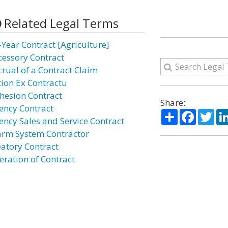
Related Legal Terms
-Year Contract [Agriculture]
cessory Contract
crual of a Contract Claim
tion Ex Contractu
hesion Contract
Share:
ency Contract
Share
Facebo
Twi
ency Sales and Service Contract
arm System Contractor
eatory Contract
eration of Contract