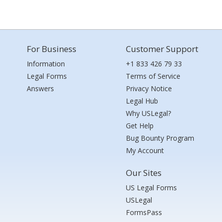
For Business
Customer Support
Information
+1 833 426 79 33
Legal Forms
Terms of Service
Answers
Privacy Notice
Legal Hub
Why USLegal?
Get Help
Bug Bounty Program
My Account
Our Sites
US Legal Forms
USLegal
FormsPass