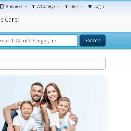
Business
Attorneys
Help
Login
e Care!
Search