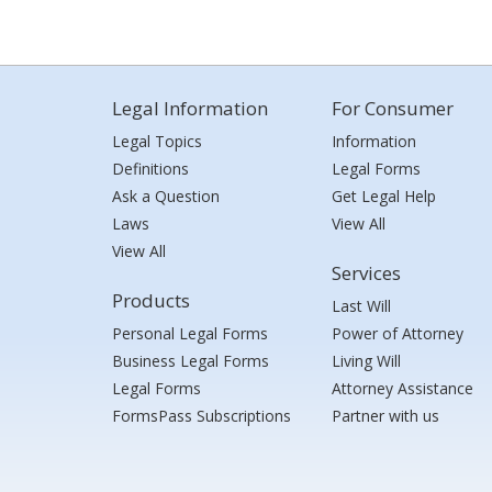
Legal Information
For Consumer
Legal Topics
Information
Definitions
Legal Forms
Ask a Question
Get Legal Help
Laws
View All
View All
Services
Products
Last Will
Personal Legal Forms
Power of Attorney
Business Legal Forms
Living Will
Legal Forms
Attorney Assistance
FormsPass Subscriptions
Partner with us