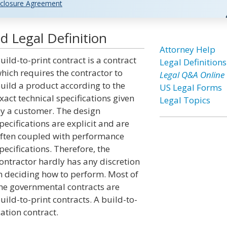
closure Agreement
d Legal Definition
Attorney Help
uild-to-print contract is a contract
Legal Definitions
hich requires the contractor to
Legal Q&A Online
uild a product according to the
US Legal Forms
xact technical specifications given
Legal Topics
y a customer. The design
pecifications are explicit and are
ften coupled with performance
pecifications. Therefore, the
ontractor hardly has any discretion
n deciding how to perform. Most of
he governmental contracts are
uild-to-print contracts. A build-to-
ation contract.