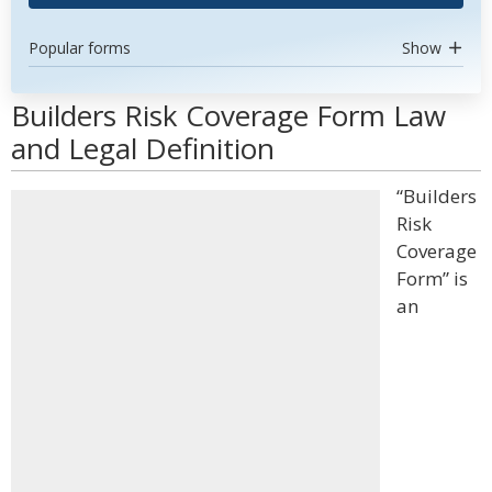
Popular forms
Show
Builders Risk Coverage Form Law
and Legal Definition
“Builders
Risk
Coverage
Form” is
an