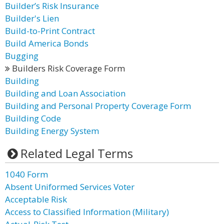
Builder’s Risk Insurance
Builder's Lien
Build-to-Print Contract
Build America Bonds
Bugging
Builders Risk Coverage Form
Building
Building and Loan Association
Building and Personal Property Coverage Form
Building Code
Building Energy System
Related Legal Terms
1040 Form
Absent Uniformed Services Voter
Acceptable Risk
Access to Classified Information (Military)