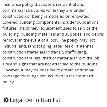
insurance policy that covers residential and
commercial structures while they are under
construction or being remodeled or renovated.
Covered building components include foundations,
fixtures, machinery, equipment used to service the
building, building materials and supplies, and debris
removal in the event of a loss. The policy may not
include land, landscaping, satellites or antennas,
construction materials in transit, scaffolding,
construction trailers, theft of materials from the job
site and signs that are not attached to the building.
However, it may be possible to obtain additional
coverage for things not included in the standard
policy.
Legal Definition list