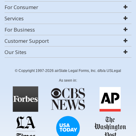
For Consumer
Services
For Business
Customer Support
Our Sites
© Copyright 1997-2026 airSlate Legal Forms, Inc. d/b/a USLegal
As seen in: