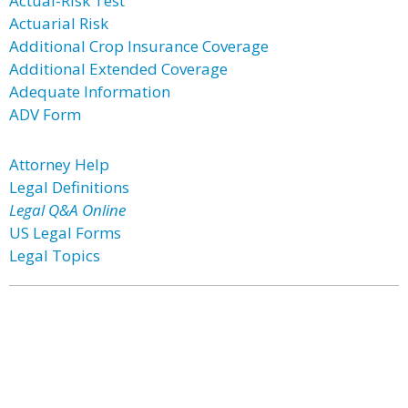
Actual-Risk Test
Actuarial Risk
Additional Crop Insurance Coverage
Additional Extended Coverage
Adequate Information
ADV Form
Attorney Help
Legal Definitions
Legal Q&A Online
US Legal Forms
Legal Topics