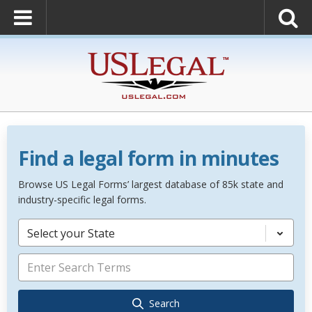
Find a legal form in minutes
Browse US Legal Forms’ largest database of 85k state and
industry-specific legal forms.
Select your State
Search