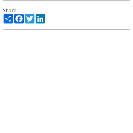
Share:
Share
Facebook
Twitter
LinkedIn