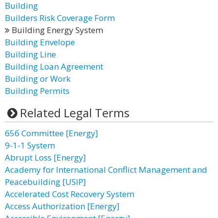
Building
Builders Risk Coverage Form
Building Energy System
Building Envelope
Building Line
Building Loan Agreement
Building or Work
Building Permits
Related Legal Terms
656 Committee [Energy]
9-1-1 System
Abrupt Loss [Energy]
Academy for International Conflict Management and
Peacebuilding [USIP]
Accelerated Cost Recovery System
Access Authorization [Energy]