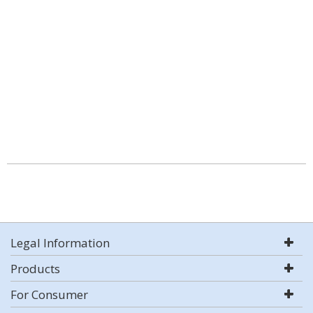
Legal Information
Products
For Consumer