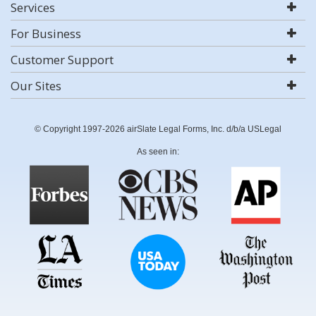
Services
For Business
Customer Support
Our Sites
© Copyright 1997-2026 airSlate Legal Forms, Inc. d/b/a USLegal
As seen in: