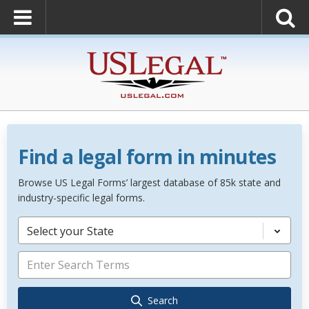
Find a legal form in minutes
Browse US Legal Forms’ largest database of 85k state and
industry-specific legal forms.
Select your State
Search