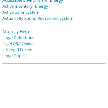
Accessible Environment [Energy]
Active Inventory [Energy]
Active Solar System
Actuarially Sound Retirement System
Attorney Help
Legal Definitions
Legal Q&A Online
US Legal Forms
Legal Topics