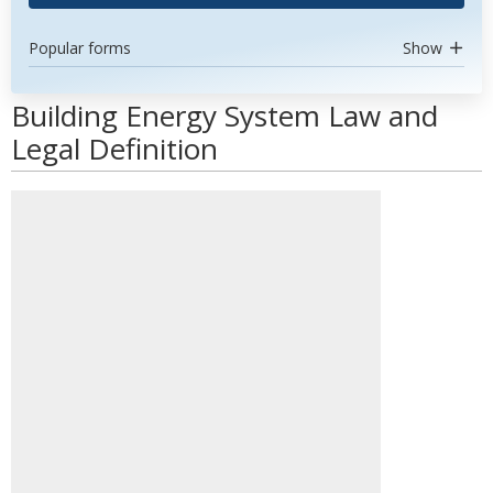
Popular forms
Show
Building Energy System Law and
Legal Definition