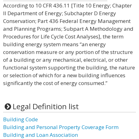
According to 10 CFR 436.11 [Title 10 Energy; Chapter
II Department of Energy; Subchapter D Energy
Conservation; Part 436 Federal Energy Management
and Planning Programs; Subpart A Methodology and
Procedures for Life Cycle Cost Analyses], the term
building energy system means “an energy
conservation measure or any portion of the structure
of a building or any mechanical, electrical, or other
functional system supporting the building, the nature
or selection of which for a new building influences
significantly the cost of energy consumed.”
Legal Definition list
Building Code
Building and Personal Property Coverage Form
Building and Loan Association