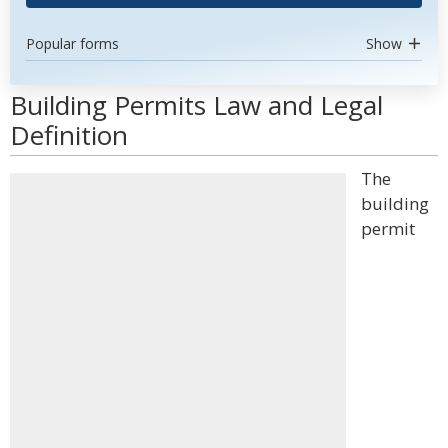
Popular forms
Show
Building Permits Law and Legal
Definition
The
building
permit