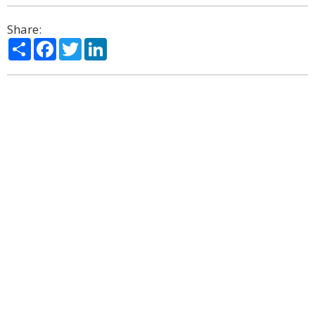
Share:
Share
Facebook
Twitter
LinkedIn