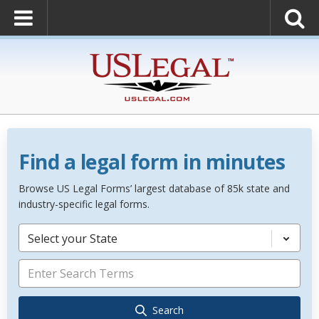
Find a legal form in minutes
Browse US Legal Forms’ largest database of 85k state and
industry-specific legal forms.
Select your State
Search