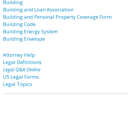
Building
Building and Loan Association
Building and Personal Property Coverage Form
Building Code
Building Energy System
Building Envelope
Attorney Help
Legal Definitions
Legal Q&A Online
US Legal Forms
Legal Topics