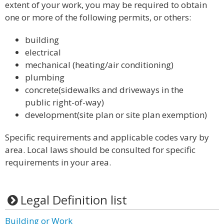
extent of your work, you may be required to obtain
one or more of the following permits, or others:
building
electrical
mechanical (heating/air conditioning)
plumbing
concrete(sidewalks and driveways in the
public right-of-way)
development(site plan or site plan exemption)
Specific requirements and applicable codes vary by
area. Local laws should be consulted for specific
requirements in your area.
Legal Definition list
Building or Work