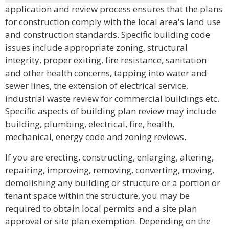
application and review process ensures that the plans
for construction comply with the local area's land use
and construction standards. Specific building code
issues include appropriate zoning, structural
integrity, proper exiting, fire resistance, sanitation
and other health concerns, tapping into water and
sewer lines, the extension of electrical service,
industrial waste review for commercial buildings etc.
Specific aspects of building plan review may include
building, plumbing, electrical, fire, health,
mechanical, energy code and zoning reviews.
If you are erecting, constructing, enlarging, altering,
repairing, improving, removing, converting, moving,
demolishing any building or structure or a portion or
tenant space within the structure, you may be
required to obtain local permits and a site plan
approval or site plan exemption. Depending on the