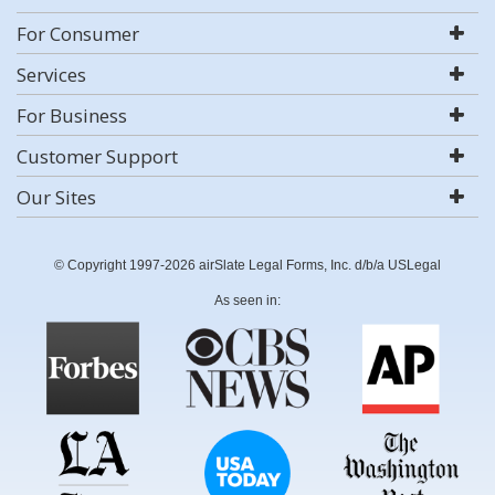
For Consumer
Services
For Business
Customer Support
Our Sites
© Copyright 1997-2026 airSlate Legal Forms, Inc. d/b/a USLegal
As seen in: