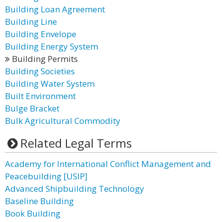
Building Loan Agreement
Building Line
Building Envelope
Building Energy System
Building Permits
Building Societies
Building Water System
Built Environment
Bulge Bracket
Bulk Agricultural Commodity
Related Legal Terms
Academy for International Conflict Management and
Peacebuilding [USIP]
Advanced Shipbuilding Technology
Baseline Building
Book Building