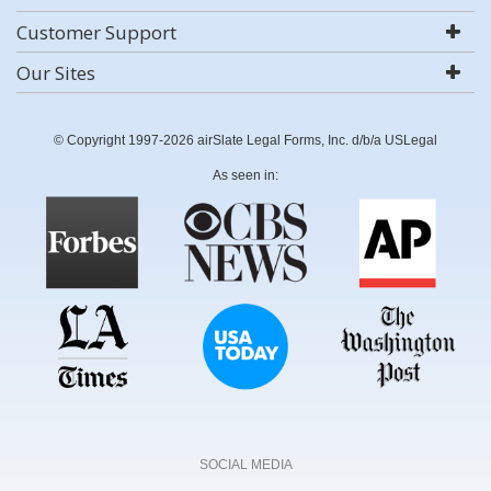
Customer Support
Our Sites
© Copyright 1997-2026 airSlate Legal Forms, Inc. d/b/a USLegal
As seen in:
SOCIAL MEDIA