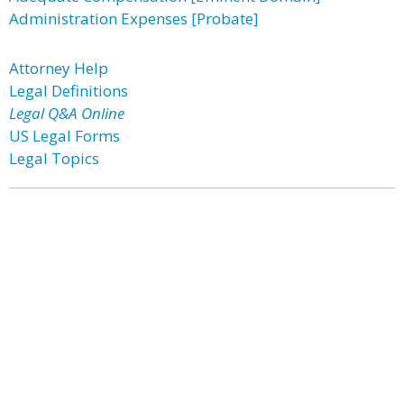
Administration Expenses [Probate]
Attorney Help
Legal Definitions
Legal Q&A Online
US Legal Forms
Legal Topics