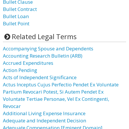
Bullet Clause
Bullet Contract
Bullet Loan
Bullet Point
Related Legal Terms
Accompanying Spouse and Dependents
Accounting Research Bulletin (ARB)
Accrued Expenditures
Action Pending
Acts of Independent Significance
Actus Inceptus Cujus Perfectio Pendet Ex Voluntate
Partium Revocari Potest, Si Autem Pendet Ex
Voluntate Tertiae Personae, Vel Ex Contingenti,
Revocar
Additional Living Expense Insurance
Adequate and Independent Decision
Adequate Compensation [Eminent Domain]