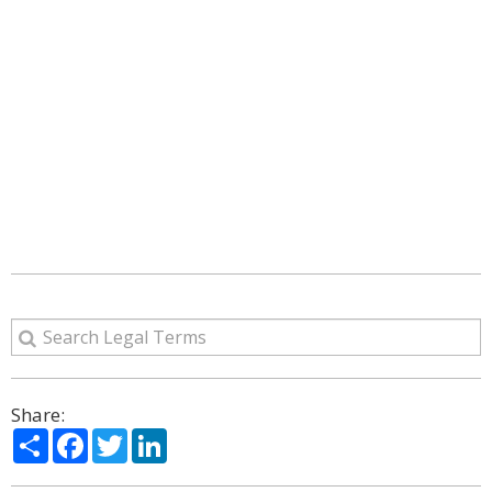
Share:
Share
Facebook
Twitter
LinkedIn