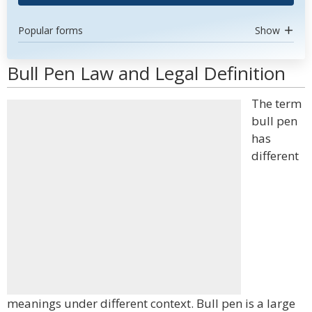
Popular forms
Show
Bull Pen Law and Legal Definition
The term
bull pen
has
different
meanings under different context. Bull pen is a large