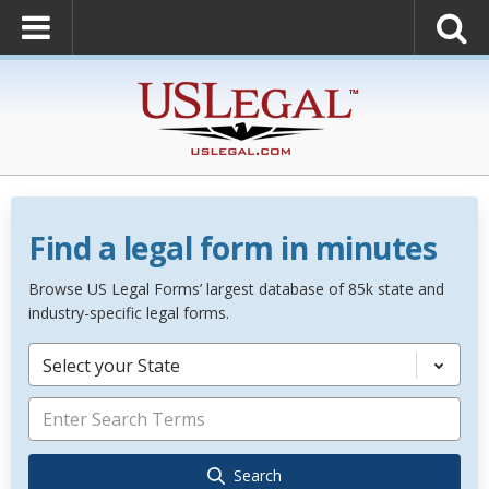
Find a legal form in minutes
Browse US Legal Forms’ largest database of 85k state and
industry-specific legal forms.
Select your State
Search