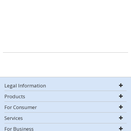
Legal Information
Products
For Consumer
Services
For Business