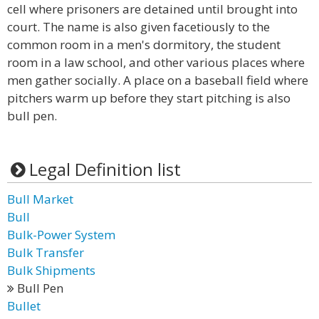
cell where prisoners are detained until brought into
court. The name is also given facetiously to the
common room in a men's dormitory, the student
room in a law school, and other various places where
men gather socially. A place on a baseball field where
pitchers warm up before they start pitching is also
bull pen.
Legal Definition list
Bull Market
Bull
Bulk-Power System
Bulk Transfer
Bulk Shipments
Bull Pen
Bullet