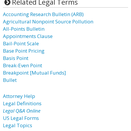
Related Legal Terms
Accounting Research Bulletin (ARB)
Agricultural Nonpoint Source Pollution
All-Points Bulletin
Appointments Clause
Bail-Point Scale
Base Point Pricing
Basis Point
Break-Even Point
Breakpoint [Mutual Funds]
Bullet
Attorney Help
Legal Definitions
Legal Q&A Online
US Legal Forms
Legal Topics