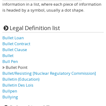
information in a list, where each piece of information
is headed by a symbol, usually a dot shape.
Legal Definition list
Bullet Loan
Bullet Contract
Bullet Clause
Bullet
Bull Pen
Bullet Point
Bullet/Resisting [Nuclear Regulatory Commission]
Bulletin (Education)
Bulletin Des Lois
Bullpen
Bullying