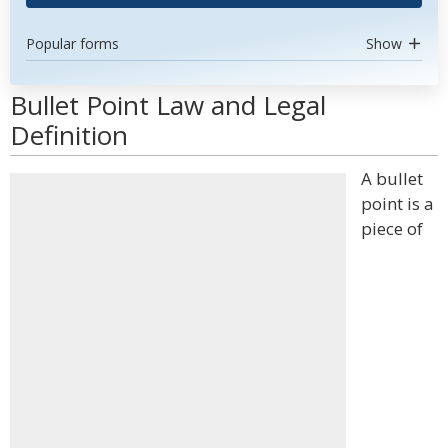
Popular forms
Show
Bullet Point Law and Legal
Definition
A bullet
point is a
piece of