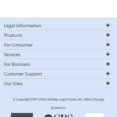
Legal Information
Products
For Consumer
Services
For Business
Customer Support
Our Sites
© Copyright 1997-2026 airSlate Legal Forms, Inc. d/b/a USLegal
As seen in: