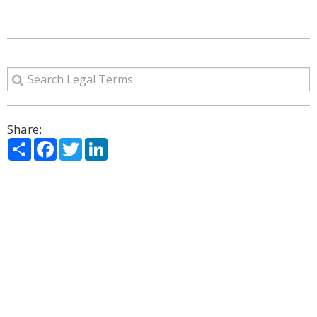
Share:
Share
Facebook
Twitter
LinkedIn