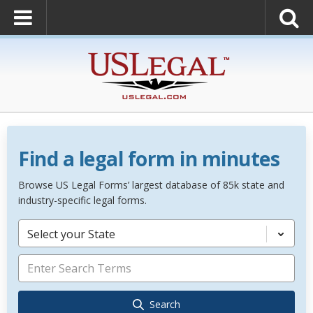
Find a legal form in minutes
Browse US Legal Forms’ largest database of 85k state and
industry-specific legal forms.
Select your State
Search