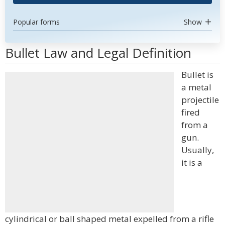
Popular forms
Show
Bullet Law and Legal Definition
Bullet is
a metal
projectile
fired
from a
gun.
Usually,
it is a
cylindrical or ball shaped metal expelled from a rifle