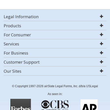
Legal Information
Products
For Consumer
Services
For Business
Customer Support
Our Sites
© Copyright 1997-2026 airSlate Legal Forms, Inc. d/b/a USLegal
As seen in: