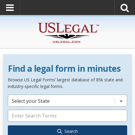
Find a legal form in minutes
Browse US Legal Forms’ largest database of 85k state and
industry-specific legal forms.
Select your State
Search