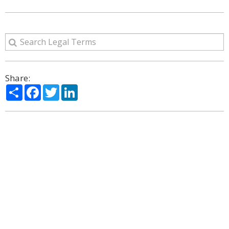
Share:
Share
Facebook
Twitter
LinkedIn