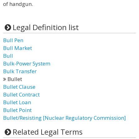
of handgun.
Legal Definition list
Bull Pen
Bull Market
Bull
Bulk-Power System
Bulk Transfer
Bullet
Bullet Clause
Bullet Contract
Bullet Loan
Bullet Point
Bullet/Resisting [Nuclear Regulatory Commission]
Related Legal Terms