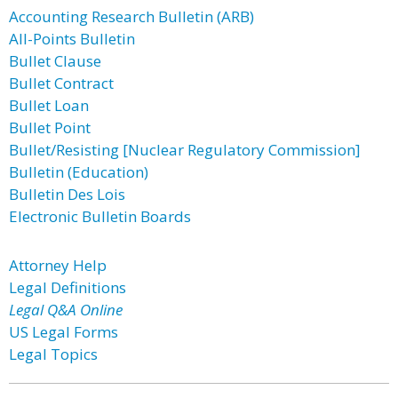
Accounting Research Bulletin (ARB)
All-Points Bulletin
Bullet Clause
Bullet Contract
Bullet Loan
Bullet Point
Bullet/Resisting [Nuclear Regulatory Commission]
Bulletin (Education)
Bulletin Des Lois
Electronic Bulletin Boards
Attorney Help
Legal Definitions
Legal Q&A Online
US Legal Forms
Legal Topics