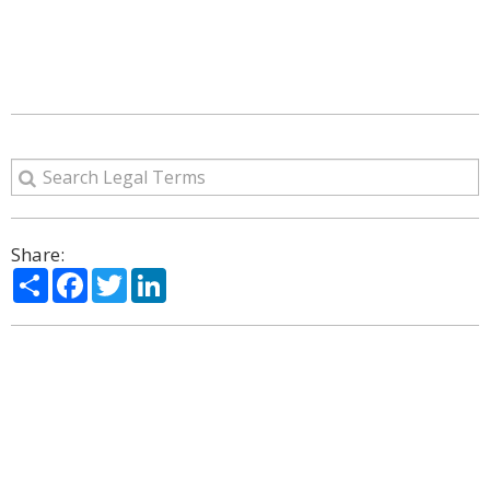
Share:
Share
Facebook
Twitter
LinkedIn