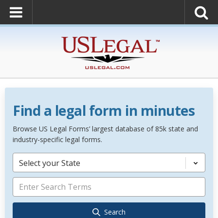
Find a legal form in minutes
Browse US Legal Forms’ largest database of 85k state and
industry-specific legal forms.
Select your State
Search