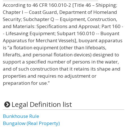
According to 46 CFR 160.010-2 [Title 46 – Shipping;
Chapter I -- Coast Guard, Department of Homeland
Security; Subchapter Q -- Equipment, Construction,
and Materials: Specifications and Approval; Part 160 -
- Lifesaving Equipment; Subpart 160.010 -- Buoyant
Apparatus for Merchant Vessels], buoyant apparatus
is “a flotation equipment (other than lifeboats,
liferafts, and personal flotation devices) designed to
support a specified number of persons in the water,
and of such construction that it retains its shape and
properties and requires no adjustment or
preparation for use.”
Legal Definition list
Bunkhouse Rule
Bungalow (Real Property)