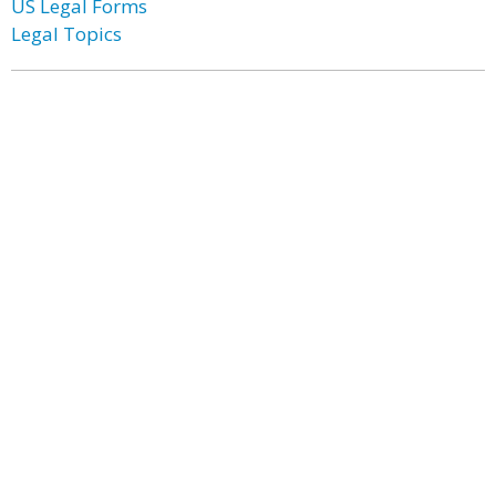
US Legal Forms
Legal Topics