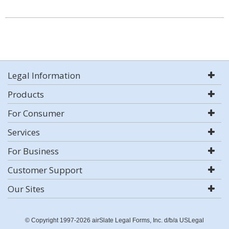
Legal Information
Products
For Consumer
Services
For Business
Customer Support
Our Sites
© Copyright 1997-2026 airSlate Legal Forms, Inc. d/b/a USLegal