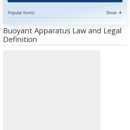
Popular forms
Show
Buoyant Apparatus Law and Legal
Definition