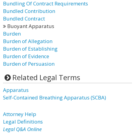
Bundling Of Contract Requirements
Bundled Contribution
Bundled Contract
Buoyant Apparatus
Burden
Burden of Allegation
Burden of Establishing
Burden of Evidence
Burden of Persuasion
Related Legal Terms
Apparatus
Self-Contained Breathing Apparatus (SCBA)
Attorney Help
Legal Definitions
Legal Q&A Online