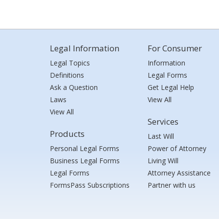
Legal Information
For Consumer
Legal Topics
Information
Definitions
Legal Forms
Ask a Question
Get Legal Help
Laws
View All
View All
Services
Products
Last Will
Personal Legal Forms
Power of Attorney
Business Legal Forms
Living Will
Legal Forms
Attorney Assistance
FormsPass Subscriptions
Partner with us