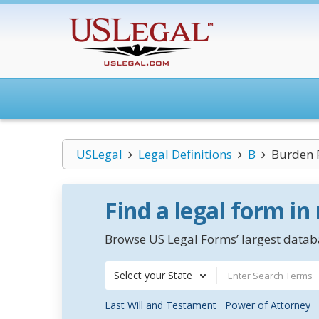
USLegal
Legal Definitions
B
Burden 
Find a legal form in
Browse US Legal Forms’ largest databa
Select your State
Last Will and Testament
Power of Attorney