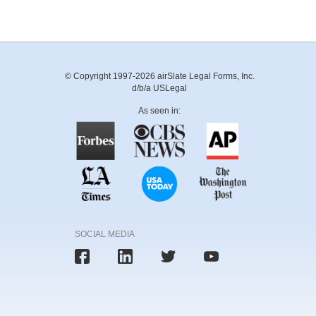
© Copyright 1997-2026 airSlate Legal Forms, Inc.
d/b/a USLegal
As seen in:
SOCIAL MEDIA