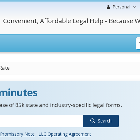
Personal
Convenient, Affordable Legal Help - Because W
Rate
 minutes
se of 85k state and industry-specific legal forms.
Search
Promissory Note
LLC Operating Agreement