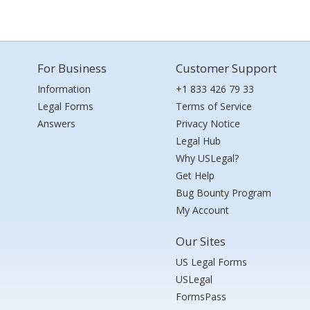
For Business
Customer Support
Information
+1 833 426 79 33
Legal Forms
Terms of Service
Answers
Privacy Notice
Legal Hub
Why USLegal?
Get Help
Bug Bounty Program
My Account
Our Sites
US Legal Forms
USLegal
FormsPass