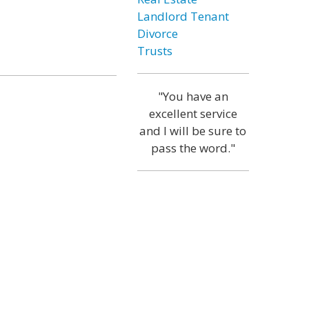
Landlord Tenant
Divorce
Trusts
"You have an
excellent service
and I will be sure to
pass the word."