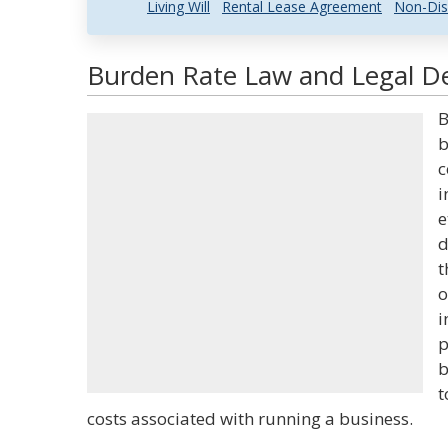
Living Will
Rental Lease Agreement
Non-Dis
Burden Rate Law and Legal De
B
b
c
i
e
d
t
o
i
p
b
t
costs associated with running a business.