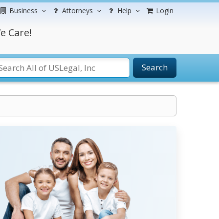
Business
Attorneys
Help
Login
e Care!
Search