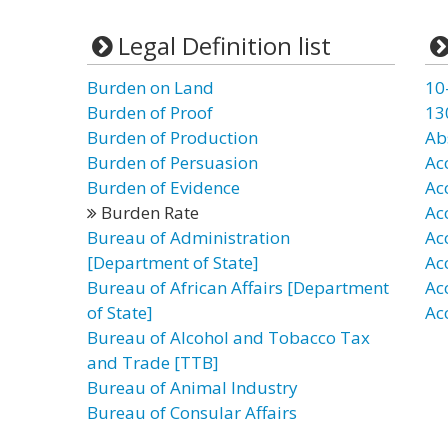
Legal Definition list
Burden on Land
10
Burden of Proof
13
Burden of Production
Ab
Burden of Persuasion
Ac
Burden of Evidence
Ac
Burden Rate
Ac
Bureau of Administration
Ac
[Department of State]
Ac
Bureau of African Affairs [Department
Ac
of State]
Ac
Bureau of Alcohol and Tobacco Tax
and Trade [TTB]
Bureau of Animal Industry
Bureau of Consular Affairs