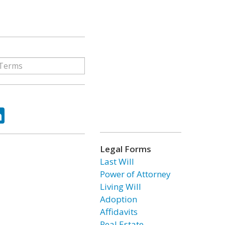
ok
tter
LinkedIn
Legal Forms
Last Will
Power of Attorney
Living Will
Adoption
Affidavits
Real Estate