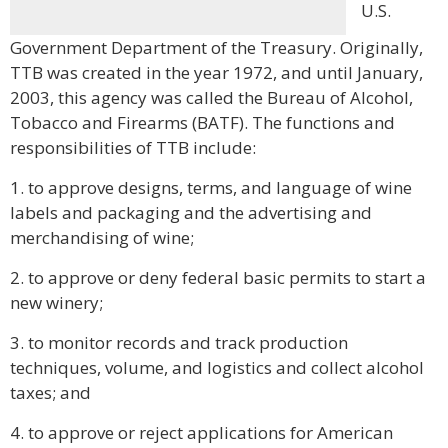
U.S.
Government Department of the Treasury. Originally,
TTB was created in the year 1972, and until January,
2003, this agency was called the Bureau of Alcohol,
Tobacco and Firearms (BATF). The functions and
responsibilities of TTB include:
1. to approve designs, terms, and language of wine
labels and packaging and the advertising and
merchandising of wine;
2. to approve or deny federal basic permits to start a
new winery;
3. to monitor records and track production
techniques, volume, and logistics and collect alcohol
taxes; and
4. to approve or reject applications for American