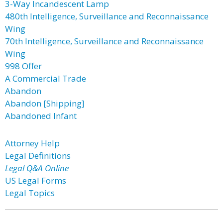
3-Way Incandescent Lamp
480th Intelligence, Surveillance and Reconnaissance
Wing
70th Intelligence, Surveillance and Reconnaissance
Wing
998 Offer
A Commercial Trade
Abandon
Abandon [Shipping]
Abandoned Infant
Attorney Help
Legal Definitions
Legal Q&A Online
US Legal Forms
Legal Topics