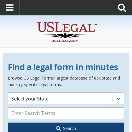
Find a legal form in minutes
Browse US Legal Forms’ largest database of 85k state and
industry-specific legal forms.
Select your State
Search