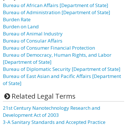
Bureau of African Affairs [Department of State]
Bureau of Administration [Department of State]
Burden Rate
Burden on Land
Bureau of Animal Industry
Bureau of Consular Affairs
Bureau of Consumer Financial Protection
Bureau of Democracy, Human Rights, and Labor
[Department of State]
Bureau of Diplomatic Security [Department of State]
Bureau of East Asian and Pacific Affairs [Department
of State]
Related Legal Terms
21st Century Nanotechnology Research and
Development Act of 2003
3-A Sanitary Standards and Accepted Practice