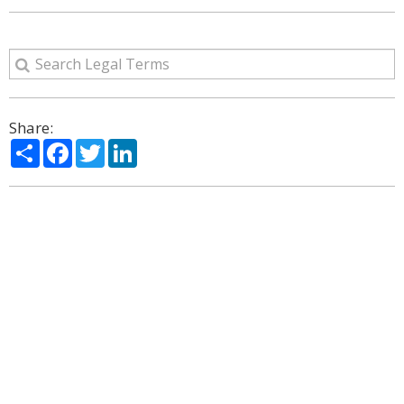
Share:
Share
Facebook
Twitter
LinkedIn