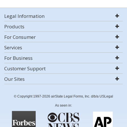
Legal Information
Products
For Consumer
Services
For Business
Customer Support
Our Sites
© Copyright 1997-2026 airSlate Legal Forms, Inc. d/b/a USLegal
As seen in: