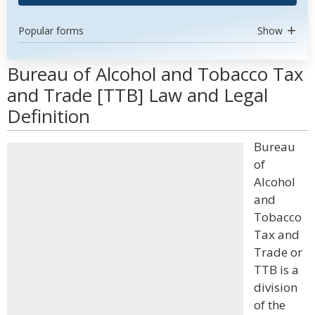
Popular forms
Show
Bureau of Alcohol and Tobacco Tax
and Trade [TTB] Law and Legal
Definition
Bureau
of
Alcohol
and
Tobacco
Tax and
Trade or
TTB is a
division
of the