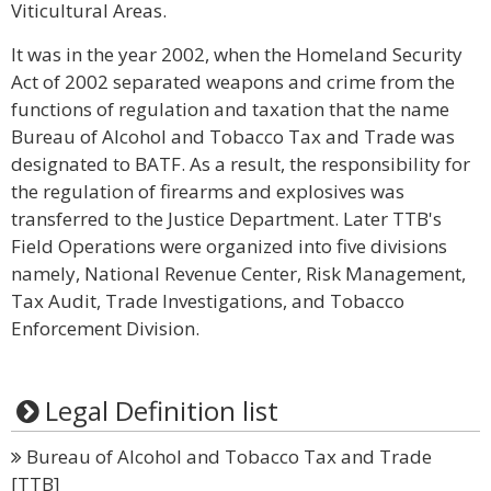
Viticultural Areas.
It was in the year 2002, when the Homeland Security
Act of 2002 separated weapons and crime from the
functions of regulation and taxation that the name
Bureau of Alcohol and Tobacco Tax and Trade was
designated to BATF. As a result, the responsibility for
the regulation of firearms and explosives was
transferred to the Justice Department. Later TTB's
Field Operations were organized into five divisions
namely, National Revenue Center, Risk Management,
Tax Audit, Trade Investigations, and Tobacco
Enforcement Division.
Legal Definition list
Bureau of Alcohol and Tobacco Tax and Trade
[TTB]