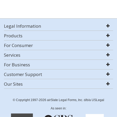
Legal Information
Products
For Consumer
Services
For Business
Customer Support
Our Sites
© Copyright 1997-2026 airSlate Legal Forms, Inc. d/b/a USLegal
As seen in: