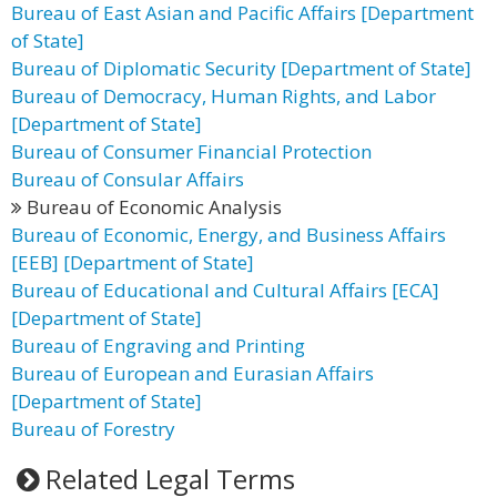
Bureau of East Asian and Pacific Affairs [Department
of State]
Bureau of Diplomatic Security [Department of State]
Bureau of Democracy, Human Rights, and Labor
[Department of State]
Bureau of Consumer Financial Protection
Bureau of Consular Affairs
Bureau of Economic Analysis
Bureau of Economic, Energy, and Business Affairs
[EEB] [Department of State]
Bureau of Educational and Cultural Affairs [ECA]
[Department of State]
Bureau of Engraving and Printing
Bureau of European and Eurasian Affairs
[Department of State]
Bureau of Forestry
Related Legal Terms