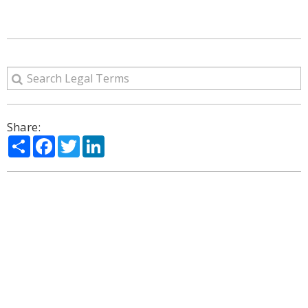
Share:
Share
Facebook
Twitter
LinkedIn