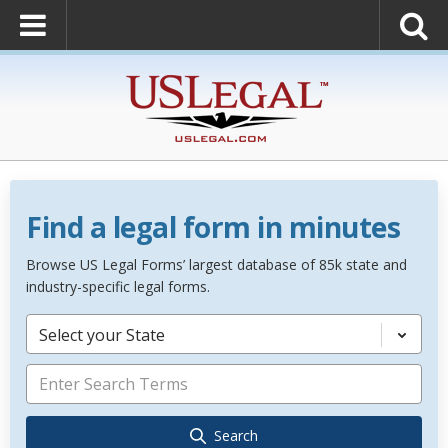
Find a legal form in minutes
Browse US Legal Forms’ largest database of 85k state and
industry-specific legal forms.
Select your State
Search