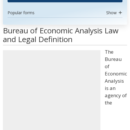
Popular forms
Show
Bureau of Economic Analysis Law
and Legal Definition
The
Bureau
of
Economic
Analysis
is an
agency of
the