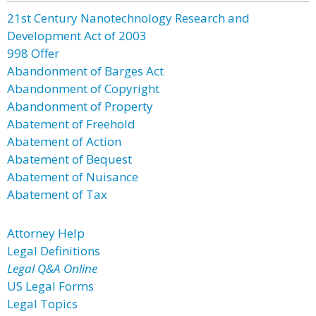
21st Century Nanotechnology Research and
Development Act of 2003
998 Offer
Abandonment of Barges Act
Abandonment of Copyright
Abandonment of Property
Abatement of Freehold
Abatement of Action
Abatement of Bequest
Abatement of Nuisance
Abatement of Tax
Attorney Help
Legal Definitions
Legal Q&A Online
US Legal Forms
Legal Topics