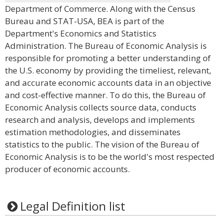
Department of Commerce. Along with the Census
Bureau and STAT-USA, BEA is part of the
Department's Economics and Statistics
Administration. The Bureau of Economic Analysis is
responsible for promoting a better understanding of
the U.S. economy by providing the timeliest, relevant,
and accurate economic accounts data in an objective
and cost-effective manner. To do this, the Bureau of
Economic Analysis collects source data, conducts
research and analysis, develops and implements
estimation methodologies, and disseminates
statistics to the public. The vision of the Bureau of
Economic Analysis is to be the world's most respected
producer of economic accounts.
Legal Definition list