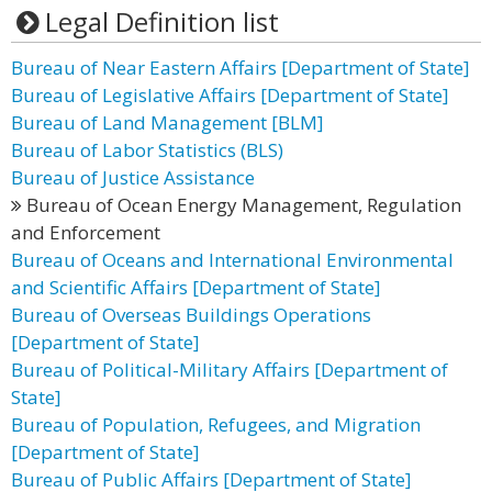
Legal Definition list
Bureau of Near Eastern Affairs [Department of State]
Bureau of Legislative Affairs [Department of State]
Bureau of Land Management [BLM]
Bureau of Labor Statistics (BLS)
Bureau of Justice Assistance
Bureau of Ocean Energy Management, Regulation
and Enforcement
Bureau of Oceans and International Environmental
and Scientific Affairs [Department of State]
Bureau of Overseas Buildings Operations
[Department of State]
Bureau of Political-Military Affairs [Department of
State]
Bureau of Population, Refugees, and Migration
[Department of State]
Bureau of Public Affairs [Department of State]