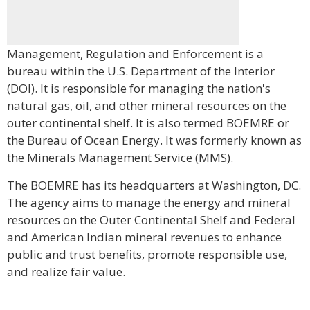
Management, Regulation and Enforcement is a
bureau within the U.S. Department of the Interior
(DOI). It is responsible for managing the nation's
natural gas, oil, and other mineral resources on the
outer continental shelf. It is also termed BOEMRE or
the Bureau of Ocean Energy. It was formerly known as
the Minerals Management Service (MMS).
The BOEMRE has its headquarters at Washington, DC.
The agency aims to manage the energy and mineral
resources on the Outer Continental Shelf and Federal
and American Indian mineral revenues to enhance
public and trust benefits, promote responsible use,
and realize fair value.