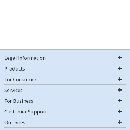
Legal Information
Products
For Consumer
Services
For Business
Customer Support
Our Sites