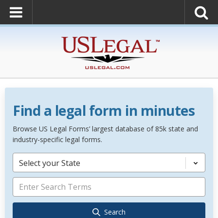
Find a legal form in minutes
Browse US Legal Forms’ largest database of 85k state and
industry-specific legal forms.
Select your State
Search