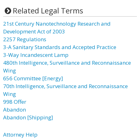
Related Legal Terms
21st Century Nanotechnology Research and
Development Act of 2003
2257 Regulations
3-A Sanitary Standards and Accepted Practice
3-Way Incandescent Lamp
480th Intelligence, Surveillance and Reconnaissance
Wing
656 Committee [Energy]
70th Intelligence, Surveillance and Reconnaissance
Wing
998 Offer
Abandon
Abandon [Shipping]
Attorney Help