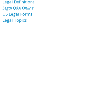
Legal Definitions
Legal Q&A Online
US Legal Forms
Legal Topics