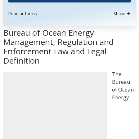
Popular forms
Show
Bureau of Ocean Energy
Management, Regulation and
Enforcement Law and Legal
Definition
The
Bureau
of Ocean
Energy