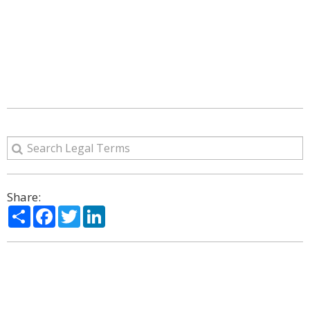
Share:
Share
Facebook
Twitter
LinkedIn