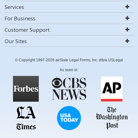
Services
For Business
Customer Support
Our Sites
© Copyright 1997-2026 airSlate Legal Forms, Inc. d/b/a USLegal
As seen in: