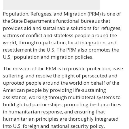
Population, Refugees, and Migration (PRM) is one of
the State Department's functional bureaus that
provides aid and sustainable solutions for refugees,
victims of conflict and stateless people around the
world, through repatriation, local integration, and
resettlement in the U.S. The PRM also promotes the
U.S.' population and migration policies.
The mission of the PRM is to provide protection, ease
suffering, and resolve the plight of persecuted and
uprooted people around the world on behalf of the
American people by providing life-sustaining
assistance, working through multilateral systems to
build global partnerships, promoting best practices
in humanitarian response, and ensuring that
humanitarian principles are thoroughly integrated
into U.S. foreign and national security policy.