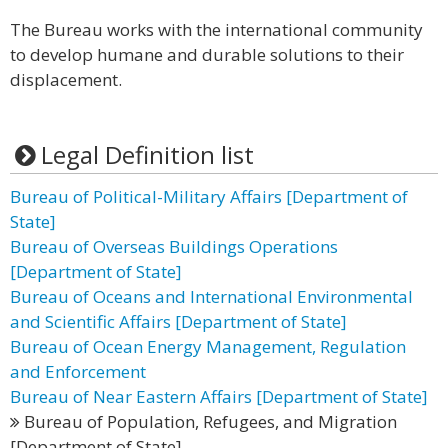
The Bureau works with the international community
to develop humane and durable solutions to their
displacement.
Legal Definition list
Bureau of Political-Military Affairs [Department of
State]
Bureau of Overseas Buildings Operations
[Department of State]
Bureau of Oceans and International Environmental
and Scientific Affairs [Department of State]
Bureau of Ocean Energy Management, Regulation
and Enforcement
Bureau of Near Eastern Affairs [Department of State]
Bureau of Population, Refugees, and Migration
[Department of State]