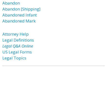
Abandon
Abandon [Shipping]
Abandoned Infant
Abandoned Mark
Attorney Help
Legal Definitions
Legal Q&A Online
US Legal Forms
Legal Topics