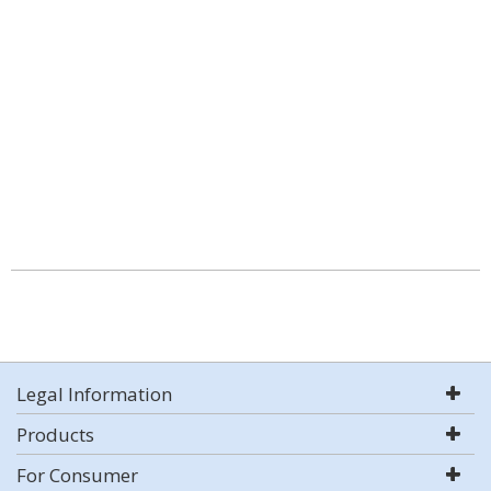
Legal Information
Products
For Consumer