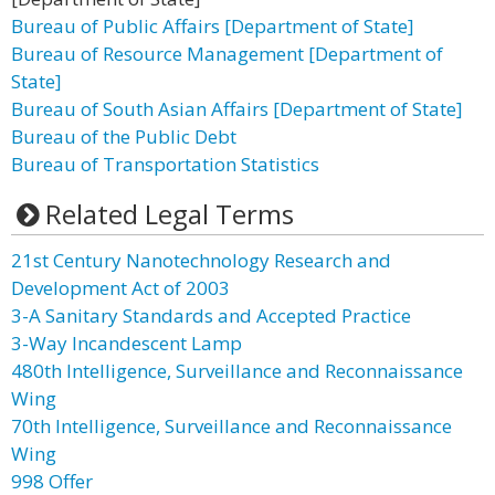
Bureau of Public Affairs [Department of State]
Bureau of Resource Management [Department of
State]
Bureau of South Asian Affairs [Department of State]
Bureau of the Public Debt
Bureau of Transportation Statistics
Related Legal Terms
21st Century Nanotechnology Research and
Development Act of 2003
3-A Sanitary Standards and Accepted Practice
3-Way Incandescent Lamp
480th Intelligence, Surveillance and Reconnaissance
Wing
70th Intelligence, Surveillance and Reconnaissance
Wing
998 Offer