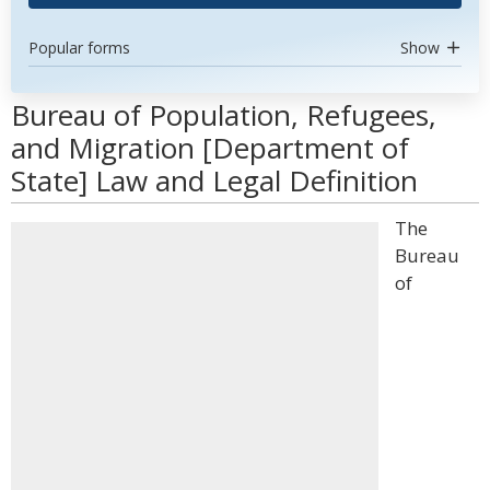
Popular forms
Show
Bureau of Population, Refugees,
and Migration [Department of
State] Law and Legal Definition
The
Bureau
of