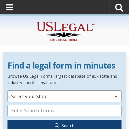
Find a legal form in minutes
Browse US Legal Forms’ largest database of 85k state and
industry-specific legal forms.
Select your State
Search