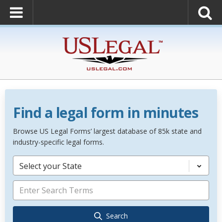
Find a legal form in minutes
Browse US Legal Forms’ largest database of 85k state and
industry-specific legal forms.
Select your State
Search