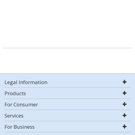
Legal Information
Products
For Consumer
Services
For Business