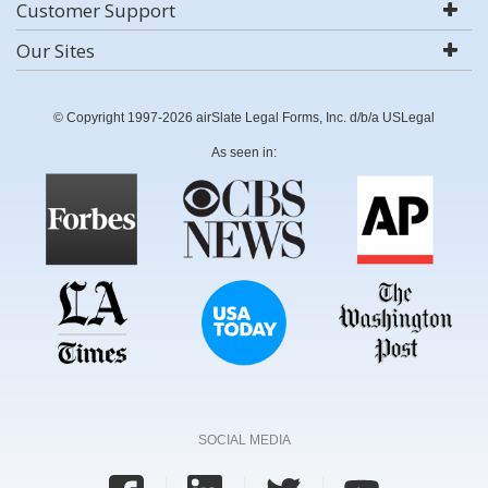
Customer Support
Our Sites
© Copyright 1997-2026 airSlate Legal Forms, Inc. d/b/a USLegal
As seen in:
SOCIAL MEDIA