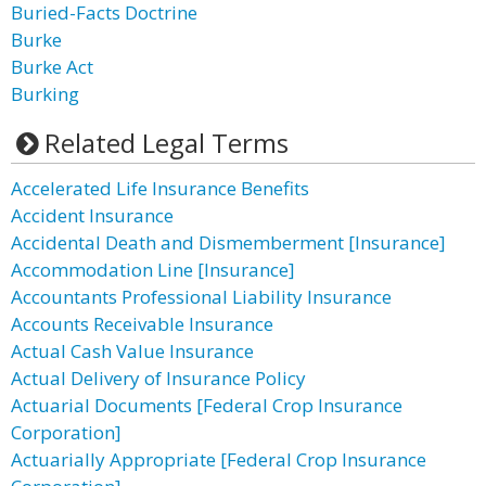
Buried-Facts Doctrine
Burke
Burke Act
Burking
Related Legal Terms
Accelerated Life Insurance Benefits
Accident Insurance
Accidental Death and Dismemberment [Insurance]
Accommodation Line [Insurance]
Accountants Professional Liability Insurance
Accounts Receivable Insurance
Actual Cash Value Insurance
Actual Delivery of Insurance Policy
Actuarial Documents [Federal Crop Insurance
Corporation]
Actuarially Appropriate [Federal Crop Insurance