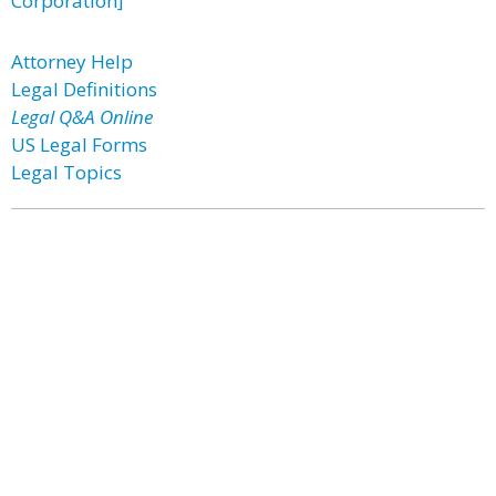
Corporation]
Attorney Help
Legal Definitions
Legal Q&A Online
US Legal Forms
Legal Topics