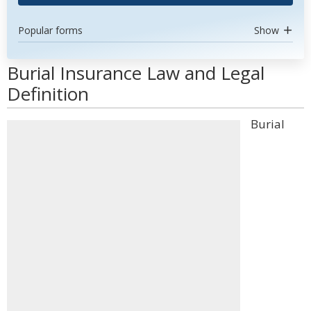
Popular forms
Show
Burial Insurance Law and Legal
Definition
Burial