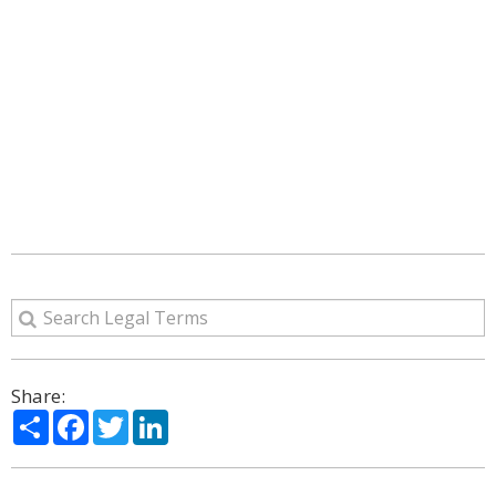
Share:
Share
Facebook
Twitter
LinkedIn