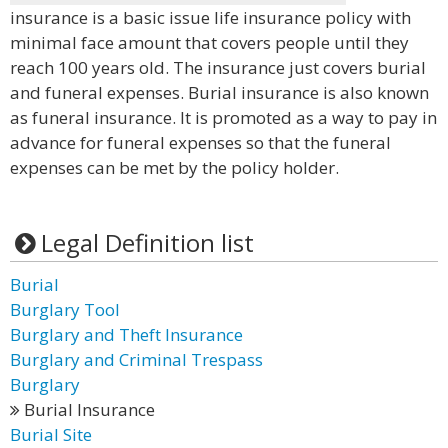
insurance is a basic issue life insurance policy with
minimal face amount that covers people until they
reach 100 years old. The insurance just covers burial
and funeral expenses. Burial insurance is also known
as funeral insurance. It is promoted as a way to pay in
advance for funeral expenses so that the funeral
expenses can be met by the policy holder.
Legal Definition list
Burial
Burglary Tool
Burglary and Theft Insurance
Burglary and Criminal Trespass
Burglary
Burial Insurance
Burial Site