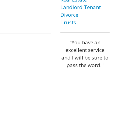
Landlord Tenant
Divorce
Trusts
"You have an
excellent service
and I will be sure to
pass the word."