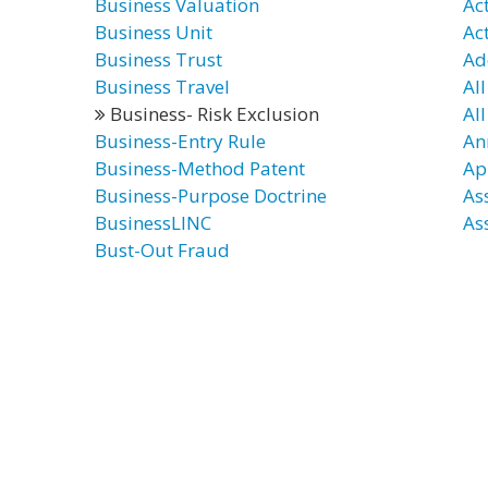
Business Valuation
Ac
Business Unit
Ac
Business Trust
Ad
Business Travel
All
Business- Risk Exclusion
All
Business-Entry Rule
An
Business-Method Patent
Ap
Business-Purpose Doctrine
As
BusinessLINC
As
Bust-Out Fraud