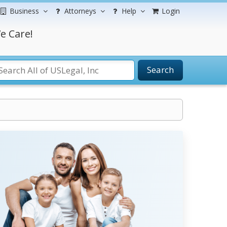
Business
Attorneys
Help
Login
e Care!
Search