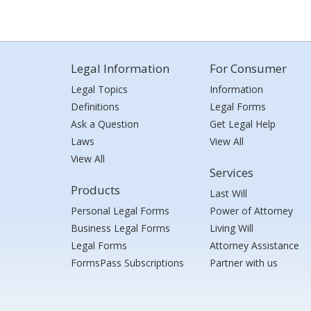
Legal Information
For Consumer
Legal Topics
Information
Definitions
Legal Forms
Ask a Question
Get Legal Help
Laws
View All
View All
Services
Products
Last Will
Personal Legal Forms
Power of Attorney
Business Legal Forms
Living Will
Legal Forms
Attorney Assistance
FormsPass Subscriptions
Partner with us