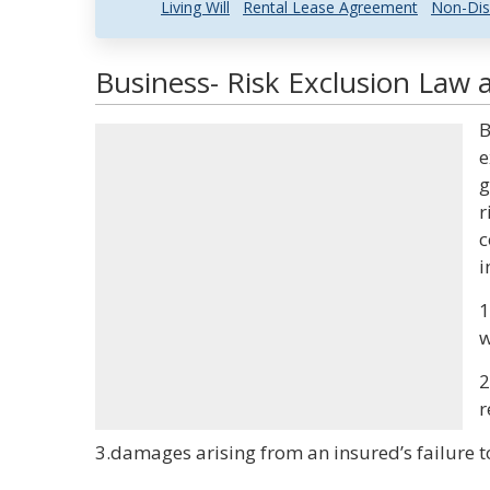
Living Will
Rental Lease Agreement
Non-Dis
Business- Risk Exclusion Law 
B
e
g
r
c
i
1
w
2
r
3.damages arising from an insured’s failure t