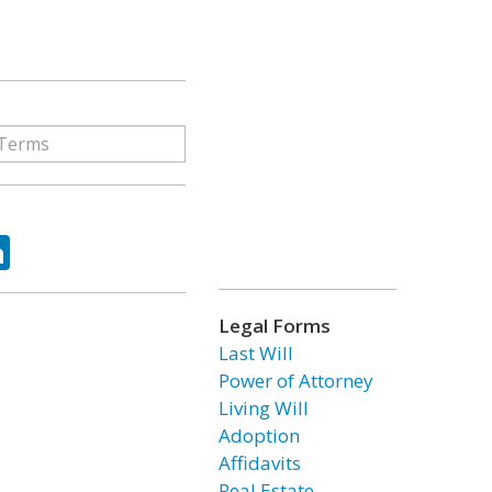
ok
tter
LinkedIn
Legal Forms
Last Will
Power of Attorney
Living Will
Adoption
Affidavits
Real Estate