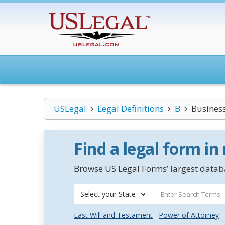
USLegal
Legal Definitions
B
Business
Find a legal form in
Browse US Legal Forms’ largest databa
Select your State
Last Will and Testament
Power of Attorney