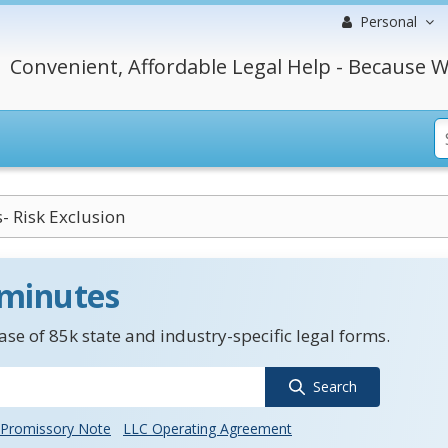
Personal
Convenient, Affordable Legal Help - Because W
- Risk Exclusion
 minutes
se of 85k state and industry-specific legal forms.
Search
Promissory Note
LLC Operating Agreement