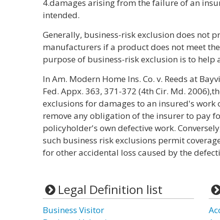
4.damages arising from the failure of an insu
intended.
Generally, business-risk exclusion does not p
manufacturers if a product does not meet the
purpose of business-risk exclusion is to help 
In Am. Modern Home Ins. Co. v. Reeds at Bay
Fed. Appx. 363, 371-372 (4th Cir. Md. 2006),th
exclusions for damages to an insured's work ou
remove any obligation of the insurer to pay fo
policyholder's own defective work. Conversely, 
such business risk exclusions permit coverag
for other accidental loss caused by the defect
Legal Definition list
Business Visitor
Ac