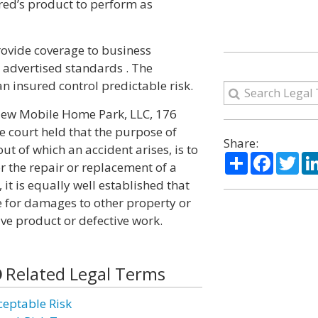
red’s product to perform as
rovide coverage to business
 advertised standards . The
an insured control predictable risk.
view Mobile Home Park, LLC, 176
e court held that the purpose of
Share:
t of which an accident arises, is to
Share
Facebo
Twi
r the repair or replacement of a
it is equally well established that
e for damages to other property or
ive product or defective work.
Related Legal Terms
ceptable Risk