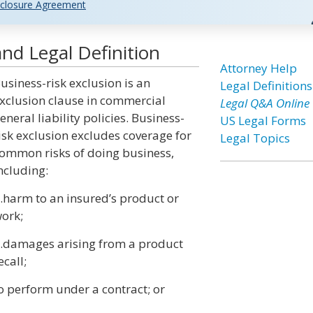
closure Agreement
and Legal Definition
Attorney Help
usiness-risk exclusion is an
Legal Definitions
xclusion clause in commercial
Legal Q&A Online
eneral liability policies. Business-
US Legal Forms
isk exclusion excludes coverage for
Legal Topics
ommon risks of doing business,
ncluding:
.harm to an insured’s product or
ork;
.damages arising from a product
ecall;
o perform under a contract; or