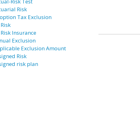
tual-Risk Test
tuarial Risk
option Tax Exclusion
 Risk
 Risk Insurance
nual Exclusion
plicable Exclusion Amount
signed Risk
signed risk plan