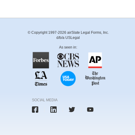
© Copyright 1997-2026 airSlate Legal Forms, Inc.
d/b/a USLegal
As seen in:
SOCIAL MEDIA