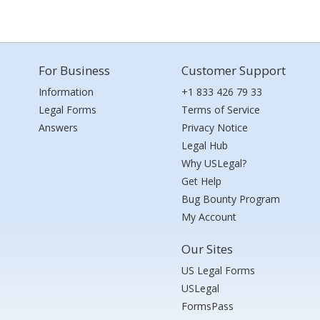
For Business
Customer Support
Information
+1 833 426 79 33
Legal Forms
Terms of Service
Answers
Privacy Notice
Legal Hub
Why USLegal?
Get Help
Bug Bounty Program
My Account
Our Sites
US Legal Forms
USLegal
FormsPass