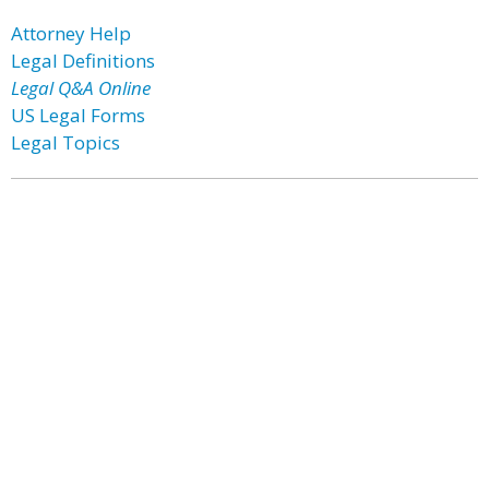
Attorney Help
Legal Definitions
Legal Q&A Online
US Legal Forms
Legal Topics