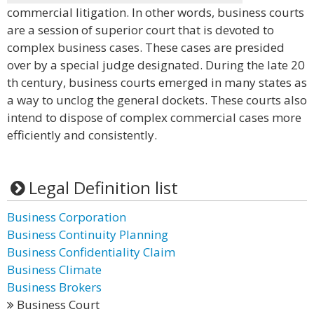
commercial litigation. In other words, business courts
are a session of superior court that is devoted to
complex business cases. These cases are presided
over by a special judge designated. During the late 20
th century, business courts emerged in many states as
a way to unclog the general dockets. These courts also
intend to dispose of complex commercial cases more
efficiently and consistently.
Legal Definition list
Business Corporation
Business Continuity Planning
Business Confidentiality Claim
Business Climate
Business Brokers
Business Court