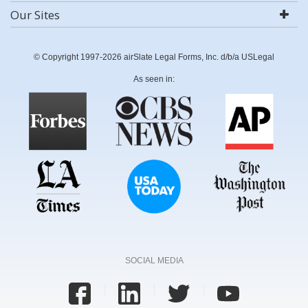
Our Sites
© Copyright 1997-2026 airSlate Legal Forms, Inc. d/b/a USLegal
As seen in:
SOCIAL MEDIA