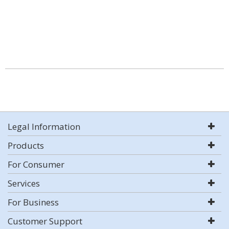
Legal Information
Products
For Consumer
Services
For Business
Customer Support