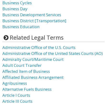
Business Cycles
Business Day
Business Development Services
Business District [Transportation]
Business Education
Related Legal Terms
Administrative Office of the U.S. Courts
Administrative Office of the United States Courts (AO)
Admiralty Court/Maritime Court
Adult Court Transfer
Affected Item of Business
Affiliated Business Arrangement
Agribusiness
Alternative Fuels Business
Article I Courts
Article III Courts