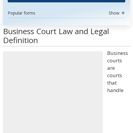
Popular forms
Show
Business Court Law and Legal
Definition
Business
courts
are
courts
that
handle