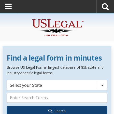
Find a legal form in minutes
Browse US Legal Forms’ largest database of 85k state and
industry-specific legal forms.
Select your State
Search