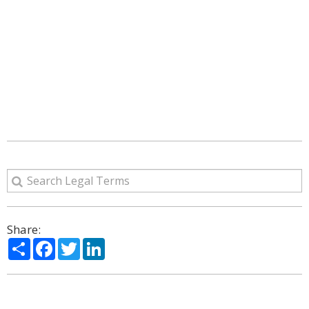
Share:
Share
Facebook
Twitter
LinkedIn