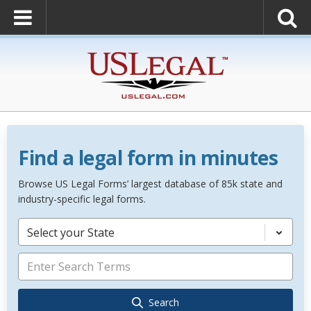
Find a legal form in minutes
Browse US Legal Forms’ largest database of 85k state and
industry-specific legal forms.
Select your State
Search