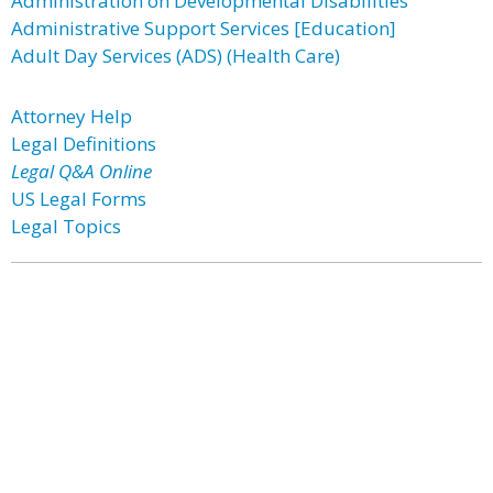
Administration on Developmental Disabilities
Administrative Support Services [Education]
Adult Day Services (ADS) (Health Care)
Attorney Help
Legal Definitions
Legal Q&A Online
US Legal Forms
Legal Topics