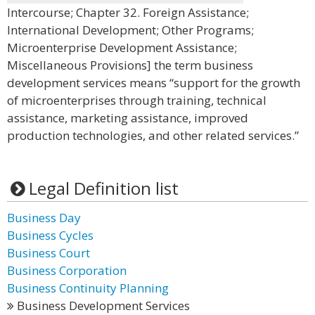
Intercourse; Chapter 32. Foreign Assistance;
International Development; Other Programs;
Microenterprise Development Assistance;
Miscellaneous Provisions] the term business
development services means “support for the growth
of microenterprises through training, technical
assistance, marketing assistance, improved
production technologies, and other related services.”
Legal Definition list
Business Day
Business Cycles
Business Court
Business Corporation
Business Continuity Planning
Business Development Services