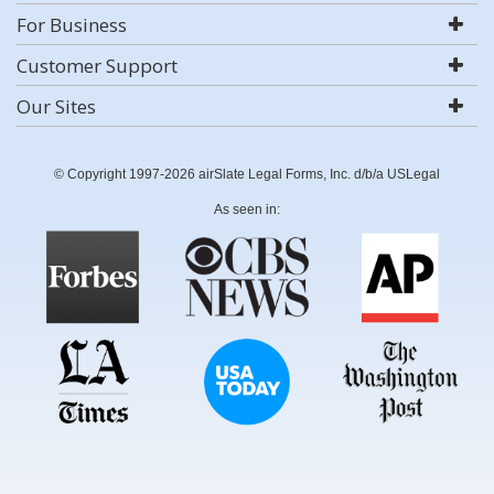
For Business
Customer Support
Our Sites
© Copyright 1997-2026 airSlate Legal Forms, Inc. d/b/a USLegal
As seen in: