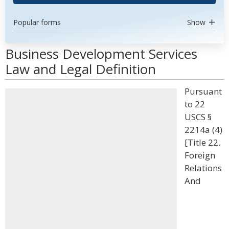
Popular forms
Show
Business Development Services
Law and Legal Definition
Pursuant
to 22
USCS §
2214a (4)
[Title 22.
Foreign
Relations
And