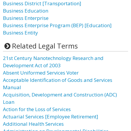
Business District [Transportation]
Business Education
Business Enterprise
Business Enterprise Program (BEP) [Education]
Business Entity
Related Legal Terms
21st Century Nanotechnology Research and
Development Act of 2003
Absent Uniformed Services Voter
Acceptable Identification of Goods and Services
Manual
Acquisition, Development and Construction (ADC)
Loan
Action for the Loss of Services
Actuarial Services [Employee Retirement]
Additional Health Services