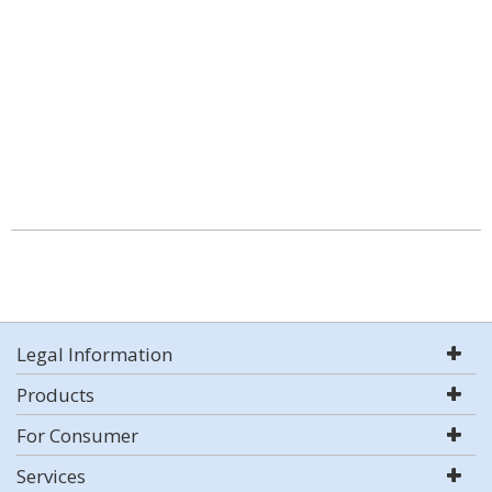
Legal Information
Products
For Consumer
Services