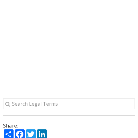
Share:
Share
Facebook
Twitter
LinkedIn