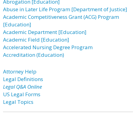
Abrogation [Education]
Abuse in Later Life Program [Department of Justice]
Academic Competitiveness Grant (ACG) Program
[Education]
Academic Department [Education]
Academic Field [Education]
Accelerated Nursing Degree Program
Accreditation (Education)
Attorney Help
Legal Definitions
Legal Q&A Online
US Legal Forms
Legal Topics