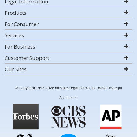
Legal Information
Products
For Consumer
Services
For Business
Customer Support
Our Sites
© Copyright 1997-2026 airSlate Legal Forms, Inc. d/b/a USLegal
As seen in: