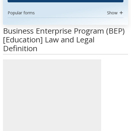
Popular forms
Show
Business Enterprise Program (BEP)
[Education] Law and Legal
Definition