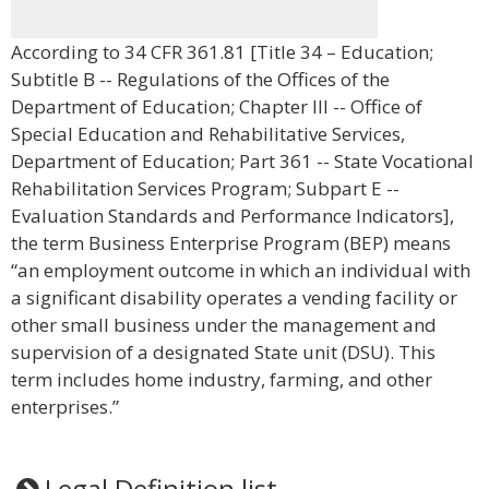
According to 34 CFR 361.81 [Title 34 – Education;
Subtitle B -- Regulations of the Offices of the
Department of Education; Chapter III -- Office of
Special Education and Rehabilitative Services,
Department of Education; Part 361 -- State Vocational
Rehabilitation Services Program; Subpart E --
Evaluation Standards and Performance Indicators],
the term Business Enterprise Program (BEP) means
“an employment outcome in which an individual with
a significant disability operates a vending facility or
other small business under the management and
supervision of a designated State unit (DSU). This
term includes home industry, farming, and other
enterprises.”
Legal Definition list