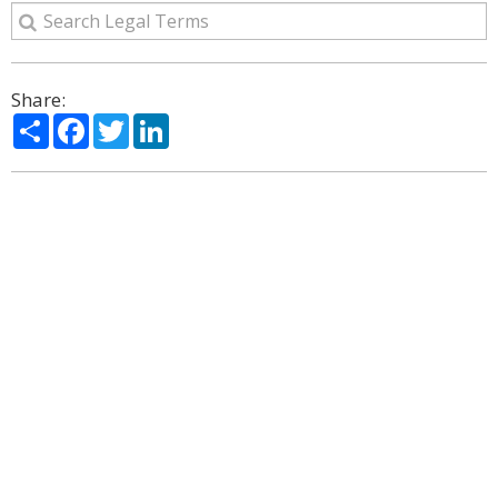
Share:
Share
Facebook
Twitter
LinkedIn