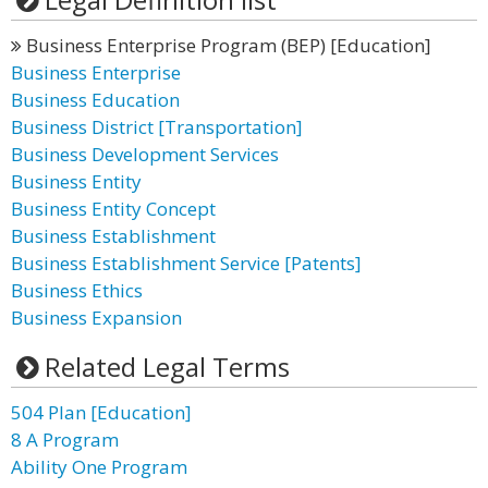
Business Enterprise Program (BEP) [Education]
Business Enterprise
Business Education
Business District [Transportation]
Business Development Services
Business Entity
Business Entity Concept
Business Establishment
Business Establishment Service [Patents]
Business Ethics
Business Expansion
Related Legal Terms
504 Plan [Education]
8 A Program
Ability One Program