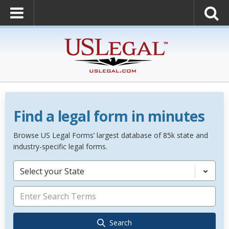
Find a legal form in minutes
Browse US Legal Forms’ largest database of 85k state and
industry-specific legal forms.
Select your State
Search