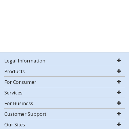
Legal Information
Products
For Consumer
Services
For Business
Customer Support
Our Sites