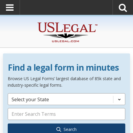
Find a legal form in minutes
Browse US Legal Forms’ largest database of 85k state and
industry-specific legal forms.
Select your State
Search