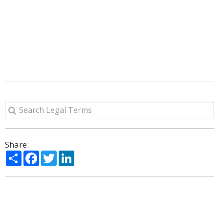
Share:
Share
Facebook
Twitter
LinkedIn