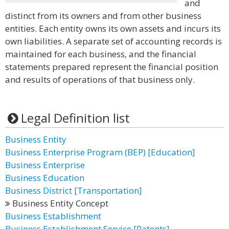
and
distinct from its owners and from other business
entities. Each entity owns its own assets and incurs its
own liabilities. A separate set of accounting records is
maintained for each business, and the financial
statements prepared represent the financial position
and results of operations of that business only.
Legal Definition list
Business Entity
Business Enterprise Program (BEP) [Education]
Business Enterprise
Business Education
Business District [Transportation]
Business Entity Concept
Business Establishment
Business Establishment Service [Patents]