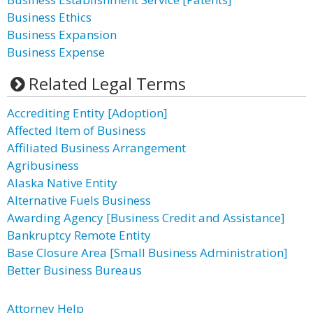
Business Ethics
Business Expansion
Business Expense
Related Legal Terms
Accrediting Entity [Adoption]
Affected Item of Business
Affiliated Business Arrangement
Agribusiness
Alaska Native Entity
Alternative Fuels Business
Awarding Agency [Business Credit and Assistance]
Bankruptcy Remote Entity
Base Closure Area [Small Business Administration]
Better Business Bureaus
Attorney Help