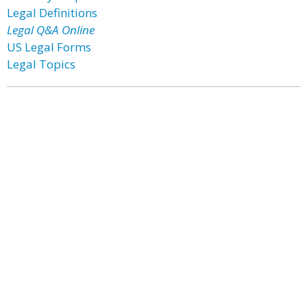
Legal Definitions
Legal Q&A Online
US Legal Forms
Legal Topics