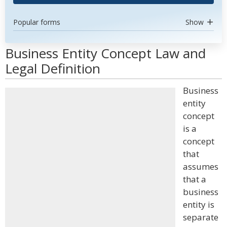
Popular forms
Show
Business Entity Concept Law and
Legal Definition
Business
entity
concept
is a
concept
that
assumes
that a
business
entity is
separate