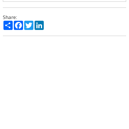
Share:
Share
Facebook
Twitter
LinkedIn