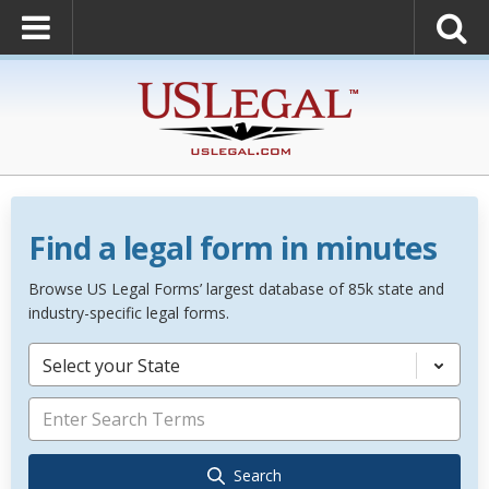
Find a legal form in minutes
Browse US Legal Forms’ largest database of 85k state and
industry-specific legal forms.
Select your State
Search