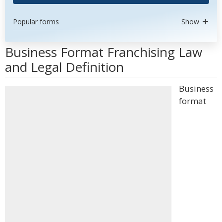
Popular forms
Show
Business Format Franchising Law
and Legal Definition
Business
format