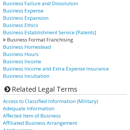
Business Failure and Dissolution
Business Expense
Business Expansion
Business Ethics
Business Establishment Service [Patents]
Business Format Franchising
Business Homestead
Business Hours
Business Income
Business Income and Extra Expense Insurance
Business Incubation
Related Legal Terms
Access to Classified Information (Military)
Adequate Information
Affected Item of Business
Affiliated Business Arrangement