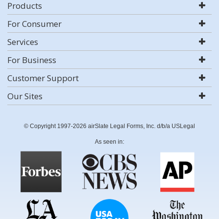
Products
For Consumer
Services
For Business
Customer Support
Our Sites
© Copyright 1997-2026 airSlate Legal Forms, Inc. d/b/a USLegal
As seen in: