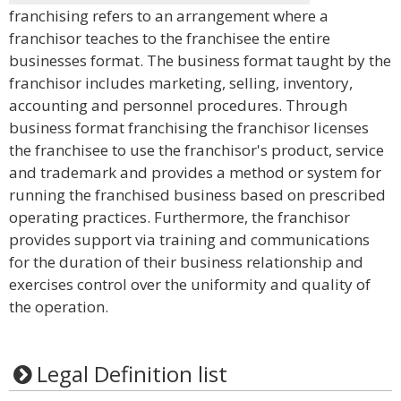
franchising refers to an arrangement where a
franchisor teaches to the franchisee the entire
businesses format. The business format taught by the
franchisor includes marketing, selling, inventory,
accounting and personnel procedures. Through
business format franchising the franchisor licenses
the franchisee to use the franchisor's product, service
and trademark and provides a method or system for
running the franchised business based on prescribed
operating practices. Furthermore, the franchisor
provides support via training and communications
for the duration of their business relationship and
exercises control over the uniformity and quality of
the operation.
Legal Definition list