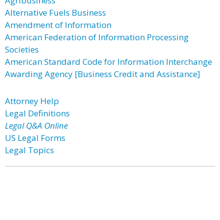
Agribusiness
Alternative Fuels Business
Amendment of Information
American Federation of Information Processing
Societies
American Standard Code for Information Interchange
Awarding Agency [Business Credit and Assistance]
Attorney Help
Legal Definitions
Legal Q&A Online
US Legal Forms
Legal Topics