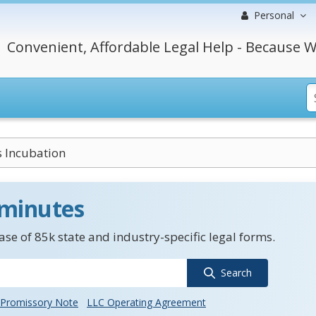
Personal
Convenient, Affordable Legal Help - Because W
 Incubation
 minutes
se of 85k state and industry-specific legal forms.
Search
Promissory Note
LLC Operating Agreement