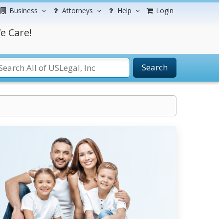
Business
Attorneys
Help
Login
e Care!
Search