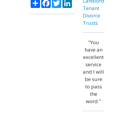
Share
Facebook
Twitter
LinkedIn
Landlord
Tenant
Divorce
Trusts
"You
have an
excellent
service
and I will
be sure
to pass
the
word."