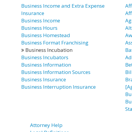
Business Income and Extra Expense
Af
Insurance
Af
Business Income
Ag
Business Hours
Al
Business Homestead
Aw
Business Format Franchising
As
Business Incubation
Ba
Business Incubators
Ad
Business Information
Be
Business Information Sources
Bil
Business Insurance
Br
Business Interruption Insurance
[A
Bu
Bu
Sta
Attorney Help