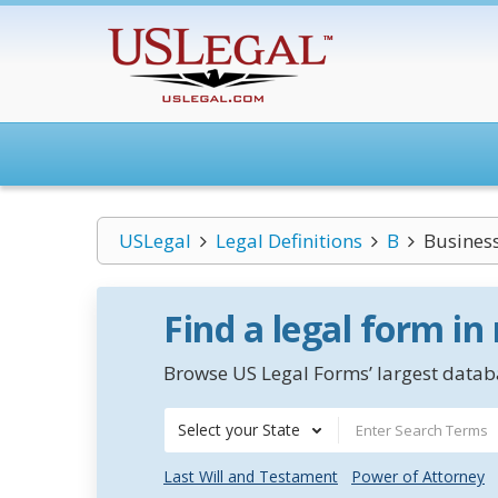
USLegal
Legal Definitions
B
Business
Find a legal form in
Browse US Legal Forms’ largest databa
Select your State
Last Will and Testament
Power of Attorney