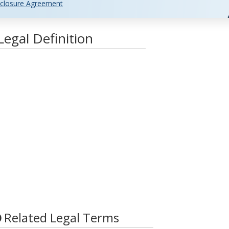
closure Agreement
egal Definition
Related Legal Terms