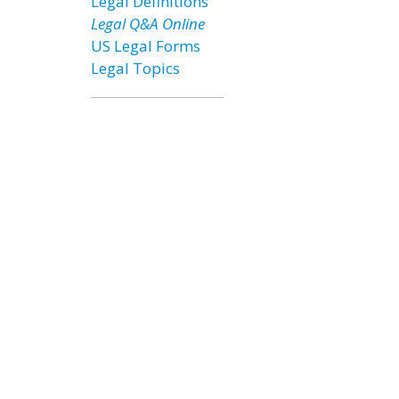
Legal Definitions
Legal Q&A Online
US Legal Forms
Legal Topics