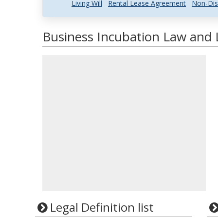
Living Will
Rental Lease Agreement
Non-Dis
Business Incubation Law and L
Legal Definition list