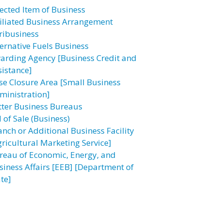
fected Item of Business
filiated Business Arrangement
ribusiness
ternative Fuels Business
arding Agency [Business Credit and
sistance]
se Closure Area [Small Business
ministration]
tter Business Bureaus
l of Sale (Business)
anch or Additional Business Facility
gricultural Marketing Service]
reau of Economic, Energy, and
siness Affairs [EEB] [Department of
te]