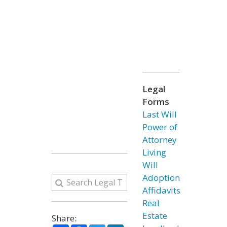
Legal
Forms
Last Will
Power of
Attorney
Living
Will
Adoption
Affidavits
Real
Estate
Share: