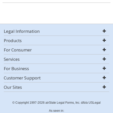
Legal Information
Products
For Consumer
Services
For Business
Customer Support
Our Sites
© Copyright 1997-2026 airSlate Legal Forms, Inc. d/b/a USLegal
As seen in: