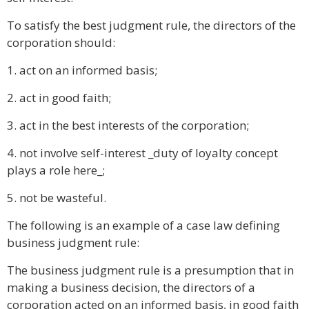
To satisfy the best judgment rule, the directors of the
corporation should:
1. act on an informed basis;
2. act in good faith;
3. act in the best interests of the corporation;
4. not involve self-interest _duty of loyalty concept
plays a role here_;
5. not be wasteful.
The following is an example of a case law defining
business judgment rule:
The business judgment rule is a presumption that in
making a business decision, the directors of a
corporation acted on an informed basis, in good faith