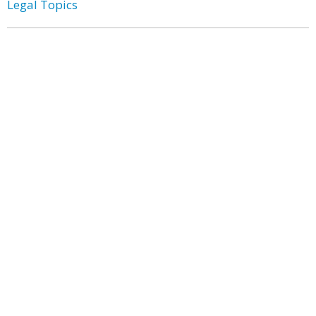
Legal Topics