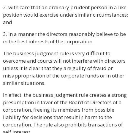
2. with care that an ordinary prudent person in a like
position would exercise under similar circumstances;
and
3. in a manner the directors reasonably believe to be
in the best interests of the corporation.
The business judgment rule is very difficult to
overcome and courts will not interfere with directors
unless it is clear that they are guilty of fraud or
misappropriation of the corporate funds or in other
similar situations.
In effect, the business judgment rule creates a strong
presumption in favor of the Board of Directors of a
corporation, freeing its members from possible
liability for decisions that result in harm to the
corporation. The rule also prohibits transactions of
self interest.