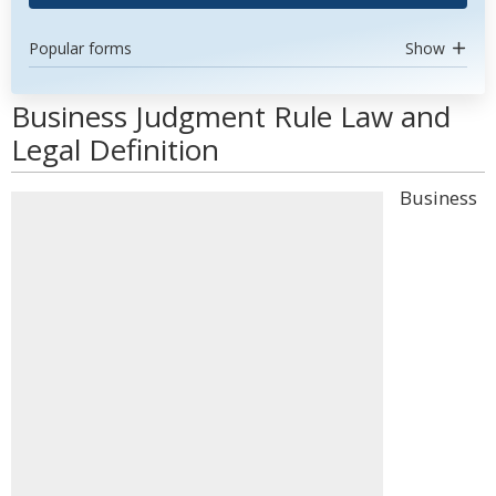
Popular forms
Show
Business Judgment Rule Law and
Legal Definition
Business