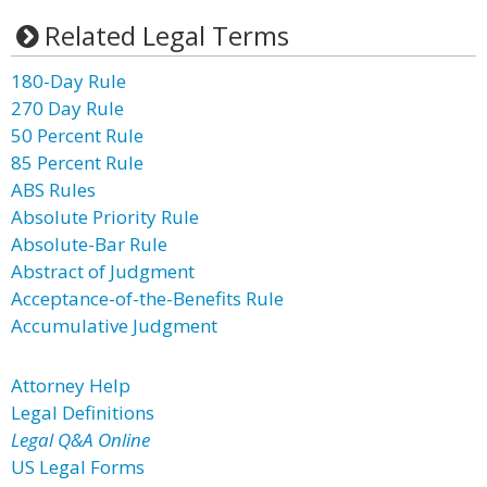
Related Legal Terms
180-Day Rule
270 Day Rule
50 Percent Rule
85 Percent Rule
ABS Rules
Absolute Priority Rule
Absolute-Bar Rule
Abstract of Judgment
Acceptance-of-the-Benefits Rule
Accumulative Judgment
Attorney Help
Legal Definitions
Legal Q&A Online
US Legal Forms