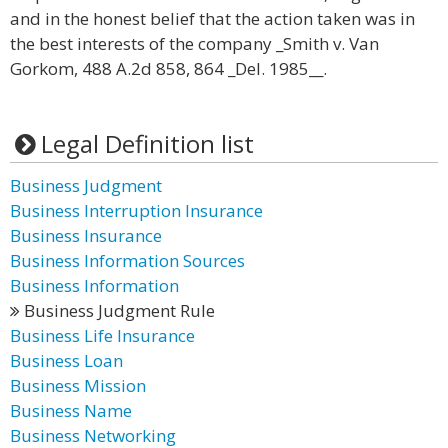
and in the honest belief that the action taken was in
the best interests of the company _Smith v. Van
Gorkom, 488 A.2d 858, 864 _Del. 1985__.
Legal Definition list
Business Judgment
Business Interruption Insurance
Business Insurance
Business Information Sources
Business Information
Business Judgment Rule
Business Life Insurance
Business Loan
Business Mission
Business Name
Business Networking