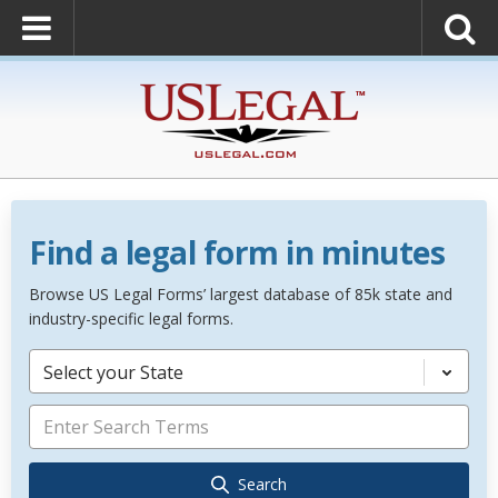
Find a legal form in minutes
Browse US Legal Forms’ largest database of 85k state and
industry-specific legal forms.
Select your State
Search