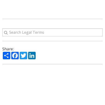
Share:
Share
Facebook
Twitter
LinkedIn