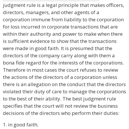
judgment rule is a legal principle that makes officers,
directors, managers, and other agents of a
corporation immune from liability to the corporation
for loss incurred in corporate transactions that are
within their authority and power to make when there
is sufficient evidence to show that the transactions
were made in good faith. It is presumed that the
directors of the company carry along with them a
bona fide regard for the interests of the corporations.
Therefore in most cases the court refuses to review
the actions of the directors of a corporation unless
there is an allegation on the conduct that the directors
violated their duty of care to manage the corporations
to the best of their ability. The best judgment rule
specifies that the court will not review the business
decisions of the directors who perform their duties:
1. in good faith;