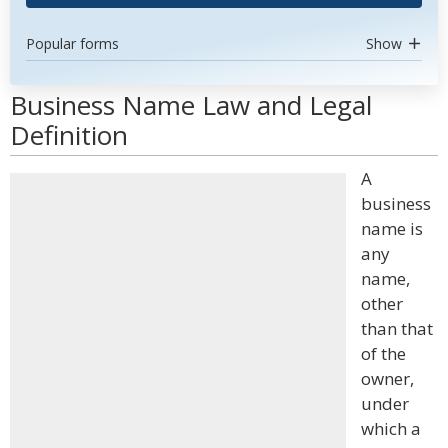
Popular forms
Show
Business Name Law and Legal
Definition
A
business
name is
any
name,
other
than that
of the
owner,
under
which a