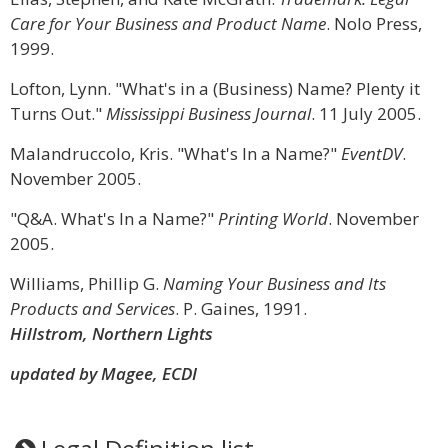
Care for Your Business and Product Name
. Nolo Press,
1999.
Lofton, Lynn. "What's in a (Business) Name? Plenty it
Turns Out."
Mississippi Business Journal
. 11 July 2005.
Malandruccolo, Kris. "What's In a Name?"
EventDV
.
November 2005.
"Q&A. What's In a Name?"
Printing World
. November
2005.
Williams, Phillip G.
Naming Your Business and Its
Products and Services
. P. Gaines, 1991.
Hillstrom, Northern Lights
updated by Magee, ECDI