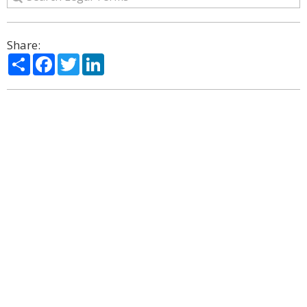
Share:
Share
Facebook
Twitter
LinkedIn