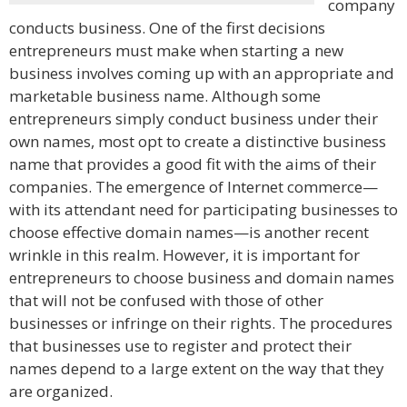
company
conducts business. One of the first decisions
entrepreneurs must make when starting a new
business involves coming up with an appropriate and
marketable business name. Although some
entrepreneurs simply conduct business under their
own names, most opt to create a distinctive business
name that provides a good fit with the aims of their
companies. The emergence of Internet commerce—
with its attendant need for participating businesses to
choose effective domain names—is another recent
wrinkle in this realm. However, it is important for
entrepreneurs to choose business and domain names
that will not be confused with those of other
businesses or infringe on their rights. The procedures
that businesses use to register and protect their
names depend to a large extent on the way that they
are organized.