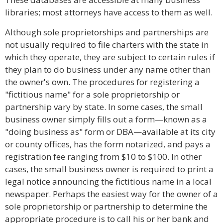
libraries; most attorneys have access to them as well.
Although sole proprietorships and partnerships are
not usually required to file charters with the state in
which they operate, they are subject to certain rules if
they plan to do business under any name other than
the owner's own. The procedures for registering a
"fictitious name" for a sole proprietorship or
partnership vary by state. In some cases, the small
business owner simply fills out a form—known as a
"doing business as" form or DBA—available at its city
or county offices, has the form notarized, and pays a
registration fee ranging from $10 to $100. In other
cases, the small business owner is required to print a
legal notice announcing the fictitious name in a local
newspaper. Perhaps the easiest way for the owner of a
sole proprietorship or partnership to determine the
appropriate procedure is to call his or her bank and