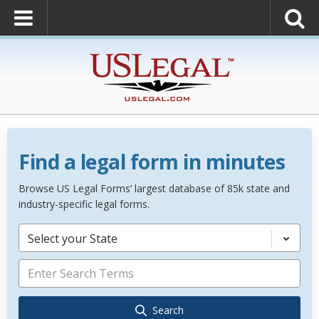
Find a legal form in minutes
Browse US Legal Forms’ largest database of 85k state and
industry-specific legal forms.
Select your State
Search