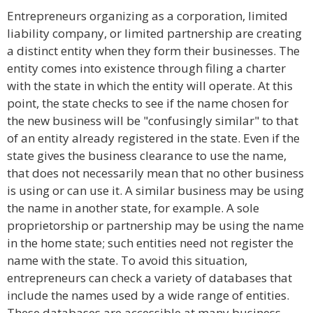
Entrepreneurs organizing as a corporation, limited
liability company, or limited partnership are creating
a distinct entity when they form their businesses. The
entity comes into existence through filing a charter
with the state in which the entity will operate. At this
point, the state checks to see if the name chosen for
the new business will be "confusingly similar" to that
of an entity already registered in the state. Even if the
state gives the business clearance to use the name,
that does not necessarily mean that no other business
is using or can use it. A similar business may be using
the name in another state, for example. A sole
proprietorship or partnership may be using the name
in the home state; such entities need not register the
name with the state. To avoid this situation,
entrepreneurs can check a variety of databases that
include the names used by a wide range of entities.
These databases are accessible at many business