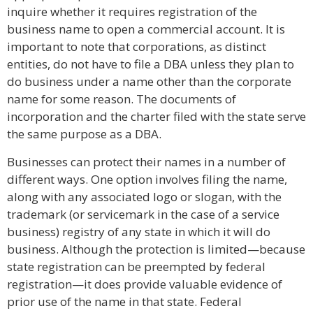
inquire whether it requires registration of the
business name to open a commercial account. It is
important to note that corporations, as distinct
entities, do not have to file a DBA unless they plan to
do business under a name other than the corporate
name for some reason. The documents of
incorporation and the charter filed with the state serve
the same purpose as a DBA.
Businesses can protect their names in a number of
different ways. One option involves filing the name,
along with any associated logo or slogan, with the
trademark (or servicemark in the case of a service
business) registry of any state in which it will do
business. Although the protection is limited—because
state registration can be preempted by federal
registration—it does provide valuable evidence of
prior use of the name in that state. Federal