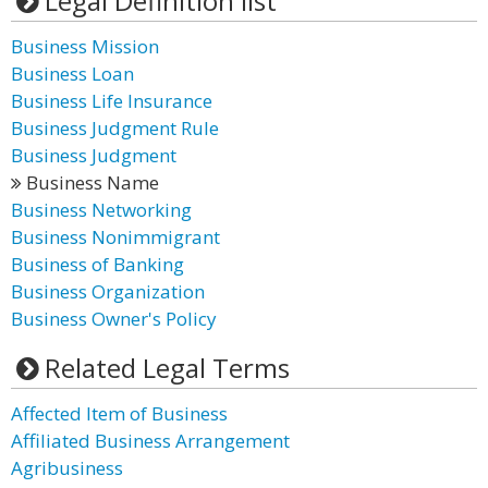
Legal Definition list
Business Mission
Business Loan
Business Life Insurance
Business Judgment Rule
Business Judgment
Business Name
Business Networking
Business Nonimmigrant
Business of Banking
Business Organization
Business Owner's Policy
Related Legal Terms
Affected Item of Business
Affiliated Business Arrangement
Agribusiness