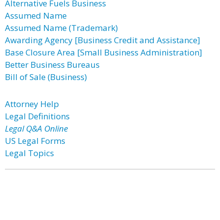
Alternative Fuels Business
Assumed Name
Assumed Name (Trademark)
Awarding Agency [Business Credit and Assistance]
Base Closure Area [Small Business Administration]
Better Business Bureaus
Bill of Sale (Business)
Attorney Help
Legal Definitions
Legal Q&A Online
US Legal Forms
Legal Topics