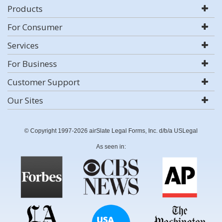
Products
For Consumer
Services
For Business
Customer Support
Our Sites
© Copyright 1997-2026 airSlate Legal Forms, Inc. d/b/a USLegal
As seen in: