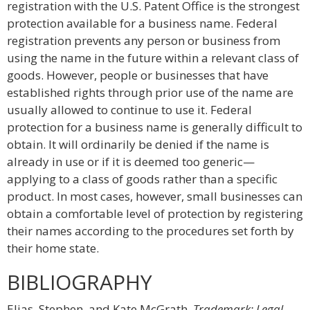
registration with the U.S. Patent Office is the strongest
protection available for a business name. Federal
registration prevents any person or business from
using the name in the future within a relevant class of
goods. However, people or businesses that have
established rights through prior use of the name are
usually allowed to continue to use it. Federal
protection for a business name is generally difficult to
obtain. It will ordinarily be denied if the name is
already in use or if it is deemed too generic—
applying to a class of goods rather than a specific
product. In most cases, however, small businesses can
obtain a comfortable level of protection by registering
their names according to the procedures set forth by
their home state.
BIBLIOGRAPHY
Elias, Stephen, and Kate McGrath.
Trademark: Legal