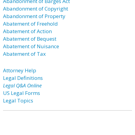
Abandonment of Barges Act
Abandonment of Copyright
Abandonment of Property
Abatement of Freehold
Abatement of Action
Abatement of Bequest
Abatement of Nuisance
Abatement of Tax
Attorney Help
Legal Definitions
Legal Q&A Online
US Legal Forms
Legal Topics