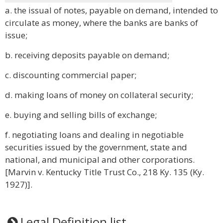
a. the issual of notes, payable on demand, intended to
circulate as money, where the banks are banks of
issue;
b. receiving deposits payable on demand;
c. discounting commercial paper;
d. making loans of money on collateral security;
e. buying and selling bills of exchange;
f. negotiating loans and dealing in negotiable
securities issued by the government, state and
national, and municipal and other corporations.
[Marvin v. Kentucky Title Trust Co., 218 Ky. 135 (Ky.
1927)].
Legal Definition list