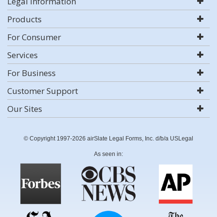
Legal Information
Products
For Consumer
Services
For Business
Customer Support
Our Sites
© Copyright 1997-2026 airSlate Legal Forms, Inc. d/b/a USLegal
As seen in: