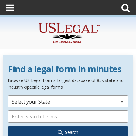
Find a legal form in minutes
Browse US Legal Forms’ largest database of 85k state and
industry-specific legal forms.
Select your State
Search