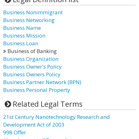
Business Nonimmigrant
Business Networking
Business Name
Business Mission
Business Loan
Business of Banking
Business Organization
Business Owner's Policy
Business Owners Policy
Business Partner Network (BPN)
Business Personal Property
Related Legal Terms
21st Century Nanotechnology Research and
Development Act of 2003
998 Offer