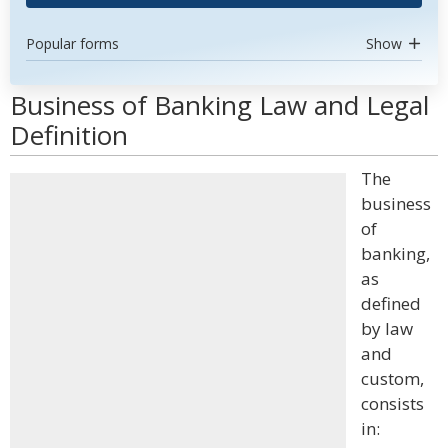
Popular forms
Show
Business of Banking Law and Legal
Definition
The
business
of
banking,
as
defined
by law
and
custom,
consists
in: