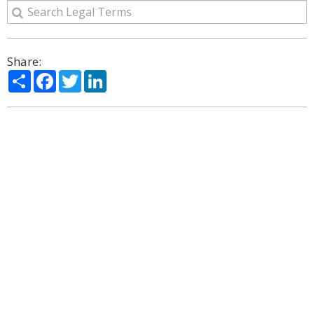
Share:
Share
Facebook
Twitter
LinkedIn