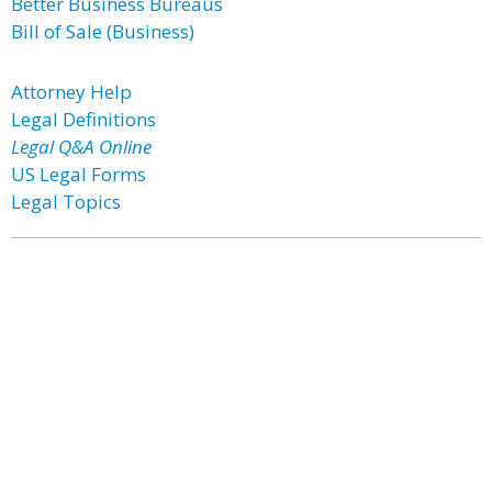
Better Business Bureaus
Bill of Sale (Business)
Attorney Help
Legal Definitions
Legal Q&A Online
US Legal Forms
Legal Topics