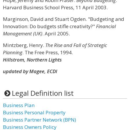
Hope, Jeremy and Robin Fraser.
Beyond Budgeting
.
Harvard Business School Press, 11 April 2003.
Marginson, David and Stuart Ogden. "Budgeting and
Innovation: Do budgets stifle creativity?"
Financial
Management (UK)
. April 2005.
Mintzberg, Henry.
The Rise and Fall of Strategic
Planning
. The Free Press, 1994.
Hillstrom, Northern Lights
updated by Magee, ECDI
Legal Definition list
Business Plan
Business Personal Property
Business Partner Network (BPN)
Business Owners Policy