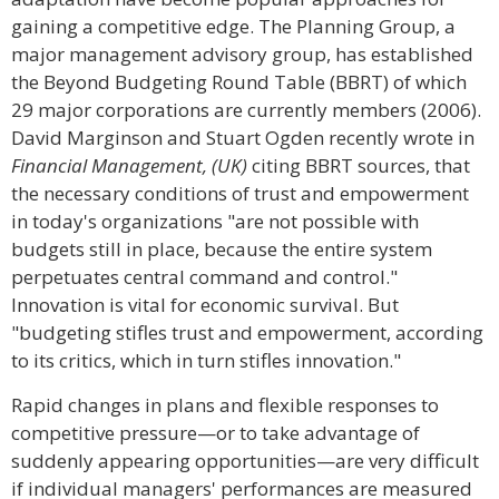
gaining a competitive edge. The Planning Group, a
major management advisory group, has established
the Beyond Budgeting Round Table (BBRT) of which
29 major corporations are currently members (2006).
David Marginson and Stuart Ogden recently wrote in
Financial Management, (UK)
citing BBRT sources, that
the necessary conditions of trust and empowerment
in today's organizations "are not possible with
budgets still in place, because the entire system
perpetuates central command and control."
Innovation is vital for economic survival. But
"budgeting stifles trust and empowerment, according
to its critics, which in turn stifles innovation."
Rapid changes in plans and flexible responses to
competitive pressure—or to take advantage of
suddenly appearing opportunities—are very difficult
if individual managers' performances are measured