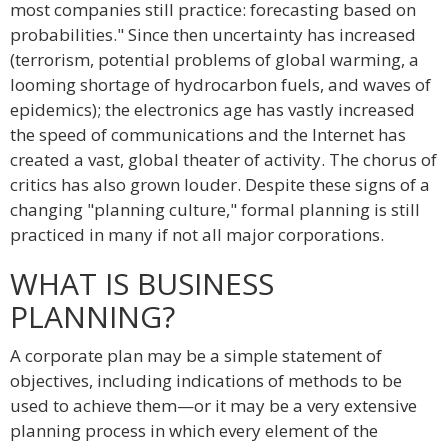
most companies still practice: forecasting based on
probabilities." Since then uncertainty has increased
(terrorism, potential problems of global warming, a
looming shortage of hydrocarbon fuels, and waves of
epidemics); the electronics age has vastly increased
the speed of communications and the Internet has
created a vast, global theater of activity. The chorus of
critics has also grown louder. Despite these signs of a
changing "planning culture," formal planning is still
practiced in many if not all major corporations.
WHAT IS BUSINESS
PLANNING?
A corporate plan may be a simple statement of
objectives, including indications of methods to be
used to achieve them—or it may be a very extensive
planning process in which every element of the