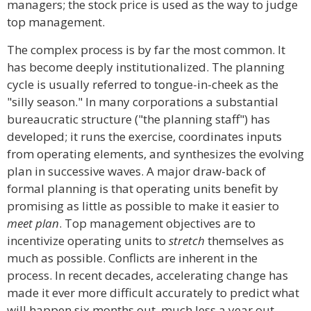
managers; the stock price is used as the way to judge
top management.
The complex process is by far the most common. It
has become deeply institutionalized. The planning
cycle is usually referred to tongue-in-cheek as the
"silly season." In many corporations a substantial
bureaucratic structure ("the planning staff") has
developed; it runs the exercise, coordinates inputs
from operating elements, and synthesizes the evolving
plan in successive waves. A major draw-back of
formal planning is that operating units benefit by
promising as little as possible to make it easier to
meet plan
. Top management objectives are to
incentivize operating units to
stretch
themselves as
much as possible. Conflicts are inherent in the
process. In recent decades, accelerating change has
made it ever more difficult accurately to predict what
will happen six months out, much less a year out.