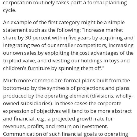
corporation routinely takes part: a formal planning
cycle.
An example of the first category might be a simple
statement such as the following: "Increase market
share by 30 percent within five years by acquiring and
integrating two of our smaller competitors, increasing
our own sales by exploiting the cost advantages of the
triploid valve, and divesting our holdings in toys and
children's furniture by spinning them off."
Much more common are formal plans built from the
bottom-up by the synthesis of projections and plans
produced by the operating element (divisions, wholly-
owned subsidiaries). In these cases the corporate
expression of objectives will tend to be more abstract
and financial, e.g., a projected growth rate for
revenues, profits, and return on investment.
Communication of such financial goals to operating