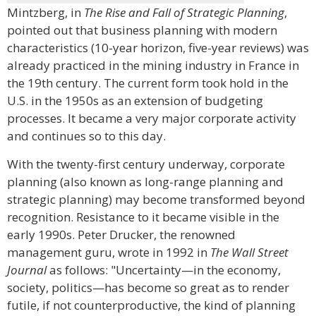
Mintzberg, in
The Rise and Fall of Strategic Planning
,
pointed out that business planning with modern
characteristics (10-year horizon, five-year reviews) was
already practiced in the mining industry in France in
the 19th century. The current form took hold in the
U.S. in the 1950s as an extension of budgeting
processes. It became a very major corporate activity
and continues so to this day.
With the twenty-first century underway, corporate
planning (also known as long-range planning and
strategic planning) may become transformed beyond
recognition. Resistance to it became visible in the
early 1990s. Peter Drucker, the renowned
management guru, wrote in 1992 in
The Wall Street
Journal
as follows: "Uncertainty—in the economy,
society, politics—has become so great as to render
futile, if not counterproductive, the kind of planning