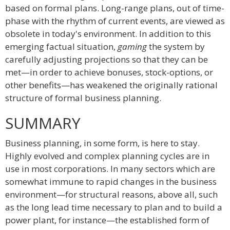
based on formal plans. Long-range plans, out of time-
phase with the rhythm of current events, are viewed as
obsolete in today's environment. In addition to this
emerging factual situation,
gaming
the system by
carefully adjusting projections so that they can be
met—in order to achieve bonuses, stock-options, or
other benefits—has weakened the originally rational
structure of formal business planning.
SUMMARY
Business planning, in some form, is here to stay.
Highly evolved and complex planning cycles are in
use in most corporations. In many sectors which are
somewhat immune to rapid changes in the business
environment—for structural reasons, above all, such
as the long lead time necessary to plan and to build a
power plant, for instance—the established form of