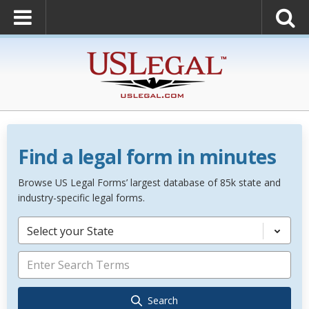
Find a legal form in minutes
Browse US Legal Forms’ largest database of 85k state and
industry-specific legal forms.
Select your State
Search