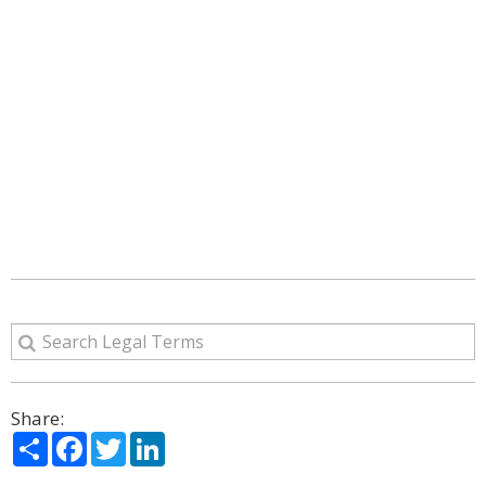
Share:
Share
Facebook
Twitter
LinkedIn