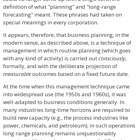
definition of what "planning" and "long-range
forecasting" meant. These phrases had taken on
special meanings in every corporation.
It appears, therefore, that business planning, in the
modern sense, as described above, is a technique of
management in which routine planning (which goes
with any kind of activity) is carried out
consciously
,
formally, and with the deliberate projection of
measurable
outcomes based on a fixed future date.
At the time when this management technique came
into widespread use (the 1950s and 1960s), it was
well-adapted to business conditions generally. In
many industries long-time horizons are required to
build new capacity (e.g., the process industries like
power, chemicals, and petroleum); in such operations
long-range planning remains unquestionably