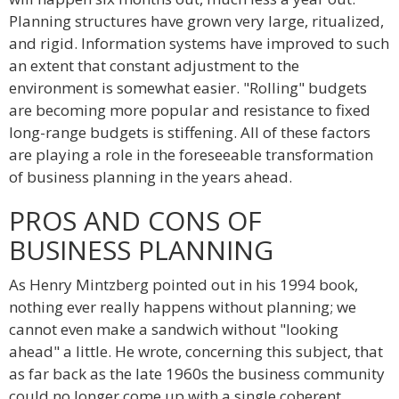
Planning structures have grown very large, ritualized,
and rigid. Information systems have improved to such
an extent that constant adjustment to the
environment is somewhat easier. "Rolling" budgets
are becoming more popular and resistance to fixed
long-range budgets is stiffening. All of these factors
are playing a role in the foreseeable transformation
of business planning in the years ahead.
PROS AND CONS OF
BUSINESS PLANNING
As Henry Mintzberg pointed out in his 1994 book,
nothing ever really happens without planning; we
cannot even make a sandwich without "looking
ahead" a little. He wrote, concerning this subject, that
as far back as the late 1960s the business community
could no longer come up with a single coherent