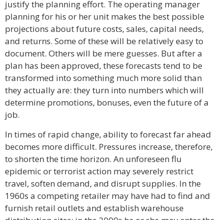
justify the planning effort. The operating manager
planning for his or her unit makes the best possible
projections about future costs, sales, capital needs,
and returns. Some of these will be relatively easy to
document. Others will be mere guesses. But after a
plan has been approved, these forecasts tend to be
transformed into something much more solid than
they actually are: they turn into numbers which will
determine promotions, bonuses, even the future of a
job.
In times of rapid change, ability to forecast far ahead
becomes more difficult. Pressures increase, therefore,
to shorten the time horizon. An unforeseen flu
epidemic or terrorist action may severely restrict
travel, soften demand, and disrupt supplies. In the
1960s a competing retailer may have had to find and
furnish retail outlets and establish warehouse