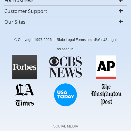
For Business
Customer Support
Our Sites
© Copyright 1997-2026 airSlate Legal Forms, Inc. d/b/a USLegal
As seen in:
SOCIAL MEDIA