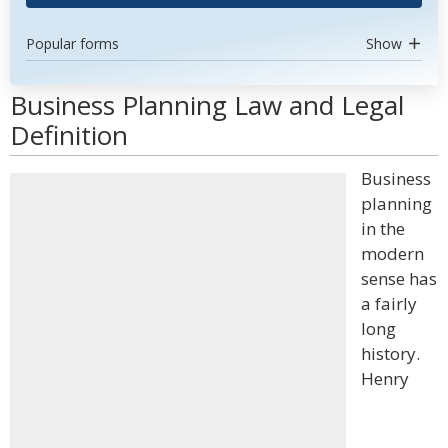
Popular forms
Show
Business Planning Law and Legal
Definition
Business
planning
in the
modern
sense has
a fairly
long
history.
Henry