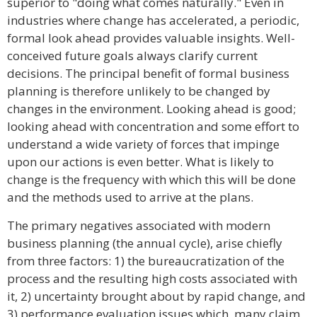
superior to "doing what comes naturally." Even in
industries where change has accelerated, a periodic,
formal look ahead provides valuable insights. Well-
conceived future goals always clarify current
decisions. The principal benefit of formal business
planning is therefore unlikely to be changed by
changes in the environment. Looking ahead is good;
looking ahead with concentration and some effort to
understand a wide variety of forces that impinge
upon our actions is even better. What is likely to
change is the frequency with which this will be done
and the methods used to arrive at the plans.
The primary negatives associated with modern
business planning (the annual cycle), arise chiefly
from three factors: 1) the bureaucratization of the
process and the resulting high costs associated with
it, 2) uncertainty brought about by rapid change, and
3) performance evaluation issues which, many claim,