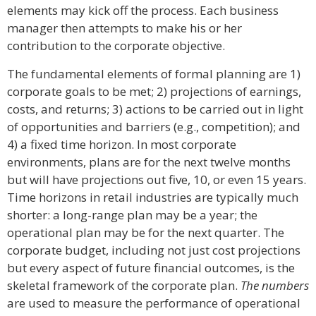
elements may kick off the process. Each business
manager then attempts to make his or her
contribution to the corporate objective.
The fundamental elements of formal planning are 1)
corporate goals to be met; 2) projections of earnings,
costs, and returns; 3) actions to be carried out in light
of opportunities and barriers (e.g., competition); and
4) a fixed time horizon. In most corporate
environments, plans are for the next twelve months
but will have projections out five, 10, or even 15 years.
Time horizons in retail industries are typically much
shorter: a long-range plan may be a year; the
operational plan may be for the next quarter. The
corporate budget, including not just cost projections
but every aspect of future financial outcomes, is the
skeletal framework of the corporate plan.
The numbers
are used to measure the performance of operational