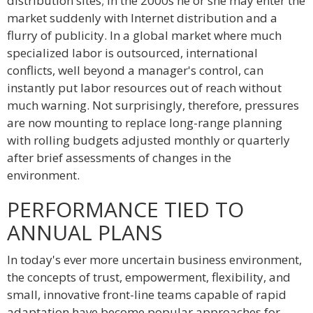
distribution sites; in the 2000s he or she may enter the
market suddenly with Internet distribution and a
flurry of publicity. In a global market where much
specialized labor is outsourced, international
conflicts, well beyond a manager's control, can
instantly put labor resources out of reach without
much warning. Not surprisingly, therefore, pressures
are now mounting to replace long-range planning
with rolling budgets adjusted monthly or quarterly
after brief assessments of changes in the
environment.
PERFORMANCE TIED TO
ANNUAL PLANS
In today's ever more uncertain business environment,
the concepts of trust, empowerment, flexibility, and
small, innovative front-line teams capable of rapid
adaptation have become popular approaches for