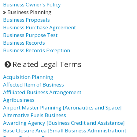
Business Owner's Policy
Business Planning
Business Proposals
Business Purchase Agreement
Business Purpose Test
Business Records
Business Records Exception
Related Legal Terms
Acquisition Planning
Affected Item of Business
Affiliated Business Arrangement
Agribusiness
Airport Master Planning [Aeronautics and Space]
Alternative Fuels Business
Awarding Agency [Business Credit and Assistance]
Base Closure Area [Small Business Administration]