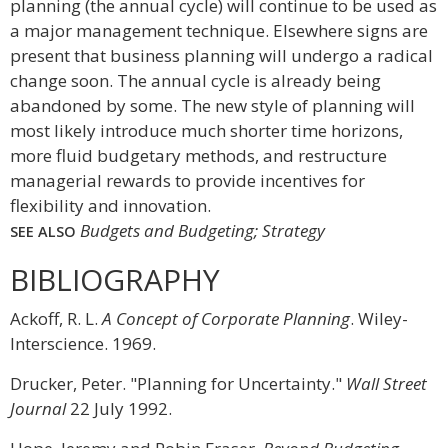
planning (the annual cycle) will continue to be used as
a major management technique. Elsewhere signs are
present that business planning will undergo a radical
change soon. The annual cycle is already being
abandoned by some. The new style of planning will
most likely introduce much shorter time horizons,
more fluid budgetary methods, and restructure
managerial rewards to provide incentives for
flexibility and innovation.
Budgets and Budgeting; Strategy
SEE ALSO
BIBLIOGRAPHY
Ackoff, R. L.
A Concept of Corporate Planning
. Wiley-
Interscience. 1969.
Drucker, Peter. "Planning for Uncertainty."
Wall Street
Journal
22 July 1992.