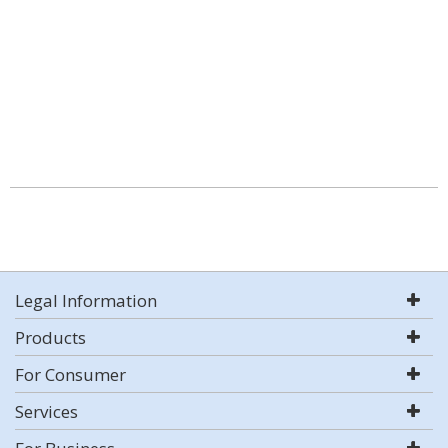
Legal Information
Products
For Consumer
Services