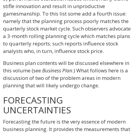
stifle innovation and result in unproductive
gamesmanship. To this list some add a fourth issue:
namely that the planning process poorly matches the
quarterly stock market cycle. Such observers advocate
a 3-month rolling planning cycle which matches plans
to quarterly reports; such reports influence stock
analysts who, in turn, influence stock price.
Business plan contents will be discussed elsewhere in
this volume (see
Business Plan
.) What follows here is a
discussion of two of the problem areas in modern
planning that will likely undergo change.
FORECASTING
UNCERTAINTIES
Forecasting the future is the very essence of modern
business planning. It provides the measurements that