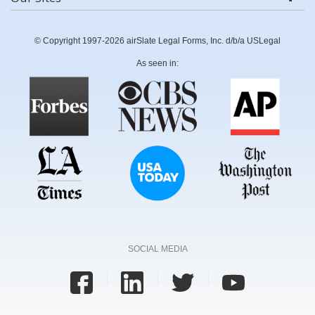
© Copyright 1997-2026 airSlate Legal Forms, Inc. d/b/a USLegal
As seen in:
SOCIAL MEDIA