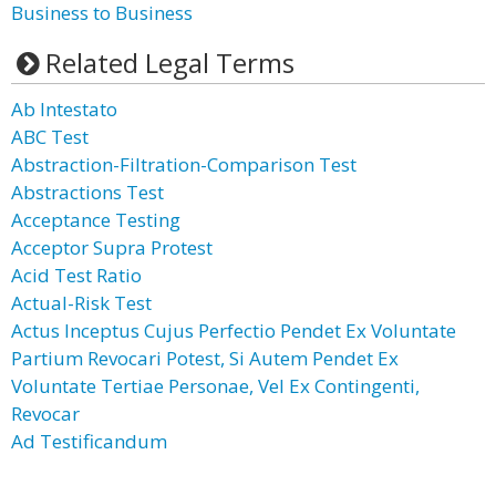
Business to Business
Related Legal Terms
Ab Intestato
ABC Test
Abstraction-Filtration-Comparison Test
Abstractions Test
Acceptance Testing
Acceptor Supra Protest
Acid Test Ratio
Actual-Risk Test
Actus Inceptus Cujus Perfectio Pendet Ex Voluntate
Partium Revocari Potest, Si Autem Pendet Ex
Voluntate Tertiae Personae, Vel Ex Contingenti,
Revocar
Ad Testificandum