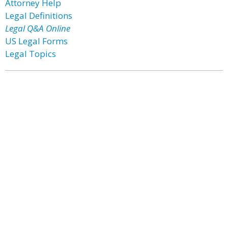
Attorney Help
Legal Definitions
Legal Q&A Online
US Legal Forms
Legal Topics