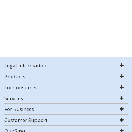
Legal Information
Products
For Consumer
Services
For Business
Customer Support
Our Sites