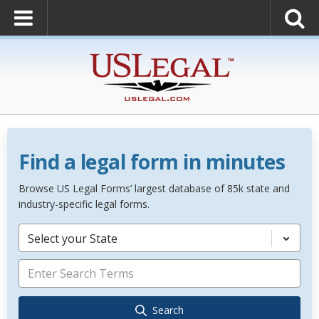
Find a legal form in minutes
Browse US Legal Forms’ largest database of 85k state and
industry-specific legal forms.
Select your State
Search