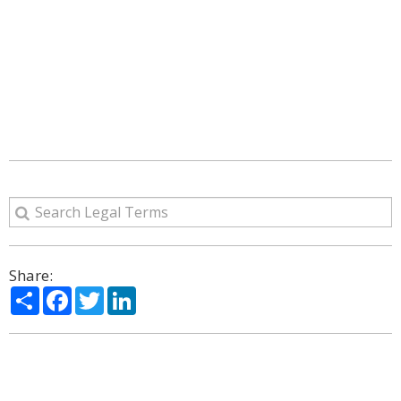
Share:
Share
Facebook
Twitter
LinkedIn