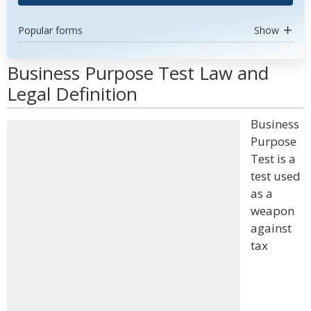
Popular forms
Show
Business Purpose Test Law and
Legal Definition
Business
Purpose
Test is a
test used
as a
weapon
against
tax