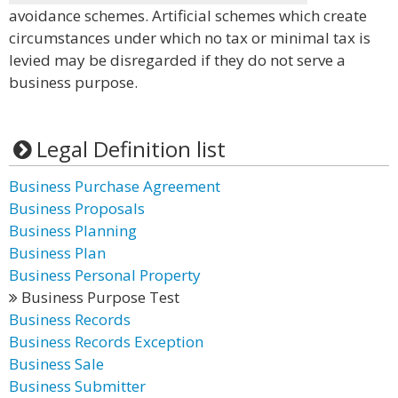
avoidance schemes. Artificial schemes which create
circumstances under which no tax or minimal tax is
levied may be disregarded if they do not serve a
business purpose.
Legal Definition list
Business Purchase Agreement
Business Proposals
Business Planning
Business Plan
Business Personal Property
Business Purpose Test
Business Records
Business Records Exception
Business Sale
Business Submitter