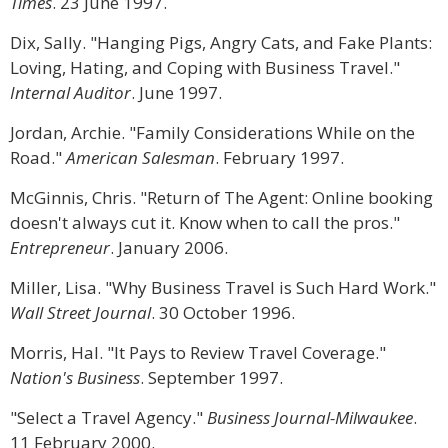
Times
. 23 June 1997.
Dix, Sally. "Hanging Pigs, Angry Cats, and Fake Plants:
Loving, Hating, and Coping with Business Travel."
Internal Auditor
. June 1997.
Jordan, Archie. "Family Considerations While on the
Road."
American Salesman
. February 1997.
McGinnis, Chris. "Return of The Agent: Online booking
doesn't always cut it. Know when to call the pros."
Entrepreneur
. January 2006.
Miller, Lisa. "Why Business Travel is Such Hard Work."
Wall Street Journal
. 30 October 1996.
Morris, Hal. "It Pays to Review Travel Coverage."
Nation's Business
. September 1997.
"Select a Travel Agency."
Business Journal-Milwaukee
.
11 February 2000.