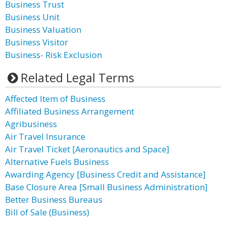
Business Trust
Business Unit
Business Valuation
Business Visitor
Business- Risk Exclusion
Related Legal Terms
Affected Item of Business
Affiliated Business Arrangement
Agribusiness
Air Travel Insurance
Air Travel Ticket [Aeronautics and Space]
Alternative Fuels Business
Awarding Agency [Business Credit and Assistance]
Base Closure Area [Small Business Administration]
Better Business Bureaus
Bill of Sale (Business)