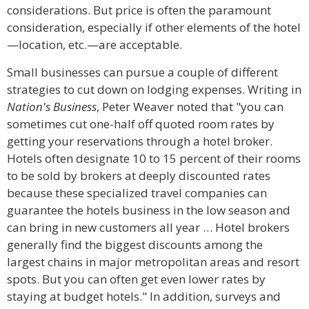
considerations. But price is often the paramount
consideration, especially if other elements of the hotel
—location, etc.—are acceptable.
Small businesses can pursue a couple of different
strategies to cut down on lodging expenses. Writing in
Nation's Business
, Peter Weaver noted that "you can
sometimes cut one-half off quoted room rates by
getting your reservations through a hotel broker.
Hotels often designate 10 to 15 percent of their rooms
to be sold by brokers at deeply discounted rates
because these specialized travel companies can
guarantee the hotels business in the low season and
can bring in new customers all year … Hotel brokers
generally find the biggest discounts among the
largest chains in major metropolitan areas and resort
spots. But you can often get even lower rates by
staying at budget hotels." In addition, surveys and