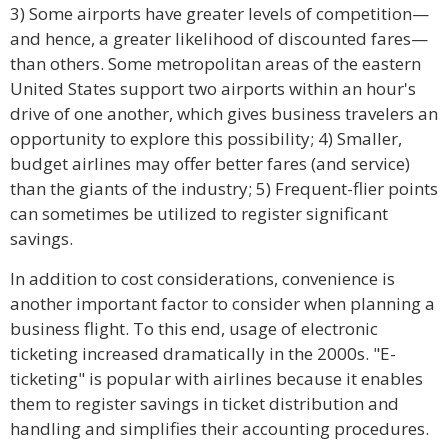
3) Some airports have greater levels of competition—
and hence, a greater likelihood of discounted fares—
than others. Some metropolitan areas of the eastern
United States support two airports within an hour's
drive of one another, which gives business travelers an
opportunity to explore this possibility; 4) Smaller,
budget airlines may offer better fares (and service)
than the giants of the industry; 5) Frequent-flier points
can sometimes be utilized to register significant
savings.
In addition to cost considerations, convenience is
another important factor to consider when planning a
business flight. To this end, usage of electronic
ticketing increased dramatically in the 2000s. "E-
ticketing" is popular with airlines because it enables
them to register savings in ticket distribution and
handling and simplifies their accounting procedures.