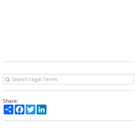
Share:
Share
Facebook
Twitter
LinkedIn