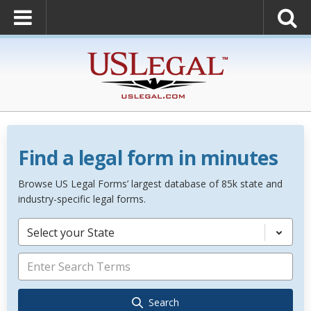
Find a legal form in minutes
Browse US Legal Forms’ largest database of 85k state and
industry-specific legal forms.
Select your State
Search