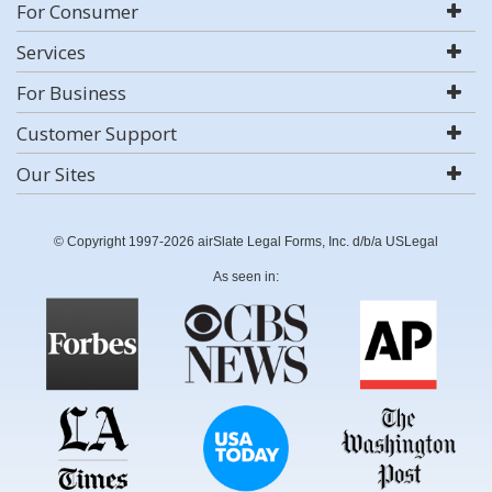
For Consumer
Services
For Business
Customer Support
Our Sites
© Copyright 1997-2026 airSlate Legal Forms, Inc. d/b/a USLegal
As seen in: