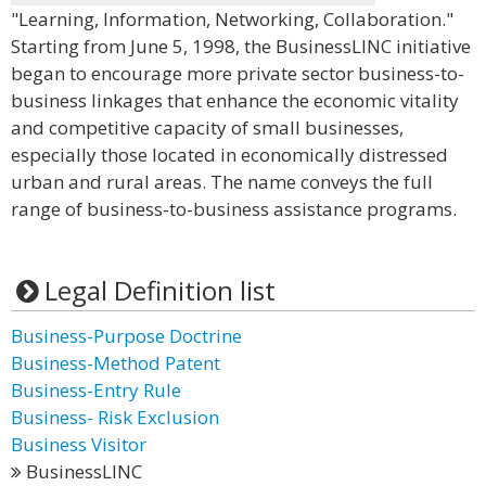
"Learning, Information, Networking, Collaboration."
Starting from June 5, 1998, the BusinessLINC initiative
began to encourage more private sector business-to-
business linkages that enhance the economic vitality
and competitive capacity of small businesses,
especially those located in economically distressed
urban and rural areas. The name conveys the full
range of business-to-business assistance programs.
Legal Definition list
Business-Purpose Doctrine
Business-Method Patent
Business-Entry Rule
Business- Risk Exclusion
Business Visitor
BusinessLINC