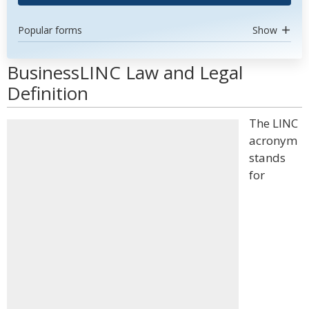
Popular forms
Show
BusinessLINC Law and Legal
Definition
The LINC
acronym
stands
for