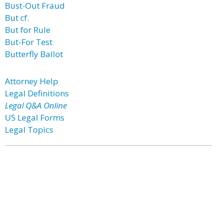
Bust-Out Fraud
But cf.
But for Rule
But-For Test
Butterfly Ballot
Attorney Help
Legal Definitions
Legal Q&A Online
US Legal Forms
Legal Topics