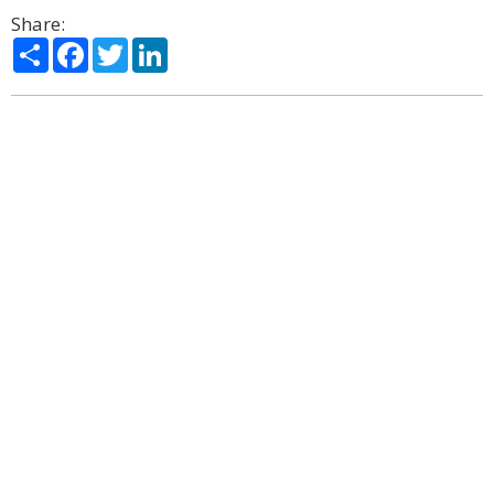
Share:
Share
Facebook
Twitter
LinkedIn