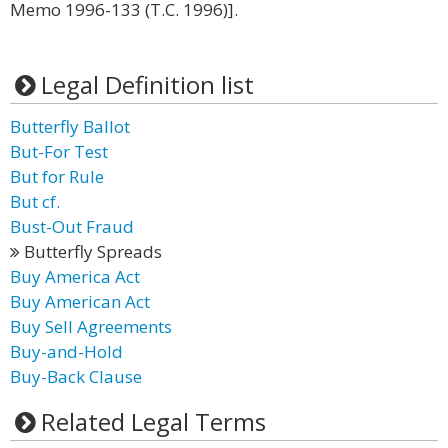
Memo 1996-133 (T.C. 1996)].
Legal Definition list
Butterfly Ballot
But-For Test
But for Rule
But cf.
Bust-Out Fraud
Butterfly Spreads
Buy America Act
Buy American Act
Buy Sell Agreements
Buy-and-Hold
Buy-Back Clause
Related Legal Terms