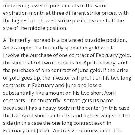
underlying asset in puts or calls in the same
expiration month at three different strike prices, with
the highest and lowest strike positions one-half the
size of the middle position.
A "butterfly" spread is a balanced straddle position.
An example of a butterfly spread in gold would
involve the purchase of one contract of February gold,
the short sale of two contracts for April delivery, and
the purchase of one contract of June gold. If the price
of gold goes up, the investor will profit on his two long
contracts in February and June and lose a
substantially like amount on his two short April
contracts. The "butterfly" spread gets its name
because it has a heavy body in the center (in this case
the two April short contracts) and lighter wings on the
side (in this case the one long contract each in
February and June). [Andros v. Commissioner, T.C.