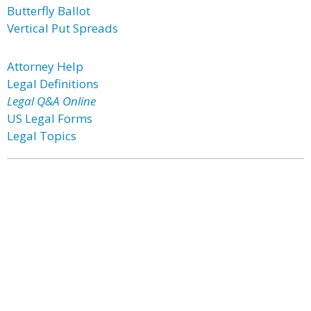
Butterfly Ballot
Vertical Put Spreads
Attorney Help
Legal Definitions
Legal Q&A Online
US Legal Forms
Legal Topics