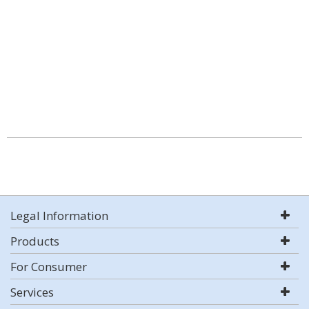
Legal Information
Products
For Consumer
Services