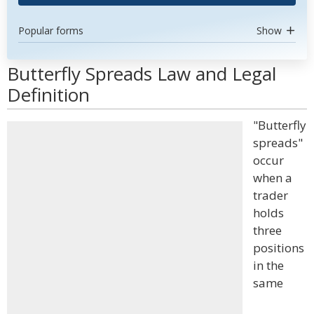
Popular forms
Show
Butterfly Spreads Law and Legal
Definition
"Butterfly
spreads"
occur
when a
trader
holds
three
positions
in the
same