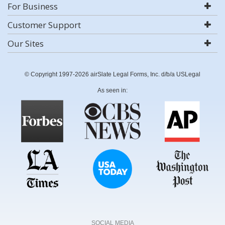
For Business
Customer Support
Our Sites
© Copyright 1997-2026 airSlate Legal Forms, Inc. d/b/a USLegal
As seen in:
SOCIAL MEDIA