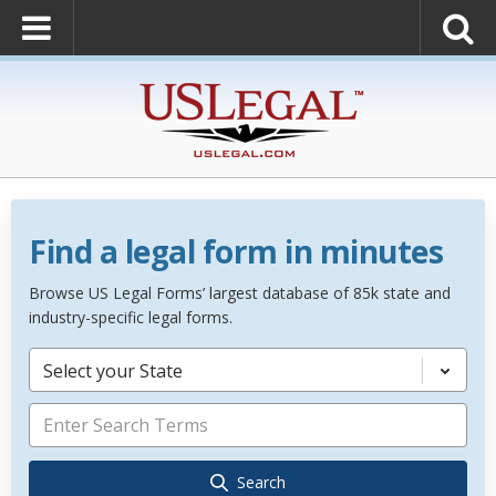
Find a legal form in minutes
Browse US Legal Forms’ largest database of 85k state and
industry-specific legal forms.
Select your State
Search