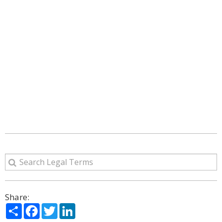
Share:
Share
Facebook
Twitter
LinkedIn