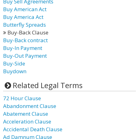
Buy Sell Agreements
Buy American Act
Buy America Act
Butterfly Spreads
Buy-Back Clause
Buy-Back contract
Buy-In Payment
Buy-Out Payment
Buy-Side
Buydown
Related Legal Terms
72 Hour Clause
Abandonment Clause
Abatement Clause
Acceleration Clause
Accidental Death Clause
Ad Damnum Clause