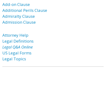
Add-on Clause
Additional Perils Clause
Admiralty Clause
Admission Clause
Attorney Help
Legal Definitions
Legal Q&A Online
US Legal Forms
Legal Topics