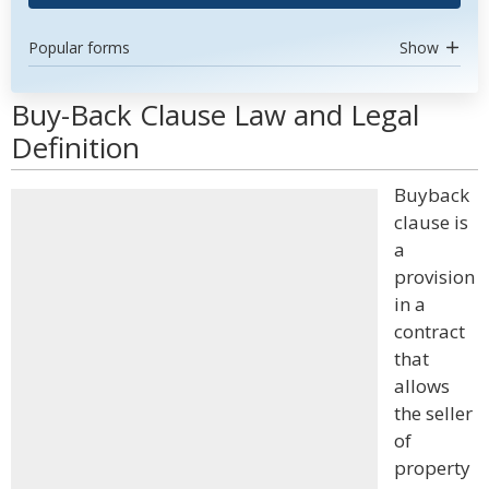
Popular forms
Show
Buy-Back Clause Law and Legal
Definition
Buyback
clause is
a
provision
in a
contract
that
allows
the seller
of
property