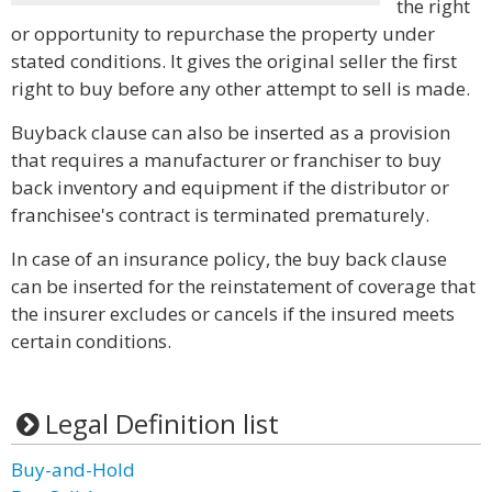
the right
or opportunity to repurchase the property under
stated conditions. It gives the original seller the first
right to buy before any other attempt to sell is made.
Buyback clause can also be inserted as a provision
that requires a manufacturer or franchiser to buy
back inventory and equipment if the distributor or
franchisee's contract is terminated prematurely.
In case of an insurance policy, the buy back clause
can be inserted for the reinstatement of coverage that
the insurer excludes or cancels if the insured meets
certain conditions.
Legal Definition list
Buy-and-Hold