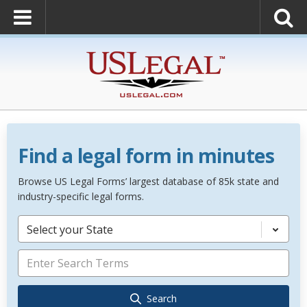
Find a legal form in minutes
Browse US Legal Forms’ largest database of 85k state and
industry-specific legal forms.
Select your State
Search