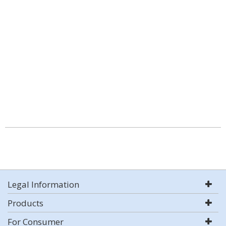
Legal Information
Products
For Consumer