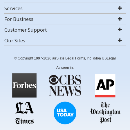
Services
For Business
Customer Support
Our Sites
© Copyright 1997-2026 airSlate Legal Forms, Inc. d/b/a USLegal
As seen in: