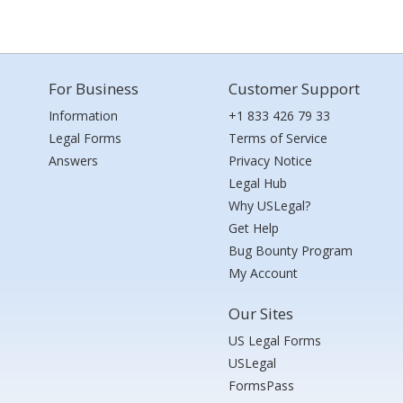
For Business
Customer Support
Information
+1 833 426 79 33
Legal Forms
Terms of Service
Answers
Privacy Notice
Legal Hub
Why USLegal?
Get Help
Bug Bounty Program
My Account
Our Sites
US Legal Forms
USLegal
FormsPass