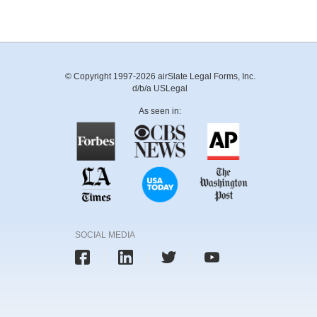
© Copyright 1997-2026 airSlate Legal Forms, Inc.
d/b/a USLegal
As seen in:
SOCIAL MEDIA