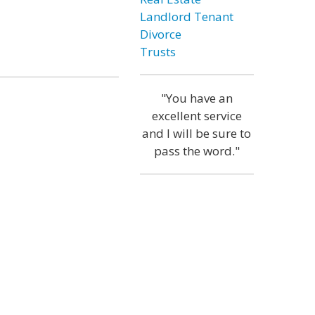
Landlord Tenant
Divorce
Trusts
"You have an
excellent service
and I will be sure to
pass the word."