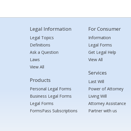
Legal Information
For Consumer
Legal Topics
Information
Definitions
Legal Forms
Ask a Question
Get Legal Help
Laws
View All
View All
Services
Products
Last Will
Personal Legal Forms
Power of Attorney
Business Legal Forms
Living Will
Legal Forms
Attorney Assistance
FormsPass Subscriptions
Partner with us