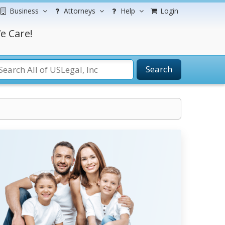
Business
Attorneys
Help
Login
e Care!
Search