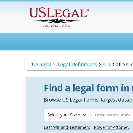
USLegal
Legal Definitions
C
Call She
Find a legal form in
Browse US Legal Forms’ largest databa
Select your State
Last Will and Testament
Power of Attorney