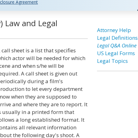
closure Agreement
) Law and Legal
Attorney Help
Legal Definitions
Legal Q&A Online
 call sheet is a list that specifies
US Legal Forms
hich actor will be needed for which
Legal Topics
cene and when s/he will be
equired. A call sheet is given out
eriodically during a film's
roduction to let every department
now when they are supposed to
rrive and where they are to report. It
s usually in a printed form that
ollows a long established format. It
ontains all relevant information
bout the following day's shoot. A