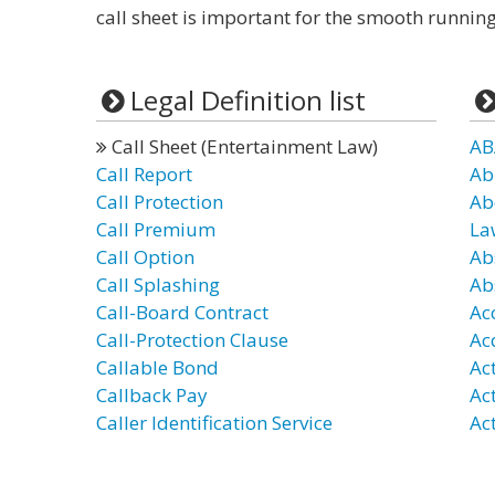
call sheet is important for the smooth running
Legal Definition list
Call Sheet (Entertainment Law)
AB
Call Report
Ab
Call Protection
Ab
Call Premium
La
Call Option
Ab
Call Splashing
Ab
Call-Board Contract
Ac
Call-Protection Clause
Ac
Callable Bond
Ac
Callback Pay
Ac
Caller Identification Service
Act