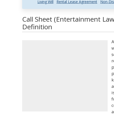
Living Will
Rental Lease Agreement
Non-Dis
Call Sheet (Entertainment Law
Definition
A
w
s
r
p
p
k
a
i
f
c
a