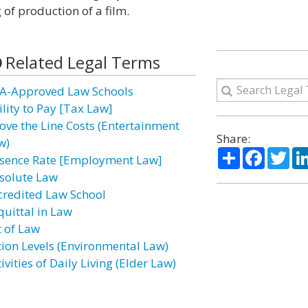
 of production of a film.
Related Legal Terms
A-Approved Law Schools
ility to Pay [Tax Law]
ove the Line Costs (Entertainment
Share:
w)
Share
Facebo
Twi
sence Rate [Employment Law]
solute Law
credited Law School
quittal in Law
t of Law
tion Levels (Environmental Law)
ivities of Daily Living (Elder Law)