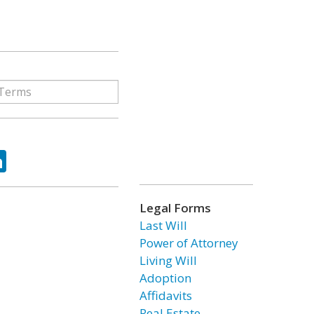
ok
tter
LinkedIn
Legal Forms
Last Will
Power of Attorney
Living Will
Adoption
Affidavits
Real Estate