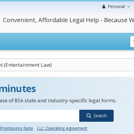
Personal
Convenient, Affordable Legal Help - Because W
et (Entertainment Law)
 minutes
se of 85k state and industry-specific legal forms.
Search
Promissory Note
LLC Operating Agreement