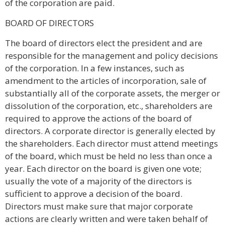
of the corporation are paid.
BOARD OF DIRECTORS
The board of directors elect the president and are
responsible for the management and policy decisions
of the corporation. In a few instances, such as
amendment to the articles of incorporation, sale of
substantially all of the corporate assets, the merger or
dissolution of the corporation, etc., shareholders are
required to approve the actions of the board of
directors. A corporate director is generally elected by
the shareholders. Each director must attend meetings
of the board, which must be held no less than once a
year. Each director on the board is given one vote;
usually the vote of a majority of the directors is
sufficient to approve a decision of the board.
Directors must make sure that major corporate
actions are clearly written and were taken behalf of