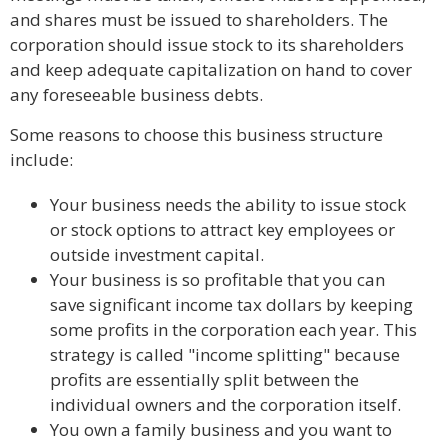
and shares must be issued to shareholders. The
corporation should issue stock to its shareholders
and keep adequate capitalization on hand to cover
any foreseeable business debts.
Some reasons to choose this business structure
include:
Your business needs the ability to issue stock
or stock options to attract key employees or
outside investment capital.
Your business is so profitable that you can
save significant income tax dollars by keeping
some profits in the corporation each year. This
strategy is called "income splitting" because
profits are essentially split between the
individual owners and the corporation itself.
You own a family business and you want to