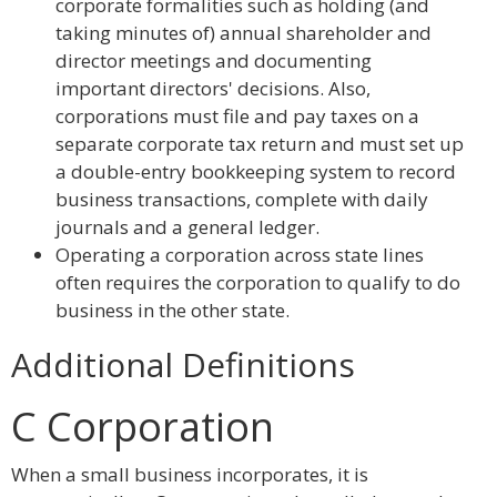
corporate formalities such as holding (and
taking minutes of) annual shareholder and
director meetings and documenting
important directors' decisions. Also,
corporations must file and pay taxes on a
separate corporate tax return and must set up
a double-entry bookkeeping system to record
business transactions, complete with daily
journals and a general ledger.
Operating a corporation across state lines
often requires the corporation to qualify to do
business in the other state.
Additional Definitions
C Corporation
When a small business incorporates, it is