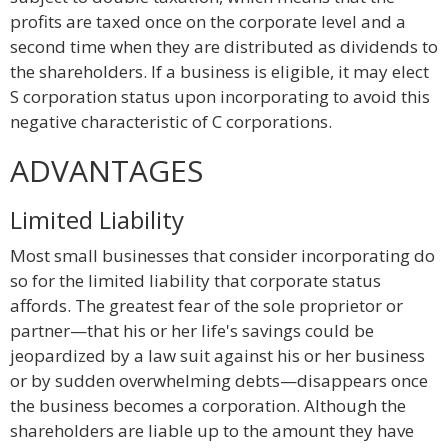
profits are taxed once on the corporate level and a
second time when they are distributed as dividends to
the shareholders. If a business is eligible, it may elect
S corporation status upon incorporating to avoid this
negative characteristic of C corporations.
ADVANTAGES
Limited Liability
Most small businesses that consider incorporating do
so for the limited liability that corporate status
affords. The greatest fear of the sole proprietor or
partner—that his or her life's savings could be
jeopardized by a law suit against his or her business
or by sudden overwhelming debts—disappears once
the business becomes a corporation. Although the
shareholders are liable up to the amount they have