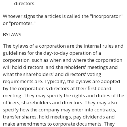
directors.
Whoever signs the articles is called the "incorporator"
or "promoter."
BYLAWS
The bylaws of a corporation are the internal rules and
guidelines for the day-to-day operation of a
corporation, such as when and where the corporation
will hold directors' and shareholders' meetings and
what the shareholders' and directors' voting
requirements are. Typically, the bylaws are adopted
by the corporation's directors at their first board
meeting. They may specify the rights and duties of the
officers, shareholders and directors. They may also
specify how the company may enter into contracts,
transfer shares, hold meetings, pay dividends and
make amendments to corporate documents. They