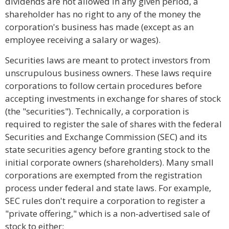
dividends are not allowed in any given period, a
shareholder has no right to any of the money the
corporation's business has made (except as an
employee receiving a salary or wages).
Securities laws are meant to protect investors from
unscrupulous business owners. These laws require
corporations to follow certain procedures before
accepting investments in exchange for shares of stock
(the "securities"). Technically, a corporation is
required to register the sale of shares with the federal
Securities and Exchange Commission (SEC) and its
state securities agency before granting stock to the
initial corporate owners (shareholders). Many small
corporations are exempted from the registration
process under federal and state laws. For example,
SEC rules don't require a corporation to register a
"private offering," which is a non-advertised sale of
stock to either: