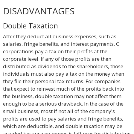
DISADVANTAGES
Double Taxation
After they deduct all business expenses, such as
salaries, fringe benefits, and interest payments, C
corporations pay a tax on their profits at the
corporate level. If any of those profits are then
distributed as dividends to the shareholders, those
individuals must also pay a tax on the money when
they file their personal tax returns. For companies
that expect to reinvest much of the profits back into
the business, double taxation may not affect them
enough to be a serious drawback. In the case of the
small business, most if not all of the company's
profits are used to pay salaries and fringe benefits,
which are deductible, and double taxation may be
avoided because no money is left over for distributing