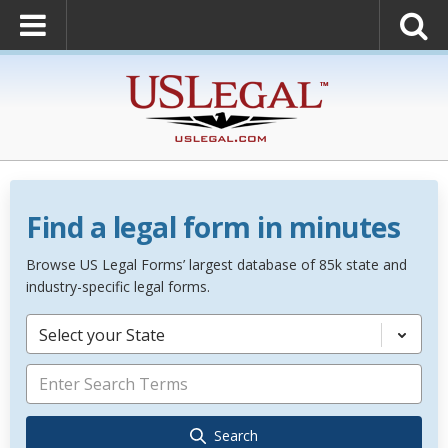
Find a legal form in minutes
Browse US Legal Forms’ largest database of 85k state and
industry-specific legal forms.
Select your State
Search