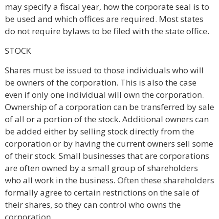
may specify a fiscal year, how the corporate seal is to
be used and which offices are required. Most states
do not require bylaws to be filed with the state office.
STOCK
Shares must be issued to those individuals who will
be owners of the corporation. This is also the case
even if only one individual will own the corporation.
Ownership of a corporation can be transferred by sale
of all or a portion of the stock. Additional owners can
be added either by selling stock directly from the
corporation or by having the current owners sell some
of their stock. Small businesses that are corporations
are often owned by a small group of shareholders
who all work in the business. Often these shareholders
formally agree to certain restrictions on the sale of
their shares, so they can control who owns the
corporation.