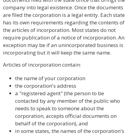
company into legal existence. Once the documents
are filed the corporation is a legal entity. Each state
has its own requirements regarding the contents of
the articles of incorporation. Most states do not
require publication of a notice of incorporation. An
exception may be if an unincorporated business is
incorporating but it will keep the same name.
Articles of incorporation contain:
the name of your corporation
the corporation's address
a "registered agent" (the person to be
contacted by any member of the public who
needs to speak to someone about the
corporation, accepts official documents on
behalf of the corporation), and
in some states, the names of the corporation's