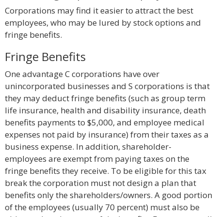
Corporations may find it easier to attract the best
employees, who may be lured by stock options and
fringe benefits.
Fringe Benefits
One advantage C corporations have over
unincorporated businesses and S corporations is that
they may deduct fringe benefits (such as group term
life insurance, health and disability insurance, death
benefits payments to $5,000, and employee medical
expenses not paid by insurance) from their taxes as a
business expense. In addition, shareholder-
employees are exempt from paying taxes on the
fringe benefits they receive. To be eligible for this tax
break the corporation must not design a plan that
benefits only the shareholders/owners. A good portion
of the employees (usually 70 percent) must also be