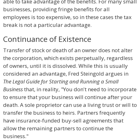
able to take advantage of the benefits. For many small
businesses, providing fringe benefits for all
employees is too expensive, so in these cases the tax
break is not a particular advantage.
Continuance of Existence
Transfer of stock or death of an owner does not alter
the corporation, which exists perpetually, regardless
of owners, until it is dissolved. While this is usually
considered an advantage, Fred Steingold argues in
The Legal Guide for Starting and Running a Small
Business
that, in reality, "You don't need to incorporate
to ensure that your business will continue after your
death. A sole proprietor can use a living trust or will to
transfer the business to heirs. Partners frequently
have insurance-funded buy-sell agreements that
allow the remaining partners to continue the
business."