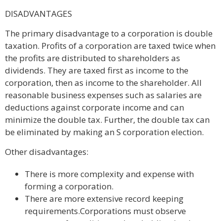
DISADVANTAGES
The primary disadvantage to a corporation is double
taxation. Profits of a corporation are taxed twice when
the profits are distributed to shareholders as
dividends. They are taxed first as income to the
corporation, then as income to the shareholder. All
reasonable business expenses such as salaries are
deductions against corporate income and can
minimize the double tax. Further, the double tax can
be eliminated by making an S corporation election.
Other disadvantages:
There is more complexity and expense with
forming a corporation.
There are more extensive record keeping
requirements.Corporations must observe