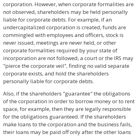
corporation. However, when corporate formalities are
not observed, shareholders may be held personally
liable for corporate debts. For example, if an
undercapitalized corporation is created, funds are
commingled with employees and officers, stock is
never issued, meetings are never held, or other
corporate formalities required by your state of
incorporation are not followed, a court or the IRS may
"pierce the corporate veil", finding no valid separate
corporate exists, and hold the shareholders
personally liable for corporate debts.
Also, if the shareholders "guarantee" the obligations
of the corporation in order to borrow money or to rent
space, for example, then they are legally responsible
for the obligations guaranteed. If the shareholders
make loans to the corporation and the business fails,
their loans may be paid off only after the other loans