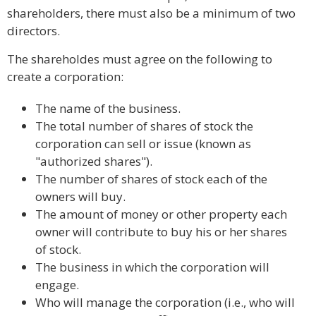
shareholders, there must also be a minimum of two
directors.
The shareholdes must agree on the following to
create a corporation:
The name of the business.
The total number of shares of stock the
corporation can sell or issue (known as
"authorized shares").
The number of shares of stock each of the
owners will buy.
The amount of money or other property each
owner will contribute to buy his or her shares
of stock.
The business in which the corporation will
engage.
Who will manage the corporation (i.e., who will