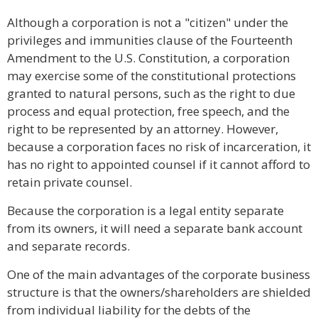
Although a corporation is not a "citizen" under the
privileges and immunities clause of the Fourteenth
Amendment to the U.S. Constitution, a corporation
may exercise some of the constitutional protections
granted to natural persons, such as the right to due
process and equal protection, free speech, and the
right to be represented by an attorney. However,
because a corporation faces no risk of incarceration, it
has no right to appointed counsel if it cannot afford to
retain private counsel.
Because the corporation is a legal entity separate
from its owners, it will need a separate bank account
and separate records.
One of the main advantages of the corporate business
structure is that the owners/shareholders are shielded
from individual liability for the debts of the