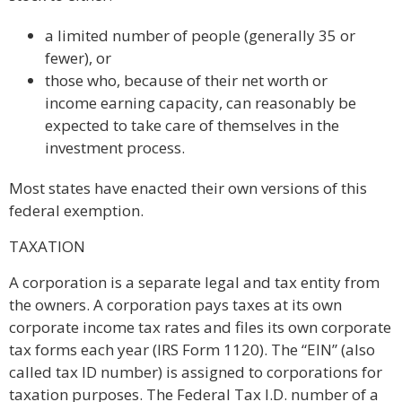
a limited number of people (generally 35 or
fewer), or
those who, because of their net worth or
income earning capacity, can reasonably be
expected to take care of themselves in the
investment process.
Most states have enacted their own versions of this
federal exemption.
TAXATION
A corporation is a separate legal and tax entity from
the owners. A corporation pays taxes at its own
corporate income tax rates and files its own corporate
tax forms each year (IRS Form 1120). The “EIN” (also
called tax ID number) is assigned to corporations for
taxation purposes. The Federal Tax I.D. number of a