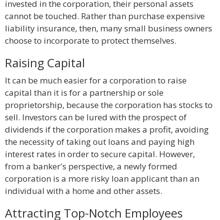
invested in the corporation, their personal assets
cannot be touched. Rather than purchase expensive
liability insurance, then, many small business owners
choose to incorporate to protect themselves.
Raising Capital
It can be much easier for a corporation to raise
capital than it is for a partnership or sole
proprietorship, because the corporation has stocks to
sell. Investors can be lured with the prospect of
dividends if the corporation makes a profit, avoiding
the necessity of taking out loans and paying high
interest rates in order to secure capital. However,
from a banker's perspective, a newly formed
corporation is a more risky loan applicant than an
individual with a home and other assets.
Attracting Top-Notch Employees