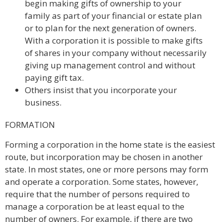
begin making gifts of ownership to your
family as part of your financial or estate plan
or to plan for the next generation of owners.
With a corporation it is possible to make gifts
of shares in your company without necessarily
giving up management control and without
paying gift tax.
Others insist that you incorporate your
business.
FORMATION
Forming a corporation in the home state is the easiest
route, but incorporation may be chosen in another
state. In most states, one or more persons may form
and operate a corporation. Some states, however,
require that the number of persons required to
manage a corporation be at least equal to the
number of owners. For example, if there are two