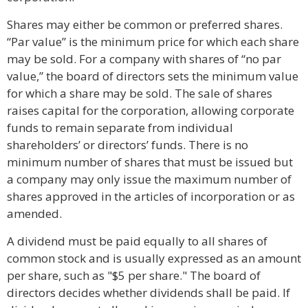
Shares may either be common or preferred shares.
“Par value” is the minimum price for which each share
may be sold. For a company with shares of “no par
value,” the board of directors sets the minimum value
for which a share may be sold. The sale of shares
raises capital for the corporation, allowing corporate
funds to remain separate from individual
shareholders’ or directors’ funds. There is no
minimum number of shares that must be issued but
a company may only issue the maximum number of
shares approved in the articles of incorporation or as
amended.
A dividend must be paid equally to all shares of
common stock and is usually expressed as an amount
per share, such as "$5 per share." The board of
directors decides whether dividends shall be paid. If