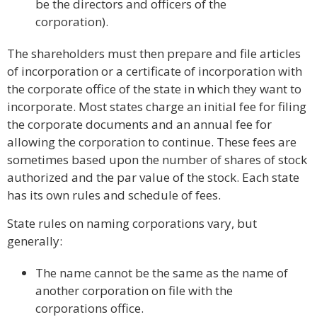
be the directors and officers of the
corporation).
The shareholders must then prepare and file articles
of incorporation or a certificate of incorporation with
the corporate office of the state in which they want to
incorporate. Most states charge an initial fee for filing
the corporate documents and an annual fee for
allowing the corporation to continue. These fees are
sometimes based upon the number of shares of stock
authorized and the par value of the stock. Each state
has its own rules and schedule of fees.
State rules on naming corporations vary, but
generally:
The name cannot be the same as the name of
another corporation on file with the
corporations office.