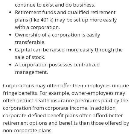
continue to exist and do business.
Retirement funds and qualified retirement
plans (like 401k) may be set up more easily
with a corporation.
Ownership of a corporation is easily
transferable.
Capital can be raised more easily through the
sale of stock.
A corporation possesses centralized
management.
Corporations may often offer their employees unique
fringe benefits. For example, owner-employees may
often deduct health insurance premiums paid by the
corporation from corporate income. In addition,
corporate-defined benefit plans often afford better
retirement options and benefits than those offered by
non-corporate plans.