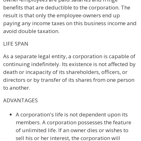
benefits that are deductible to the corporation. The
result is that only the employee-owners end up
paying any income taxes on this business income and
avoid double taxation.
LIFE SPAN
As a separate legal entity, a corporation is capable of
continuing indefinitely. Its existence is not affected by
death or incapacity of its shareholders, officers, or
directors or by transfer of its shares from one person
to another.
ADVANTAGES
A corporation's life is not dependent upon its
members. A corporation possesses the feature
of unlimited life. If an owner dies or wishes to
sell his or her interest, the corporation will