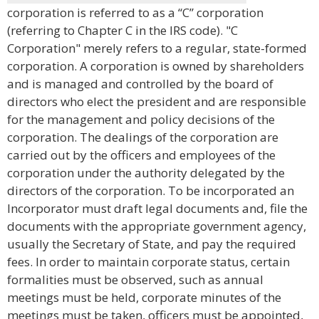
corporation is referred to as a “C” corporation
(referring to Chapter C in the IRS code). "C
Corporation" merely refers to a regular, state-formed
corporation. A corporation is owned by shareholders
and is managed and controlled by the board of
directors who elect the president and are responsible
for the management and policy decisions of the
corporation. The dealings of the corporation are
carried out by the officers and employees of the
corporation under the authority delegated by the
directors of the corporation. To be incorporated an
Incorporator must draft legal documents and, file the
documents with the appropriate government agency,
usually the Secretary of State, and pay the required
fees. In order to maintain corporate status, certain
formalities must be observed, such as annual
meetings must be held, corporate minutes of the
meetings must be taken, officers must be appointed,