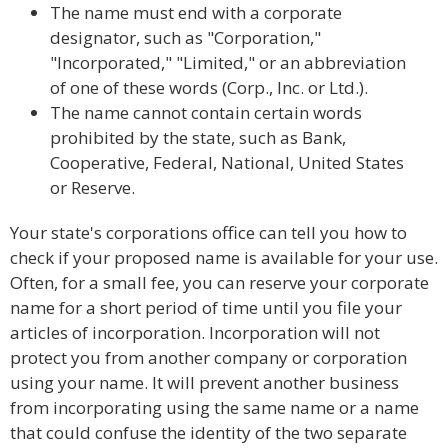
The name must end with a corporate
designator, such as "Corporation,"
"Incorporated," "Limited," or an abbreviation
of one of these words (Corp., Inc. or Ltd.).
The name cannot contain certain words
prohibited by the state, such as Bank,
Cooperative, Federal, National, United States
or Reserve.
Your state's corporations office can tell you how to
check if your proposed name is available for your use.
Often, for a small fee, you can reserve your corporate
name for a short period of time until you file your
articles of incorporation. Incorporation will not
protect you from another company or corporation
using your name. It will prevent another business
from incorporating using the same name or a name
that could confuse the identity of the two separate