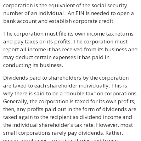
corporation is the equivalent of the social security
number of an individual . An EIN is needed to open a
bank account and establish corporate credit.
The corporation must file its own income tax returns
and pay taxes on its profits. The corporation must
report all income it has received from its business and
may deduct certain expenses it has paid in
conducting its business.
Dividends paid to shareholders by the corporation
are taxed to each shareholder individually. This is
why there is said to be a "double tax" on corporations.
Generally, the corporation is taxed for its own profits;
then, any profits paid out in the form of dividends are
taxed again to the recipient as dividend income and
the individual shareholder's tax rate. However, most
small corporations rarely pay dividends. Rather,
owner-employees are paid salaries and fringe