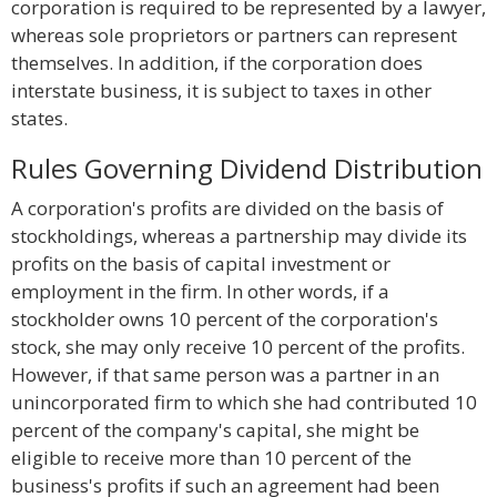
corporation is required to be represented by a lawyer,
whereas sole proprietors or partners can represent
themselves. In addition, if the corporation does
interstate business, it is subject to taxes in other
states.
Rules Governing Dividend Distribution
A corporation's profits are divided on the basis of
stockholdings, whereas a partnership may divide its
profits on the basis of capital investment or
employment in the firm. In other words, if a
stockholder owns 10 percent of the corporation's
stock, she may only receive 10 percent of the profits.
However, if that same person was a partner in an
unincorporated firm to which she had contributed 10
percent of the company's capital, she might be
eligible to receive more than 10 percent of the
business's profits if such an agreement had been