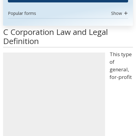
Popular forms
Show
C Corporation Law and Legal
Definition
This type
of
general,
for-profit