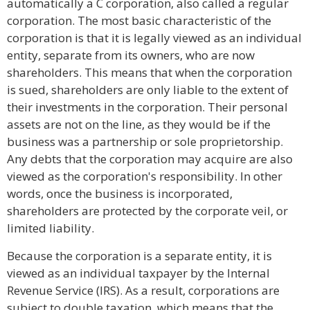
automatically a C corporation, also called a regular
corporation. The most basic characteristic of the
corporation is that it is legally viewed as an individual
entity, separate from its owners, who are now
shareholders. This means that when the corporation
is sued, shareholders are only liable to the extent of
their investments in the corporation. Their personal
assets are not on the line, as they would be if the
business was a partnership or sole proprietorship.
Any debts that the corporation may acquire are also
viewed as the corporation's responsibility. In other
words, once the business is incorporated,
shareholders are protected by the corporate veil, or
limited liability.
Because the corporation is a separate entity, it is
viewed as an individual taxpayer by the Internal
Revenue Service (IRS). As a result, corporations are
subject to double taxation, which means that the