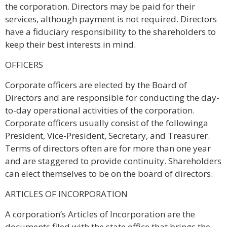
the corporation. Directors may be paid for their
services, although payment is not required. Directors
have a fiduciary responsibility to the shareholders to
keep their best interests in mind.
OFFICERS
Corporate officers are elected by the Board of
Directors and are responsible for conducting the day-
to-day operational activities of the corporation.
Corporate officers usually consist of the followinga
President, Vice-President, Secretary, and Treasurer.
Terms of directors often are for more than one year
and are staggered to provide continuity. Shareholders
can elect themselves to be on the board of directors.
ARTICLES OF INCORPORATION
A corporation’s Articles of Incorporation are the
documents filed with the state office that brings the