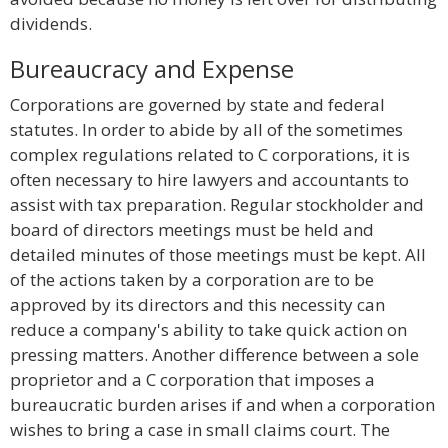
dividends.
Bureaucracy and Expense
Corporations are governed by state and federal
statutes. In order to abide by all of the sometimes
complex regulations related to C corporations, it is
often necessary to hire lawyers and accountants to
assist with tax preparation. Regular stockholder and
board of directors meetings must be held and
detailed minutes of those meetings must be kept. All
of the actions taken by a corporation are to be
approved by its directors and this necessity can
reduce a company's ability to take quick action on
pressing matters. Another difference between a sole
proprietor and a C corporation that imposes a
bureaucratic burden arises if and when a corporation
wishes to bring a case in small claims court. The