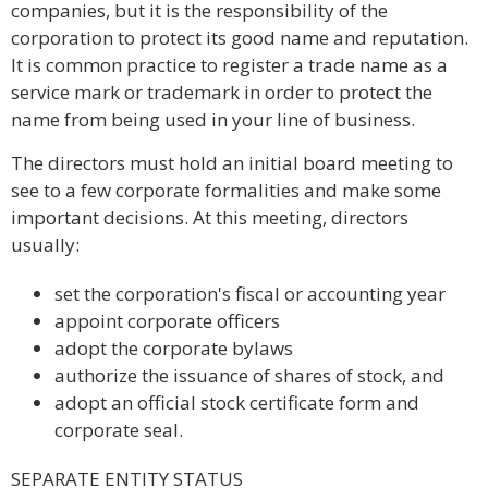
companies, but it is the responsibility of the
corporation to protect its good name and reputation.
It is common practice to register a trade name as a
service mark or trademark in order to protect the
name from being used in your line of business.
The directors must hold an initial board meeting to
see to a few corporate formalities and make some
important decisions. At this meeting, directors
usually:
set the corporation's fiscal or accounting year
appoint corporate officers
adopt the corporate bylaws
authorize the issuance of shares of stock, and
adopt an official stock certificate form and
corporate seal.
SEPARATE ENTITY STATUS