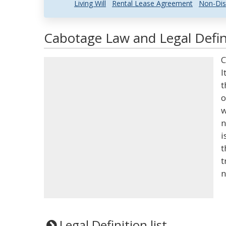
Living Will
Rental Lease Agreement
Non-Dis
Cabotage Law and Legal Defin
C
I
t
o
w
n
i
t
t
n
Legal Definition list