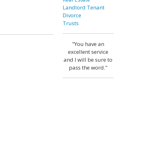
Landlord Tenant
Divorce
Trusts
"You have an
excellent service
and I will be sure to
pass the word."