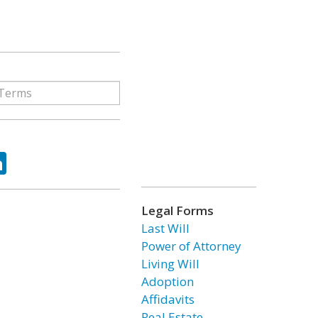
ok
tter
LinkedIn
Legal Forms
Last Will
Power of Attorney
Living Will
Adoption
Affidavits
Real Estate