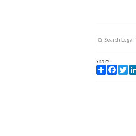
Share:
Share
Facebo
Twi