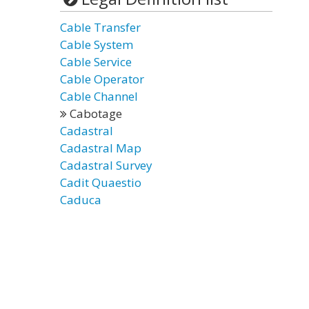
Cable Transfer
Cable System
Cable Service
Cable Operator
Cable Channel
Cabotage
Cadastral
Cadastral Map
Cadastral Survey
Cadit Quaestio
Caduca