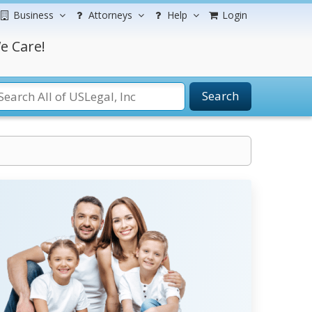
Business
Attorneys
Help
Login
e Care!
Search