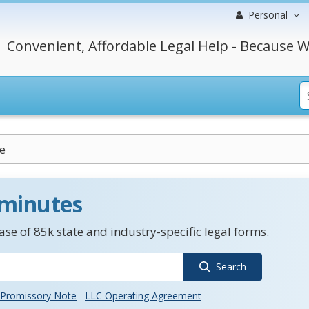
Personal
Convenient, Affordable Legal Help - Because W
e
 minutes
se of 85k state and industry-specific legal forms.
Search
Promissory Note
LLC Operating Agreement