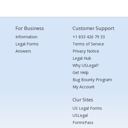
For Business
Customer Support
Information
+1 833 426 79 33
Legal Forms
Terms of Service
Answers
Privacy Notice
Legal Hub
Why USLegal?
Get Help
Bug Bounty Program
My Account
Our Sites
US Legal Forms
USLegal
FormsPass