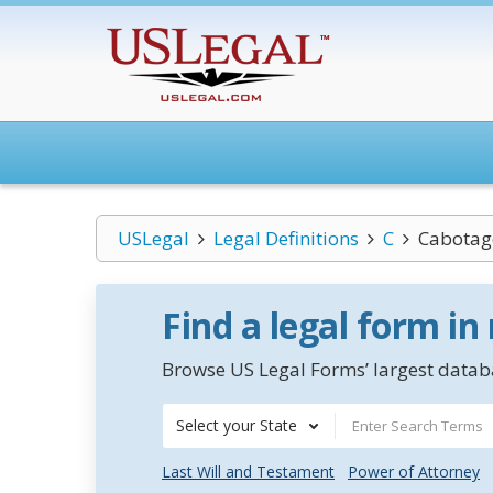
USLegal
Legal Definitions
C
Cabotag
Find a legal form in
Browse US Legal Forms’ largest databa
Select your State
Last Will and Testament
Power of Attorney