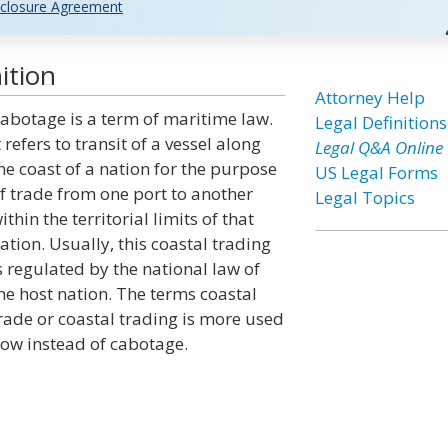
closure Agreement
ition
Attorney Help
abotage is a term of maritime law.
Legal Definitions
t refers to transit of a vessel along
Legal Q&A Online
he coast of a nation for the purpose
US Legal Forms
f trade from one port to another
Legal Topics
ithin the territorial limits of that
ation. Usually, this coastal trading
s regulated by the national law of
he host nation. The terms coastal
rade or coastal trading is more used
ow instead of cabotage.