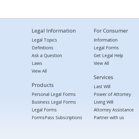
Legal Information
For Consumer
Legal Topics
Information
Definitions
Legal Forms
Ask a Question
Get Legal Help
Laws
View All
View All
Services
Products
Last Will
Personal Legal Forms
Power of Attorney
Business Legal Forms
Living Will
Legal Forms
Attorney Assistance
FormsPass Subscriptions
Partner with us