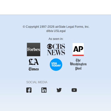
© Copyright 1997-2026 airSlate Legal Forms, Inc.
d/b/a USLegal
As seen in:
SOCIAL MEDIA