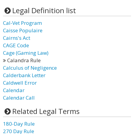
Legal Definition list
Cal-Vet Program
Caisse Populaire
Cairns's Act
CAGE Code
Cage (Gaming Law)
Calandra Rule
Calculus of Negligence
Calderbank Letter
Caldwell Error
Calendar
Calendar Call
Related Legal Terms
180-Day Rule
270 Day Rule