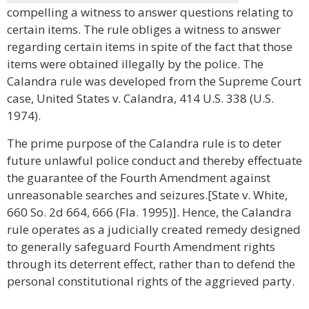
compelling a witness to answer questions relating to
certain items. The rule obliges a witness to answer
regarding certain items in spite of the fact that those
items were obtained illegally by the police. The
Calandra rule was developed from the Supreme Court
case, United States v. Calandra, 414 U.S. 338 (U.S.
1974).
The prime purpose of the Calandra rule is to deter
future unlawful police conduct and thereby effectuate
the guarantee of the Fourth Amendment against
unreasonable searches and seizures.[State v. White,
660 So. 2d 664, 666 (Fla. 1995)]. Hence, the Calandra
rule operates as a judicially created remedy designed
to generally safeguard Fourth Amendment rights
through its deterrent effect, rather than to defend the
personal constitutional rights of the aggrieved party.