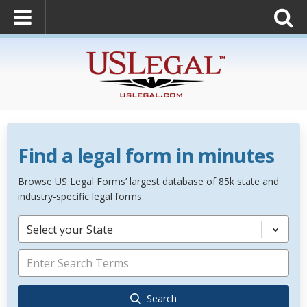
Find a legal form in minutes
Browse US Legal Forms’ largest database of 85k state and
industry-specific legal forms.
Select your State
Search