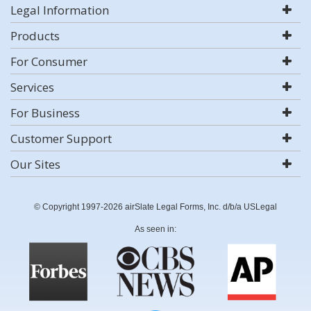
Legal Information
Products
For Consumer
Services
For Business
Customer Support
Our Sites
© Copyright 1997-2026 airSlate Legal Forms, Inc. d/b/a USLegal
As seen in: