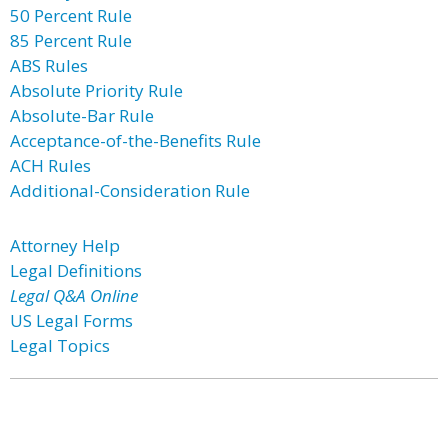
50 Percent Rule
85 Percent Rule
ABS Rules
Absolute Priority Rule
Absolute-Bar Rule
Acceptance-of-the-Benefits Rule
ACH Rules
Additional-Consideration Rule
Attorney Help
Legal Definitions
Legal Q&A Online
US Legal Forms
Legal Topics