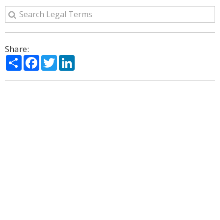
Share:
Share
Facebook
Twitter
LinkedIn