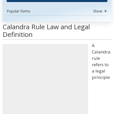
Popular forms
Show
Calandra Rule Law and Legal
Definition
A
Calandra
rule
refers to
a legal
principle