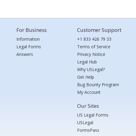
For Business
Customer Support
Information
+1 833 426 79 33
Legal Forms
Terms of Service
Answers
Privacy Notice
Legal Hub
Why USLegal?
Get Help
Bug Bounty Program
My Account
Our Sites
US Legal Forms
USLegal
FormsPass