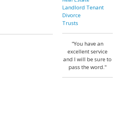
Landlord Tenant
Divorce
Trusts
"You have an
excellent service
and I will be sure to
pass the word."