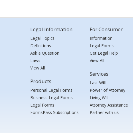
Legal Information
For Consumer
Legal Topics
Information
Definitions
Legal Forms
Ask a Question
Get Legal Help
Laws
View All
View All
Services
Products
Last Will
Personal Legal Forms
Power of Attorney
Business Legal Forms
Living Will
Legal Forms
Attorney Assistance
FormsPass Subscriptions
Partner with us