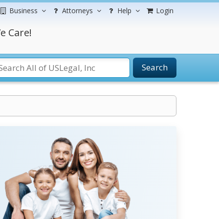
Business
Attorneys
Help
Login
e Care!
Search