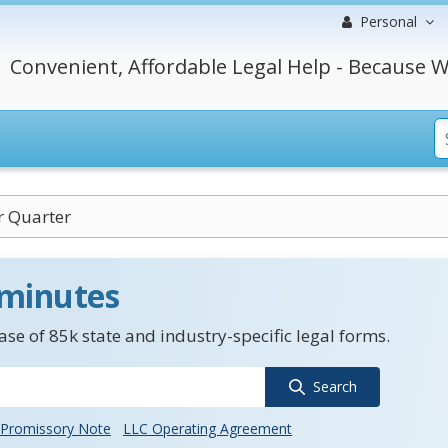
Personal
Convenient, Affordable Legal Help - Because W
r Quarter
 minutes
se of 85k state and industry-specific legal forms.
Search
Promissory Note
LLC Operating Agreement