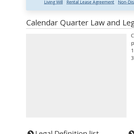
Living Will
Rental Lease Agreement
Non-Dis
Calendar Quarter Law and Lega
C
p
1
3
Legal Definition list