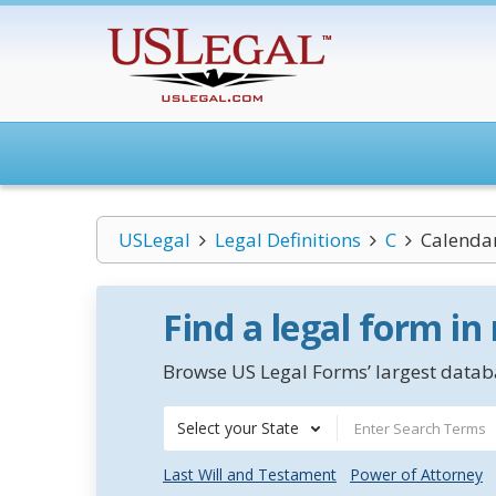
USLegal
Legal Definitions
C
Calenda
Find a legal form in
Browse US Legal Forms’ largest databa
Select your State
Last Will and Testament
Power of Attorney