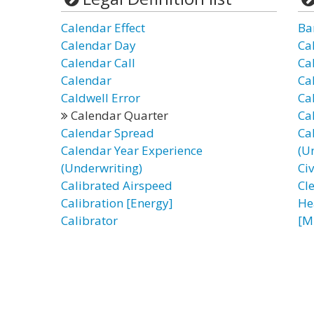
Calendar Effect
Ba
Calendar Day
Ca
Calendar Call
Ca
Calendar
Ca
Caldwell Error
Ca
Calendar Quarter
Ca
Calendar Spread
Ca
Calendar Year Experience
(U
(Underwriting)
Ci
Calibrated Airspeed
Cl
Calibration [Energy]
He
Calibrator
[M