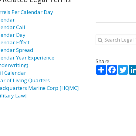
rrels Per Calendar Day
lendar
lendar Call
lendar Day
lendar Effect
lendar Spread
lendar Year Experience
Share:
nderwriting)
Share
Facebo
Twi
vil Calendar
ear of Living Quarters
adquarters Marine Corp [HQMC]
ilitary Law]