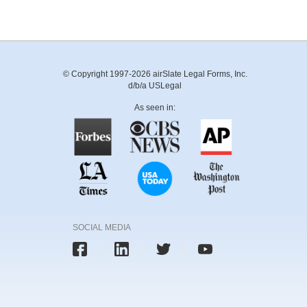
© Copyright 1997-2026 airSlate Legal Forms, Inc.
d/b/a USLegal
As seen in:
SOCIAL MEDIA