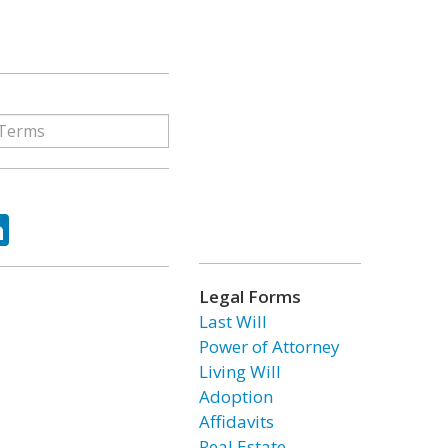
ok
tter
LinkedIn
Legal Forms
Last Will
Power of Attorney
Living Will
Adoption
Affidavits
Real Estate