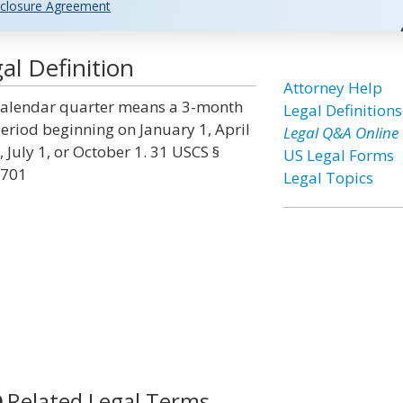
closure Agreement
l Definition
Attorney Help
alendar quarter means a 3-month
Legal Definitions
eriod beginning on January 1, April
Legal Q&A Online
, July 1, or October 1. 31 USCS §
US Legal Forms
701
Legal Topics
Related Legal Terms