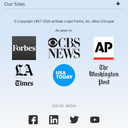
Our Sites
© Copyright 1997-2026 airSlate Legal Forms, Inc. d/b/a USLegal
As seen in:
SOCIAL MEDIA