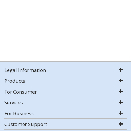
Legal Information
Products
For Consumer
Services
For Business
Customer Support