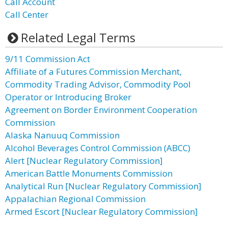
Call Account
Call Center
Related Legal Terms
9/11 Commission Act
Affiliate of a Futures Commission Merchant,
Commodity Trading Advisor, Commodity Pool
Operator or Introducing Broker
Agreement on Border Environment Cooperation
Commission
Alaska Nanuuq Commission
Alcohol Beverages Control Commission (ABCC)
Alert [Nuclear Regulatory Commission]
American Battle Monuments Commission
Analytical Run [Nuclear Regulatory Commission]
Appalachian Regional Commission
Armed Escort [Nuclear Regulatory Commission]