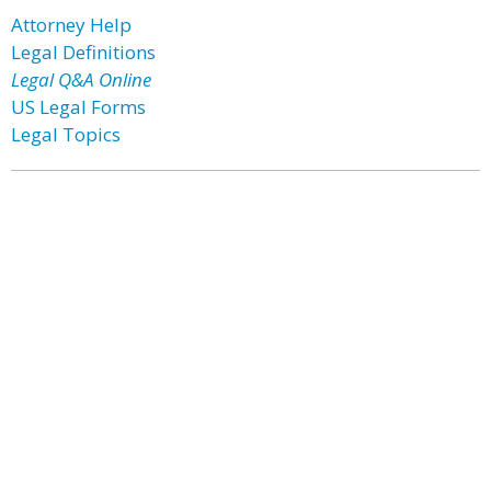
Attorney Help
Legal Definitions
Legal Q&A Online
US Legal Forms
Legal Topics