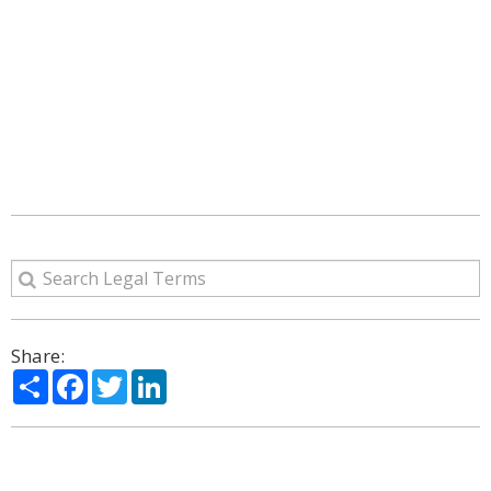
Share:
Share
Facebook
Twitter
LinkedIn