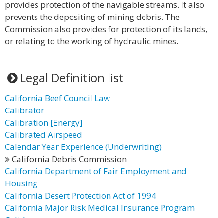
provides protection of the navigable streams. It also
prevents the depositing of mining debris. The
Commission also provides for protection of its lands,
or relating to the working of hydraulic mines.
Legal Definition list
California Beef Council Law
Calibrator
Calibration [Energy]
Calibrated Airspeed
Calendar Year Experience (Underwriting)
California Debris Commission
California Department of Fair Employment and
Housing
California Desert Protection Act of 1994
California Major Risk Medical Insurance Program