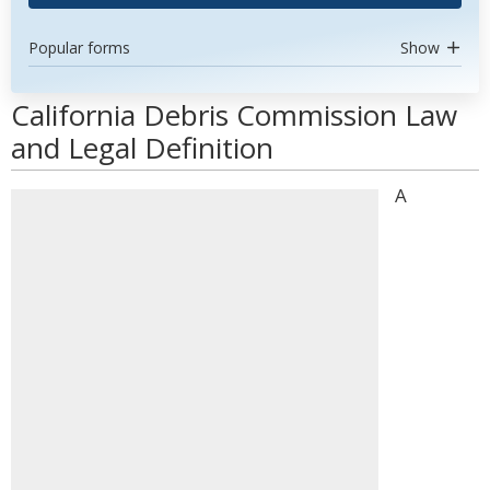
Popular forms
Show
California Debris Commission Law
and Legal Definition
A