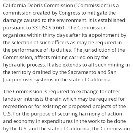
California Debris Commission (“Commission”) is a
commission created by Congress to mitigate the
damage caused to the environment. It is established
pursuant to 33 USCS § 661. The Commission
organizes within thirty days after its appointment by
the selection of such officers as may be required in
the performance of its duties. The jurisdiction of the
Commission, affects mining carried on by the
hydraulic process. It also extends to all such mining in
the territory drained by the Sacramento and San
Joaquin river systems in the state of California.
The Commission is required to exchange for other
lands or interests therein which may be required for
recreation or for existing or proposed projects of the
U.S. For the purpose of securing harmony of action
and economy in expenditures in the work to be done
by the U.S. and the state of California, the Commission