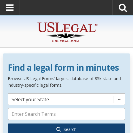
Find a legal form in minutes
Browse US Legal Forms’ largest database of 85k state and
industry-specific legal forms.
Select your State
Search